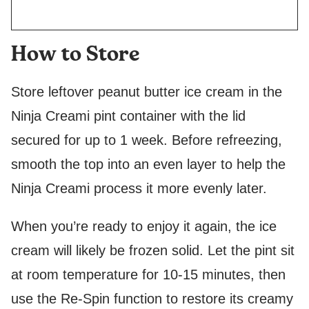
How to Store
Store leftover peanut butter ice cream in the
Ninja Creami pint container with the lid
secured for up to 1 week. Before refreezing,
smooth the top into an even layer to help the
Ninja Creami process it more evenly later.
When you’re ready to enjoy it again, the ice
cream will likely be frozen solid. Let the pint sit
at room temperature for 10-15 minutes, then
use the Re-Spin function to restore its creamy