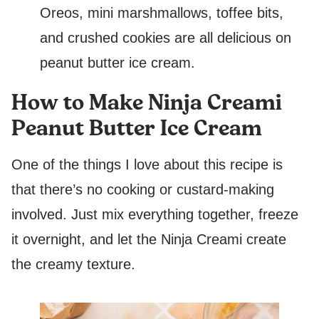
Oreos, mini marshmallows, toffee bits,
and crushed cookies are all delicious on
peanut butter ice cream.
How to Make Ninja Creami
Peanut Butter Ice Cream
One of the things I love about this recipe is
that there’s no cooking or custard-making
involved. Just mix everything together, freeze
it overnight, and let the Ninja Creami create
the creamy texture.