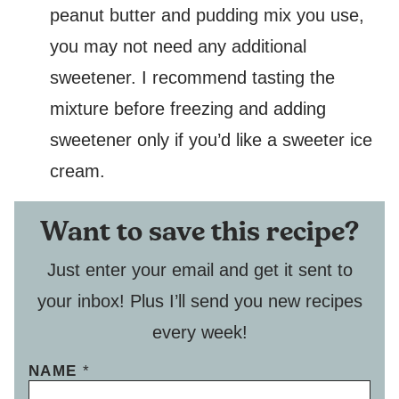
peanut butter and pudding mix you use,
you may not need any additional
sweetener. I recommend tasting the
mixture before freezing and adding
sweetener only if you’d like a sweeter ice
cream.
Want to save this recipe?
Just enter your email and get it sent to
your inbox! Plus I’ll send you new recipes
every week!
NAME
*