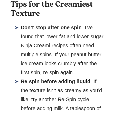
Tips for the Creamiest
Texture
Don’t stop after one spin
. I’ve
found that lower-fat and lower-sugar
Ninja Creami recipes often need
multiple spins. If your peanut butter
ice cream looks crumbly after the
first spin, re-spin again.
Re-spin before adding liquid
. If
the texture isn’t as creamy as you’d
like, try another Re-Spin cycle
before adding milk. A tablespoon of