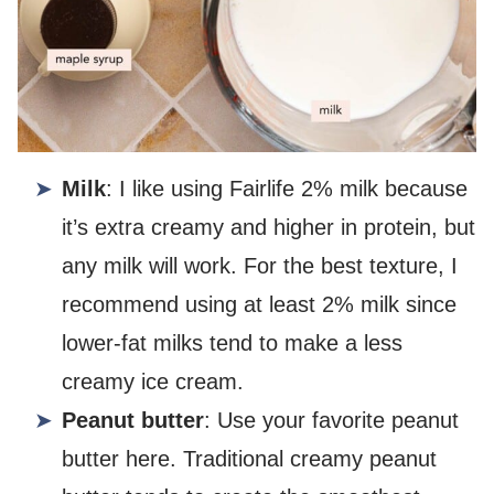
Milk
: I like using Fairlife 2% milk because
it’s extra creamy and higher in protein, but
any milk will work. For the best texture, I
recommend using at least 2% milk since
lower-fat milks tend to make a less
creamy ice cream.
Peanut butter
: Use your favorite peanut
butter here. Traditional creamy peanut