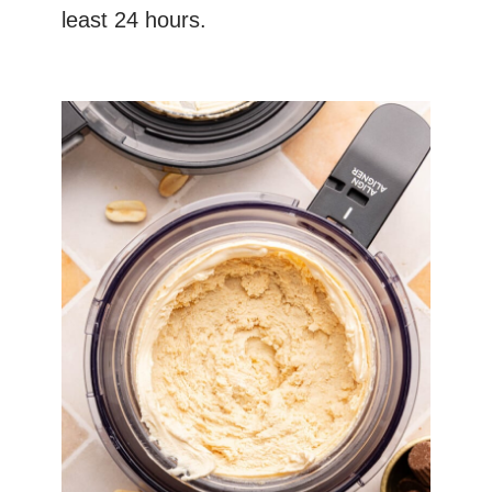
least 24 hours.