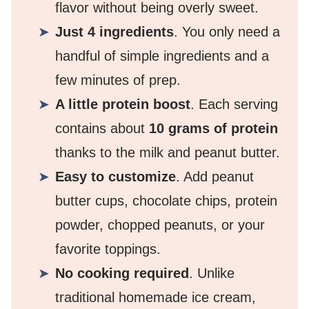
flavor without being overly sweet.
Just 4 ingredients
. You only need a
handful of simple ingredients and a
few minutes of prep.
A little protein boost
. Each serving
contains about
10 grams of protein
thanks to the milk and peanut butter.
Easy to customize
. Add peanut
butter cups, chocolate chips, protein
powder, chopped peanuts, or your
favorite toppings.
No cooking required
. Unlike
traditional homemade ice cream,