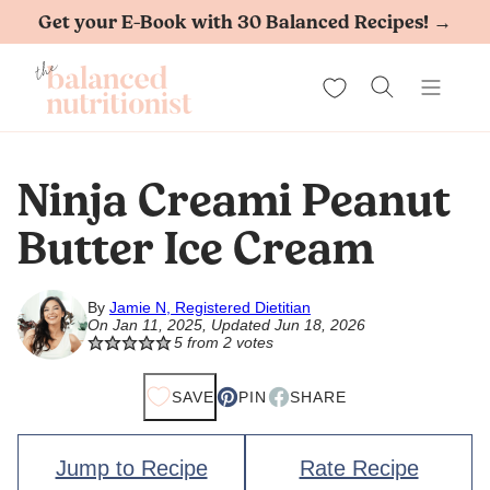
Skip
Get your E-Book with 30 Balanced Recipes! →
to
My Favorites
content
Ninja Creami Peanut
Butter Ice Cream
By
Jamie N, Registered Dietitian
On Jan 11, 2025, Updated Jun 18, 2026
5
from
2
votes
SAVE
PIN
SHARE
Jump to Recipe
Rate Recipe