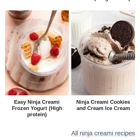
Easy Ninja Creami
Ninja Creami Cookies
Frozen Yogurt (High
and Cream Ice Cream
protein)
All ninja creami recipes