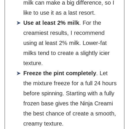
milk can make a big difference, so I
like to use it as a last resort.
Use at least 2% milk
. For the
creamiest results, I recommend
using at least 2% milk. Lower-fat
milks tend to create a slightly icier
texture.
Freeze the pint completely
. Let
the mixture freeze for a full 24 hours
before spinning. Starting with a fully
frozen base gives the Ninja Creami
the best chance of create a smooth,
creamy texture.