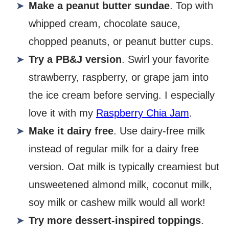
Make a peanut butter sundae
. Top with
whipped cream, chocolate sauce,
chopped peanuts, or peanut butter cups.
Try a PB&J version
. Swirl your favorite
strawberry, raspberry, or grape jam into
the ice cream before serving. I especially
love it with my
Raspberry Chia Jam
.
Make it dairy free
. Use dairy-free milk
instead of regular milk for a dairy free
version. Oat milk is typically creamiest but
unsweetened almond milk, coconut milk,
soy milk or cashew milk would all work!
Try more dessert-inspired toppings
.