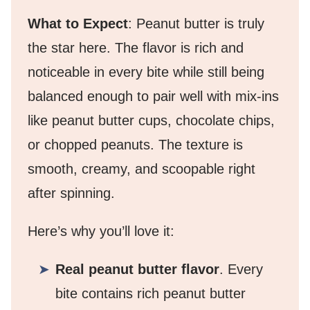
What to Expect
: Peanut butter is truly
the star here. The flavor is rich and
noticeable in every bite while still being
balanced enough to pair well with mix-ins
like peanut butter cups, chocolate chips,
or chopped peanuts. The texture is
smooth, creamy, and scoopable right
after spinning.
Here’s why you’ll love it:
Real peanut butter flavor
. Every
bite contains rich peanut butter