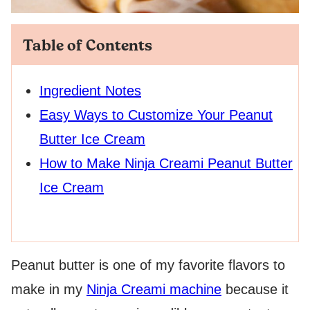
Table of Contents
Ingredient Notes
Easy Ways to Customize Your Peanut
Butter Ice Cream
How to Make Ninja Creami Peanut Butter
Ice Cream
Peanut butter is one of my favorite flavors to
make in my
Ninja Creami machine
because it