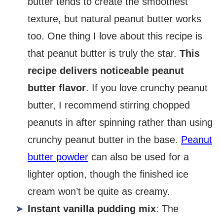
butter tends to create the smoothest
texture, but natural peanut butter works
too. One thing I love about this recipe is
that peanut butter is truly the star.
This
recipe delivers noticeable peanut
butter flavor
. If you love crunchy peanut
butter, I recommend stirring chopped
peanuts in after spinning rather than using
crunchy peanut butter in the base.
Peanut
butter powder
can also be used for a
lighter option, though the finished ice
cream won’t be quite as creamy.
Instant vanilla pudding mix
: The