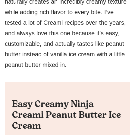
naturally creates an incredibly creamy texture
while adding rich flavor to every bite. I’ve
tested a lot of Creami recipes over the years,
and always love this one because it’s easy,
customizable, and actually tastes like peanut
butter instead of vanilla ice cream with a little
peanut butter mixed in.
Easy Creamy Ninja
Creami Peanut Butter Ice
Cream