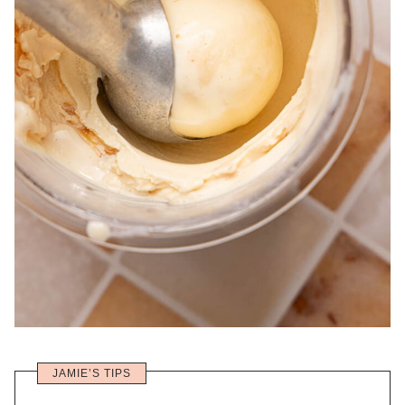
JAMIE’S TIPS