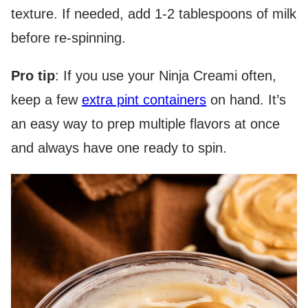
texture. If needed, add 1-2 tablespoons of milk
before re-spinning.
Pro tip
: If you use your Ninja Creami often,
keep a few
extra pint containers
on hand. It’s
an easy way to prep multiple flavors at once
and always have one ready to spin.