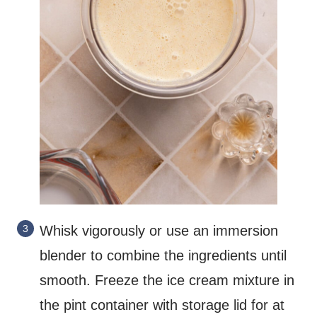
Whisk vigorously or use an immersion
blender to combine the ingredients until
smooth. Freeze the ice cream mixture in
the pint container with storage lid for at