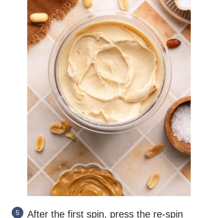
After the first spin, press the re-spin