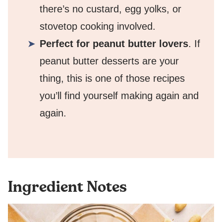
there’s no custard, egg yolks, or
stovetop cooking involved.
Perfect for peanut butter lovers
. If
peanut butter desserts are your
thing, this is one of those recipes
you’ll find yourself making again and
again.
Ingredient Notes