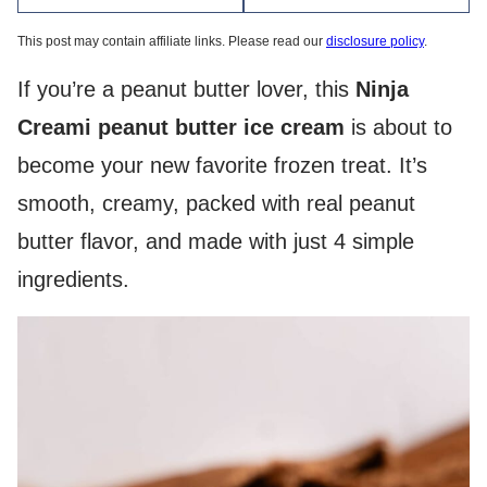
This post may contain affiliate links. Please read our
disclosure policy
.
If you’re a peanut butter lover, this
Ninja
Creami peanut butter ice cream
is about to
become your new favorite frozen treat. It’s
smooth, creamy, packed with real peanut
butter flavor, and made with just 4 simple
ingredients.