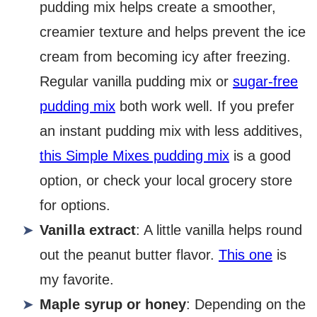
pudding mix helps create a smoother,
creamier texture and helps prevent the ice
cream from becoming icy after freezing.
Regular vanilla pudding mix or
sugar-free
pudding mix
both work well. If you prefer
an instant pudding mix with less additives,
this Simple Mixes pudding mix
is a good
option, or check your local grocery store
for options.
Vanilla extract
: A little vanilla helps round
out the peanut butter flavor.
This one
is
my favorite.
Maple syrup or honey
: Depending on the