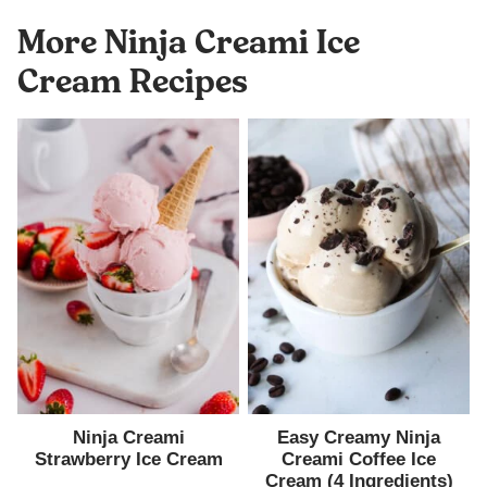
More Ninja Creami Ice
Cream Recipes
Ninja Creami
Easy Creamy Ninja
Strawberry Ice Cream
Creami Coffee Ice
Cream (4 Ingredients)