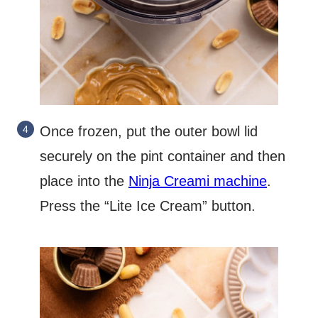
Once frozen, put the outer bowl lid
securely on the pint container and then
place into the
Ninja Creami machine
.
Press the “Lite Ice Cream” button.