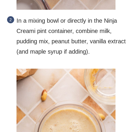
In a mixing bowl or directly in the Ninja
Creami pint container, combine milk,
pudding mix, peanut butter, vanilla extract
(and maple syrup if adding).