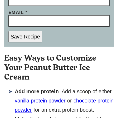
EMAIL
*
Save Recipe
Easy Ways to Customize
Your Peanut Butter Ice
Cream
Add more protein
. Add a scoop of either
vanilla protein powder
or
chocolate protein
powder
for an extra protein boost.