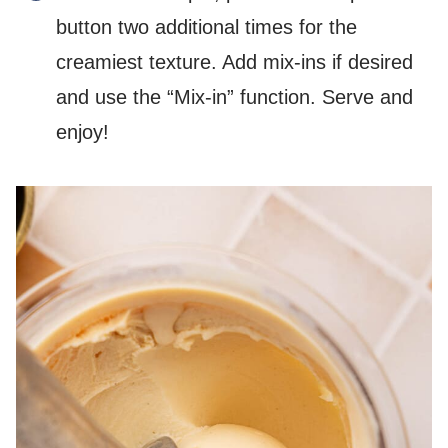
button two additional times for the
creamiest texture. Add mix-ins if desired
and use the “Mix-in” function. Serve and
enjoy!