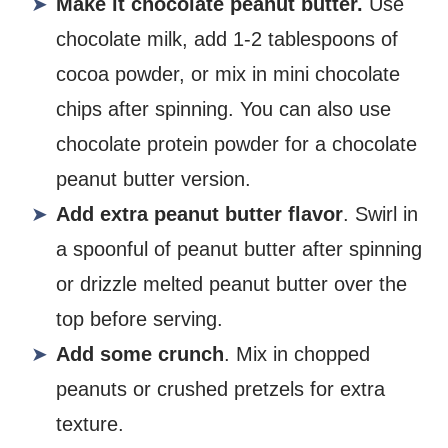
Make it chocolate peanut butter.
Use
chocolate milk, add 1-2 tablespoons of
cocoa powder, or mix in mini chocolate
chips after spinning. You can also use
chocolate protein powder for a chocolate
peanut butter version.
Add extra peanut butter flavor
. Swirl in
a spoonful of peanut butter after spinning
or drizzle melted peanut butter over the
top before serving.
Add some crunch
. Mix in chopped
peanuts or crushed pretzels for extra
texture.