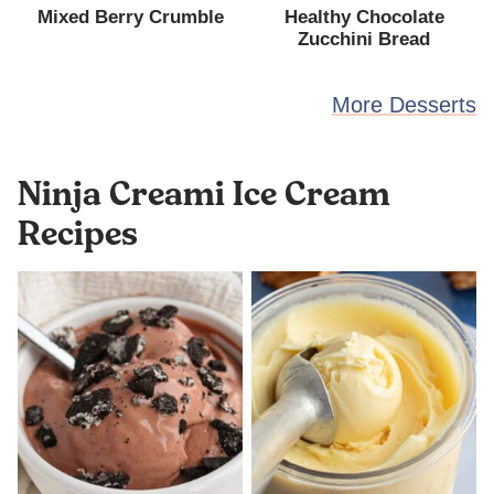
Mixed Berry Crumble
Healthy Chocolate
Zucchini Bread
More Desserts
Ninja Creami Ice Cream
Recipes