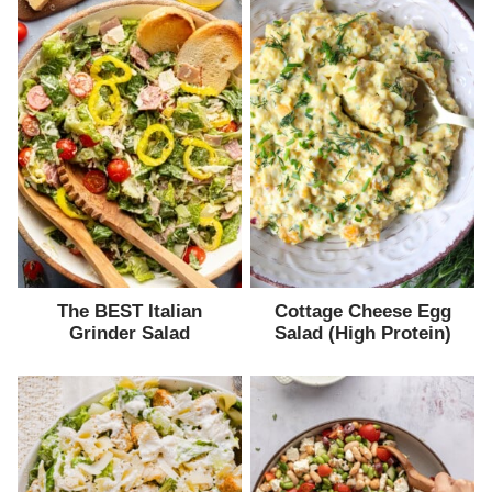
The BEST Italian
Cottage Cheese Egg
Grinder Salad
Salad (High Protein)