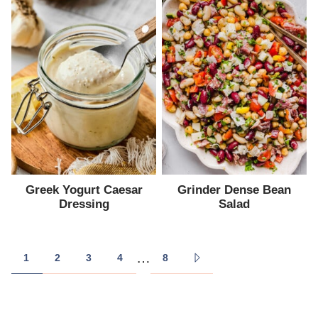
Greek Yogurt Caesar
Grinder Dense Bean
Dressing
Salad
Posts
…
1
2
3
4
8
GO
navigation
TO
NEXT
PAGE