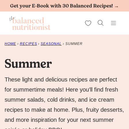
Skip
Get your E-Book with 30 Balanced Recipes! →
to
My Favorites
content
HOME
›
RECIPES
›
SEASONAL
›
SUMMER
Summer
These light and delicious recipes are perfect
for summertime meals! Here you’ll find fresh
summer salads, cold drinks, and ice cream
recipes to make at home. Plus, fruity desserts,
and more inspiration for your next summer