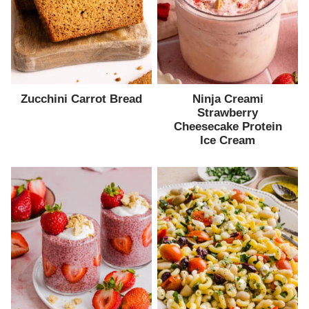
Zucchini Carrot Bread
Ninja Creami
Strawberry
Cheesecake Protein
Ice Cream