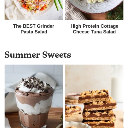
The BEST Grinder
High Protein Cottage
Pasta Salad
Cheese Tuna Salad
Summer Sweets