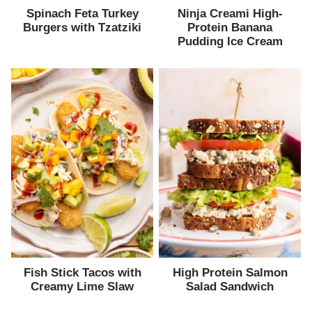
Spinach Feta Turkey
Ninja Creami High-
Burgers with Tzatziki
Protein Banana
Pudding Ice Cream
Fish Stick Tacos with
High Protein Salmon
Creamy Lime Slaw
Salad Sandwich