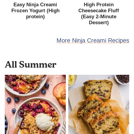
Easy Ninja Creami
High Protein
Frozen Yogurt (High
Cheesecake Fluff
protein)
(Easy 2-Minute
Dessert)
More Ninja Creami Recipes
All
Summer