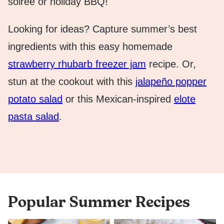
soirée or holiday BBQ!
Looking for ideas? Capture summer’s best
ingredients with this easy homemade
strawberry rhubarb freezer jam
recipe. Or,
stun at the cookout with this
jalapeño popper
potato salad
or this Mexican-inspired
elote
pasta salad
.
Popular Summer Recipes