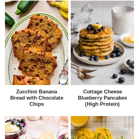
Zucchini Banana
Cottage Cheese
Bread with Chocolate
Blueberry Pancakes
Chips
(High Protein)