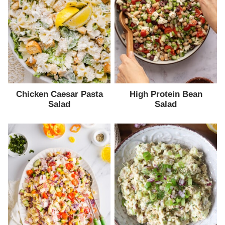
Chicken Caesar Pasta
High Protein Bean
Salad
Salad