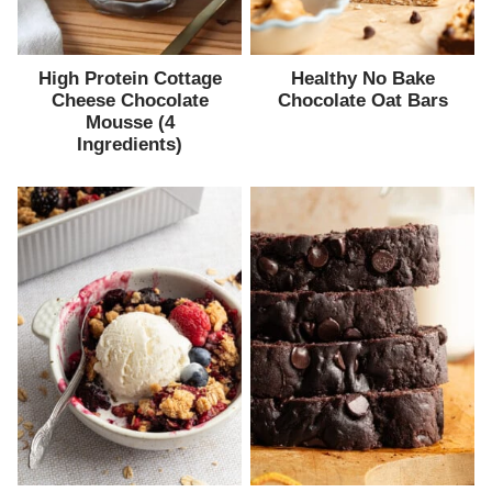
High Protein Cottage
Healthy No Bake
Cheese Chocolate
Chocolate Oat Bars
Mousse (4
Ingredients)