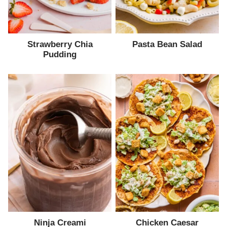
Strawberry Chia
Pasta Bean Salad
Pudding
Ninja Creami
Chicken Caesar