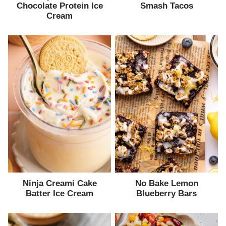
Chocolate Protein Ice
Smash Tacos
Cream
Ninja Creami Cake
No Bake Lemon
Batter Ice Cream
Blueberry Bars