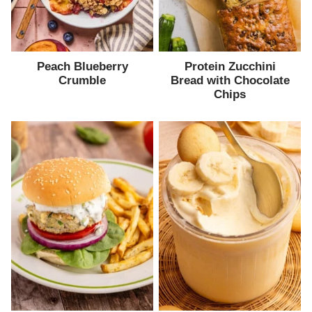
Peach Blueberry
Protein Zucchini
Crumble
Bread with Chocolate
Chips