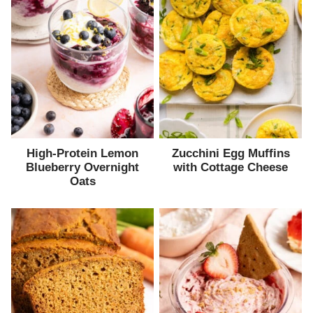
High-Protein Lemon
Zucchini Egg Muffins
Blueberry Overnight
with Cottage Cheese
Oats