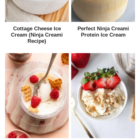
Cottage Cheese Ice
Perfect Ninja Creami
Cream (Ninja Creami
Protein Ice Cream
Recipe)