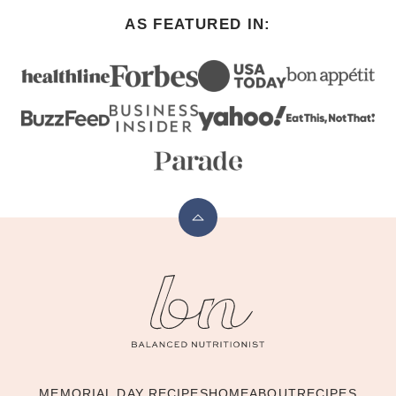
AS FEATURED IN:
Back
to
The
top
Balanced
Nutritionist
MEMORIAL DAY RECIPES
HOME
ABOUT
RECIPES