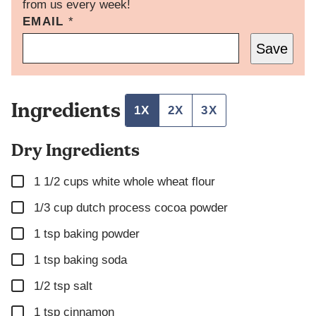
from us every week!
EMAIL
E
*
M
Save
A
I
L
P
Ingredients
O
1X
2X
3X
S
T
Dry Ingredients
P
O
S
▢
1 1/2
cups
white whole wheat flour
T
▢
1/3
cup
dutch process cocoa powder
▢
1
tsp
baking powder
▢
1
tsp
baking soda
▢
1/2
tsp
salt
▢
1
tsp
cinnamon