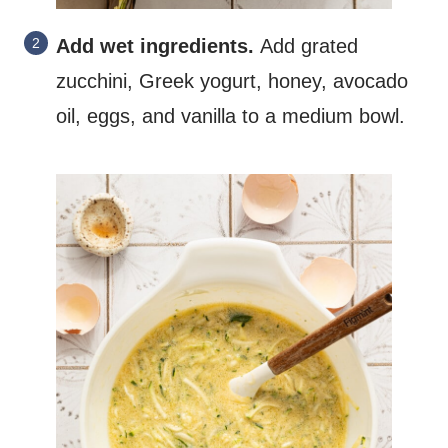
Add wet ingredients.
Add grated
zucchini, Greek yogurt, honey, avocado
oil, eggs, and vanilla to a medium bowl.