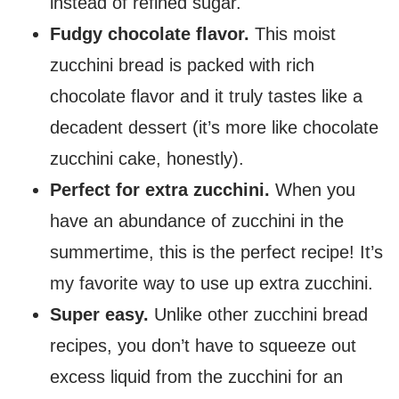
instead of refined sugar.
Fudgy chocolate flavor.
This moist
zucchini bread is packed with rich
chocolate flavor and it truly tastes like a
decadent dessert (it’s more like chocolate
zucchini cake, honestly).
Perfect for extra zucchini.
When you
have an abundance of zucchini in the
summertime, this is the perfect recipe! It’s
my favorite way to use up extra zucchini.
Super easy.
Unlike other zucchini bread
recipes, you don’t have to squeeze out
excess liquid from the zucchini for an