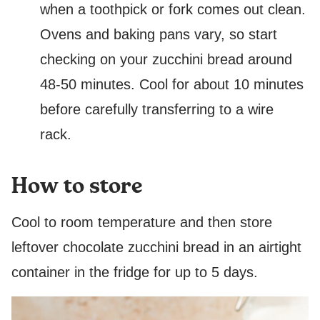
when a toothpick or fork comes out clean.
Ovens and baking pans vary, so start
checking on your zucchini bread around
48-50 minutes. Cool for about 10 minutes
before carefully transferring to a wire
rack.
How to store
Cool to room temperature and then store
leftover chocolate zucchini bread in an airtight
container in the fridge for up to 5 days.