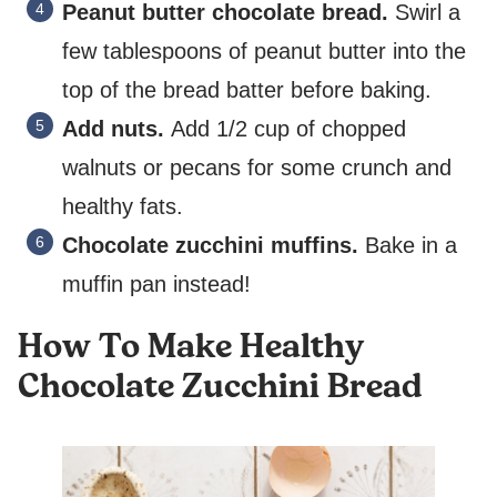
Peanut butter chocolate bread.
Swirl a
few tablespoons of peanut butter into the
top of the bread batter before baking.
Add nuts.
Add 1/2 cup of chopped
walnuts or pecans for some crunch and
healthy fats.
Chocolate zucchini muffins.
Bake in a
muffin pan instead!
How To Make Healthy
Chocolate Zucchini Bread