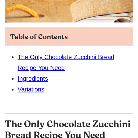
Table of Contents
The Only Chocolate Zucchini Bread
Recipe You Need
Ingredients
Variations
The Only Chocolate Zucchini
Bread Recipe You Need