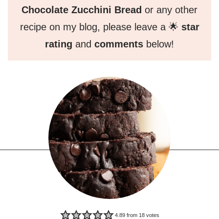
Chocolate Zucchini Bread
or any other
recipe on my blog, please leave a 🌟
star
rating
and
comments
below!
4.89
from
18
votes