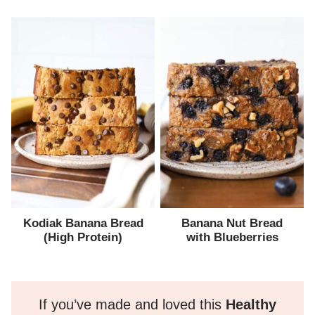
Kodiak Banana Bread
Banana Nut Bread
(High Protein)
with Blueberries
If you’ve made and loved this
Healthy