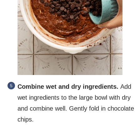
Combine wet and dry ingredients.
Add
wet ingredients to the large bowl with dry
and combine well. Gently fold in chocolate
chips.