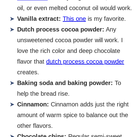
oil, or even melted coconut oil would work.
Vanilla extract:
This one
is my favorite.
Dutch process cocoa powder:
Any
unsweetened cocoa powder will work. I
love the rich color and deep chocolate
flavor that
dutch process cocoa powder
creates.
Baking soda and baking powder:
To
help the bread rise.
Cinnamon:
Cinnamon adds just the right
amount of warm spice to balance out the
other flavors.
Chocolate chips:
Regular semi-sweet