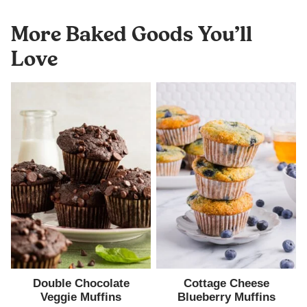
More Baked Goods You’ll
Love
Double Chocolate
Cottage Cheese
Veggie Muffins
Blueberry Muffins