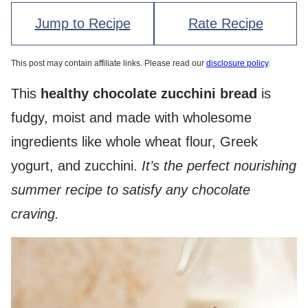
Jump to Recipe
Rate Recipe
This post may contain affiliate links. Please read our
disclosure policy
.
This
healthy chocolate zucchini bread
is
fudgy, moist and made with wholesome
ingredients like whole wheat flour, Greek
yogurt, and zucchini.
It’s the perfect nourishing
summer recipe to satisfy any chocolate
craving.