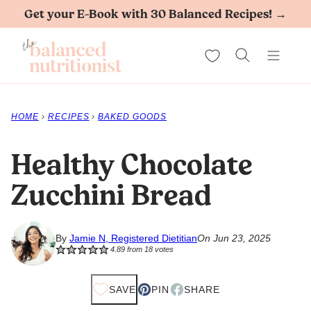
Skip
Get your E-Book with 30 Balanced Recipes! →
to
My Favorites
content
HOME
›
RECIPES
›
BAKED GOODS
Healthy Chocolate
Zucchini Bread
By
Jamie N, Registered Dietitian
On Jun 23, 2025
4.89
from
18
votes
SAVE
PIN
SHARE