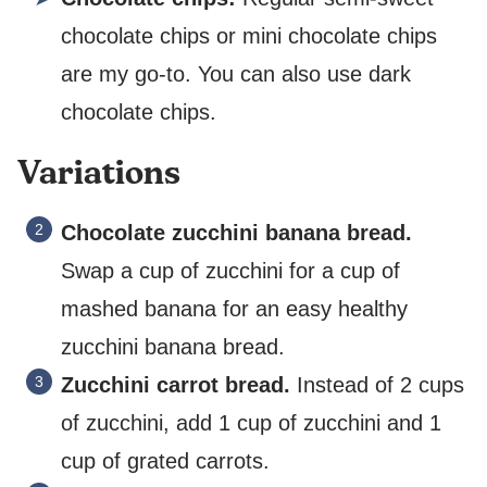
chocolate chips or mini chocolate chips
are my go-to. You can also use dark
chocolate chips.
Variations
Chocolate zucchini banana bread.
Swap a cup of zucchini for a cup of
mashed banana for an easy healthy
zucchini banana bread.
Zucchini carrot bread.
Instead of 2 cups
of zucchini, add 1 cup of zucchini and 1
cup of grated carrots.