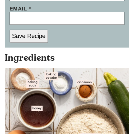
EMAIL
*
Save Recipe
Ingredients