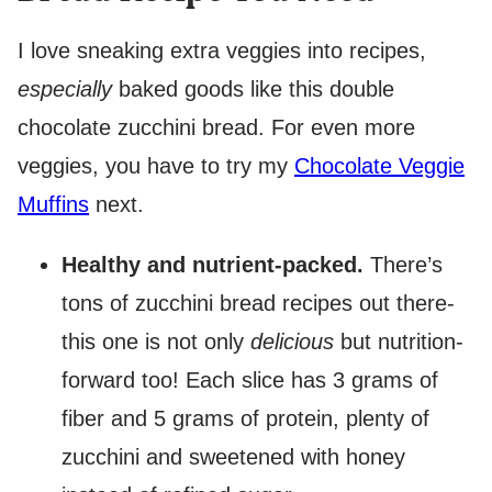
I love sneaking extra veggies into recipes,
especially
baked goods like this double
chocolate zucchini bread. For even more
veggies, you have to try my
Chocolate Veggie
Muffins
next.
Healthy and nutrient-packed.
There’s
tons of zucchini bread recipes out there-
this one is not only
delicious
but nutrition-
forward too! Each slice has 3 grams of
fiber and 5 grams of protein, plenty of
zucchini and sweetened with honey