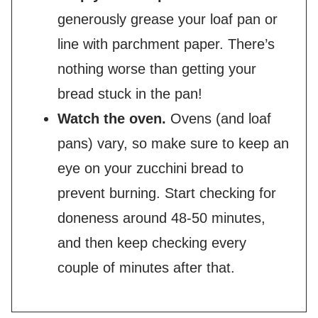
generously grease your loaf pan or
line with parchment paper. There’s
nothing worse than getting your
bread stuck in the pan!
Watch the oven.
Ovens (and loaf
pans) vary, so make sure to keep an
eye on your zucchini bread to
prevent burning. Start checking for
doneness around 48-50 minutes,
and then keep checking every
couple of minutes after that.