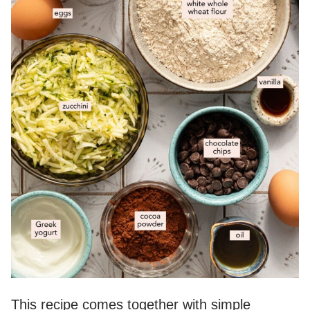
This recipe comes together with simple