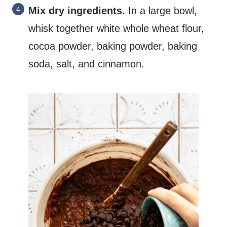
Mix dry ingredients.
In a large bowl,
whisk together white whole wheat flour,
cocoa powder, baking powder, baking
soda, salt, and cinnamon.