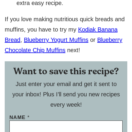
extra easy recipe.
If you love making nutritious quick breads and
muffins, you have to try my
Kodiak Banana
Bread
,
Blueberry Yogurt Muffins
or
Blueberry
Chocolate Chip Muffins
next!
Want to save this recipe?
Just enter your email and get it sent to
your inbox! Plus I’ll send you new recipes
every week!
NAME
*