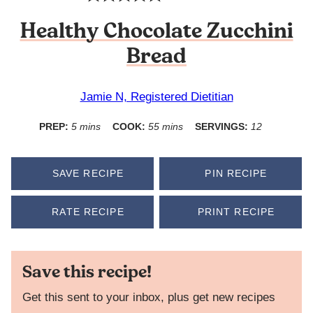
Healthy Chocolate Zucchini
Bread
Jamie N, Registered Dietitian
minutes
minutes
PREP:
5
mins
COOK:
55
mins
SERVINGS:
12
SAVE RECIPE
PIN RECIPE
RATE RECIPE
PRINT RECIPE
Save this recipe!
Get this sent to your inbox, plus get new recipes