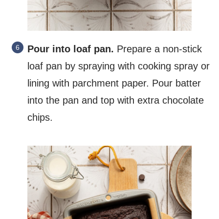
Pour into loaf pan.
Prepare a non-stick
loaf pan by spraying with cooking spray or
lining with parchment paper. Pour batter
into the pan and top with extra chocolate
chips.