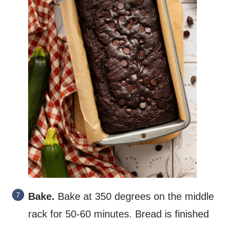
Bake.
Bake at 350 degrees on the middle
rack for 50-60 minutes. Bread is finished