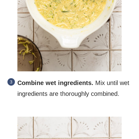
Combine
wet ingredients.
Mix until wet
ingredients are thoroughly combined.