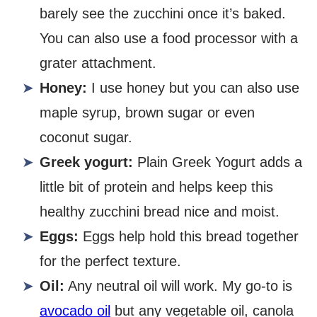
barely see the zucchini once it’s baked.
You can also use a food processor with a
grater attachment.
Honey:
I use honey but you can also use
maple syrup, brown sugar or even
coconut sugar.
Greek yogurt:
Plain Greek Yogurt adds a
little bit of protein and helps keep this
healthy zucchini bread nice and moist.
Eggs:
Eggs help hold this bread together
for the perfect texture.
Oil:
Any neutral oil will work. My go-to is
avocado oil
but any vegetable oil, canola