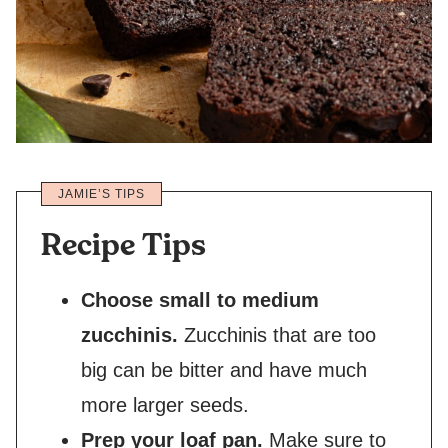
JAMIE’S TIPS
Recipe Tips
Choose small to medium
zucchinis.
Zucchinis that are too
big can be bitter and have much
more larger seeds.
Prep your loaf pan.
Make sure to