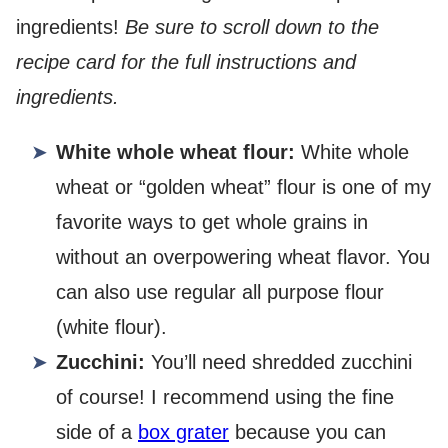
ingredients!
Be sure to scroll down to the
recipe card for the full instructions and
ingredients.
White whole wheat flour:
White whole
wheat or “golden wheat” flour is one of my
favorite ways to get whole grains in
without an overpowering wheat flavor. You
can also use regular all purpose flour
(white flour).
Zucchini:
You’ll need shredded zucchini
of course! I recommend using the fine
side of a
box grater
because you can