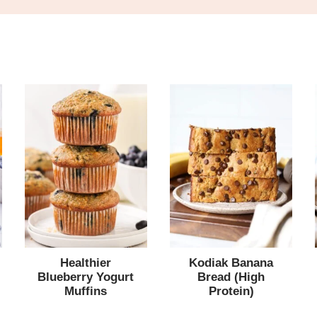
Healthier
Kodiak Banana
Blueberry Yogurt
Bread (High
Muffins
Protein)