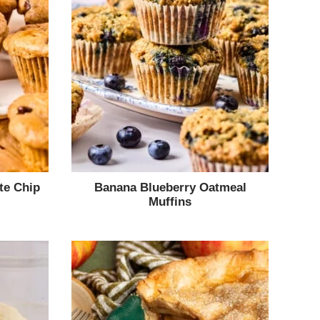
te Chip
Banana Blueberry Oatmeal
Muffins