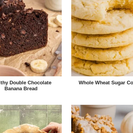
lthy Double Chocolate
Whole Wheat Sugar Co
Banana Bread