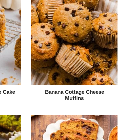
e Cake
Banana Cottage Cheese
Muffins