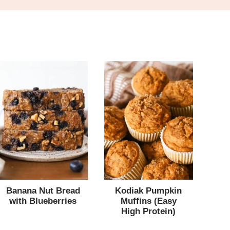
Banana Nut Bread
Kodiak Pumpkin
with Blueberries
Muffins (Easy
High Protein)