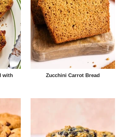
 with
Zucchini Carrot Bread