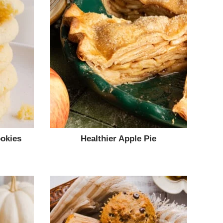
okies
Healthier Apple Pie