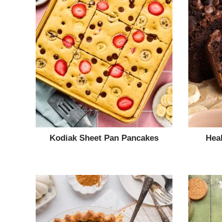
Kodiak Sheet Pan Pancakes
Hea