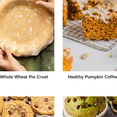
 Whole Wheat Pie Crust
Healthy Pumpkin Coffe