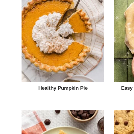
Healthy Pumpkin Pie
Easy