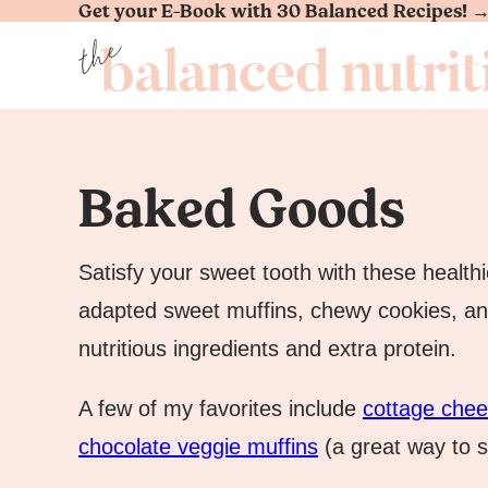
Get your E-Book with 30 Balanced Recipes! 
Skip
to
content
Baked Goods
Satisfy your sweet tooth with these healthi
adapted sweet muffins, chewy cookies, a
nutritious ingredients and extra protein.
A few of my favorites include
cottage che
chocolate veggie muffins
(a great way to s