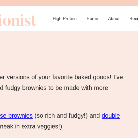
→
High Protein
Home
About
Rec
er versions of your favorite baked goods! I’ve
nd fudgy brownies to be made with more
ese brownies
(so rich and fudgy!) and
double
neak in extra veggies!)