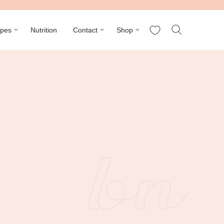
My Favorites
ipes
Nutrition
Contact
Shop