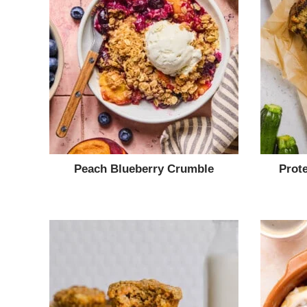
Peach Blueberry Crumble
Prot