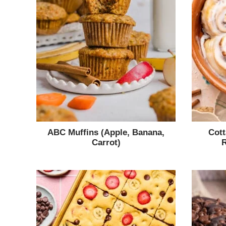
ABC Muffins (Apple, Banana,
Cot
Carrot)
R