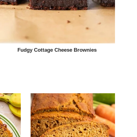
Fudgy Cottage Cheese Brownies