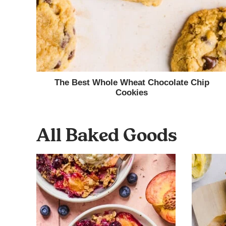
The Best Whole Wheat Chocolate Chip
Cookies
All
Baked Goods