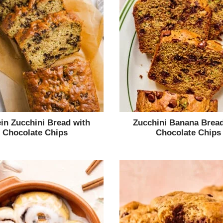
ein Zucchini Bread with
Zucchini Banana Bread
Chocolate Chips
Chocolate Chips