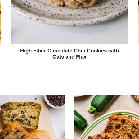
High Fiber Chocolate Chip Cookies with
Oats and Flax