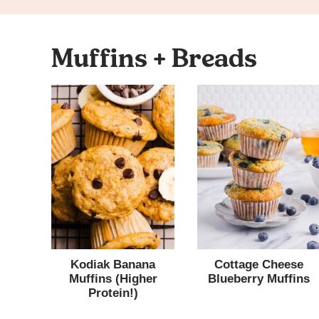
Muffins + Breads
Kodiak Banana
Cottage Cheese
Muffins (Higher
Blueberry Muffins
Protein!)