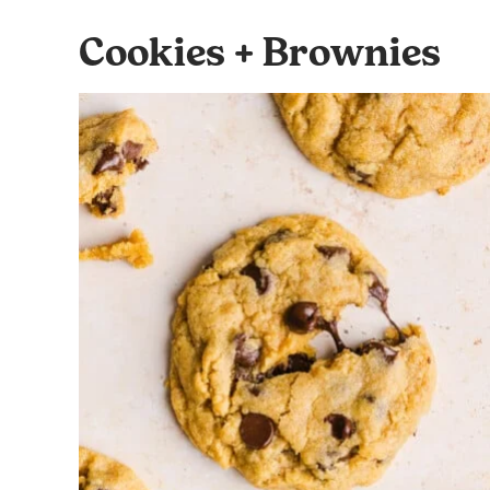
Cookies + Brownies