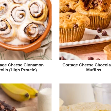
tage Cheese Cinnamon
Cottage Cheese Chocola
olls (High Protein)
Muffins