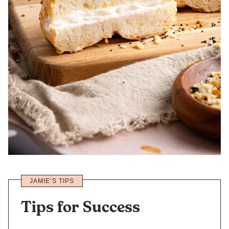
JAMIE’S TIPS
Tips for Success