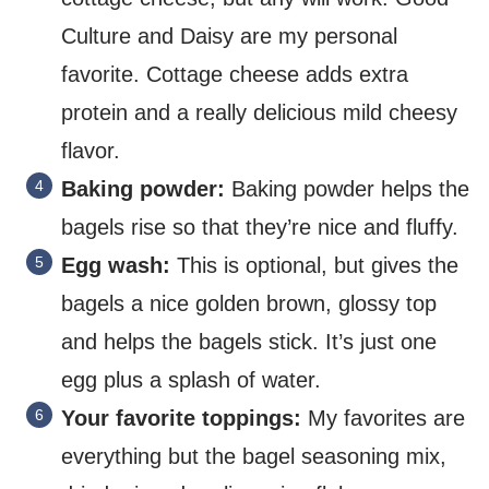
Culture and Daisy are my personal
favorite. Cottage cheese adds extra
protein and a really delicious mild cheesy
flavor.
Baking powder:
Baking powder helps the
bagels rise so that they’re nice and fluffy.
Egg wash:
This is optional, but gives the
bagels a nice golden brown, glossy top
and helps the bagels stick. It’s just one
egg plus a splash of water.
Your favorite toppings:
My favorites are
everything but the bagel seasoning mix,