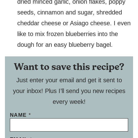
dried minced garlic, onion flakes, poppy
seeds, cinnamon and sugar, shredded
cheddar cheese or Asiago cheese. I even
like to mix frozen blueberries into the
dough for an easy blueberry bagel.
Want to save this recipe?
Just enter your email and get it sent to
your inbox! Plus I’ll send you new recipes
every week!
NAME
*