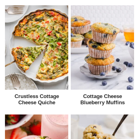
Crustless Cottage
Cottage Cheese
Cheese Quiche
Blueberry Muffins