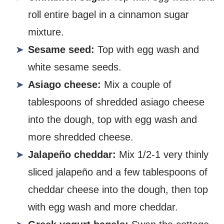
roll entire bagel in a cinnamon sugar
mixture.
Sesame seed:
Top with egg wash and
white sesame seeds.
Asiago cheese:
Mix a couple of
tablespoons of shredded asiago cheese
into the dough, top with egg wash and
more shredded cheese.
Jalapeño cheddar:
Mix 1/2-1 very thinly
sliced jalapeño and a few tablespoons of
cheddar cheese into the dough, then top
with egg wash and more cheddar.