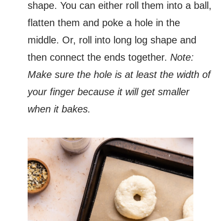
shape. You can either roll them into a ball,
flatten them and poke a hole in the
middle. Or, roll into long log shape and
then connect the ends together.
Note:
Make sure the hole is at least the width of
your finger because it will get smaller
when it bakes.