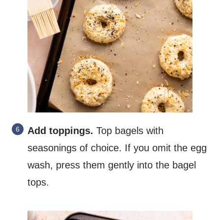
Add toppings.
Top bagels with
seasonings of choice. If you omit the egg
wash, press them gently into the bagel
tops.