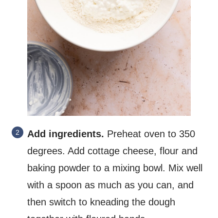
Add ingredients.
Preheat oven to 350
degrees. Add cottage cheese, flour and
baking powder to a mixing bowl. Mix well
with a spoon as much as you can, and
then switch to kneading the dough