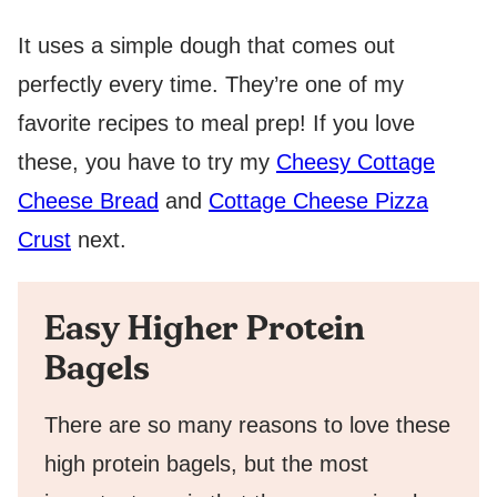
It uses a simple dough that comes out
perfectly every time. They’re one of my
favorite recipes to meal prep! If you love
these, you have to try my
Cheesy Cottage
Cheese Bread
and
Cottage Cheese Pizza
Crust
next.
Easy Higher Protein
Bagels
There are so many reasons to love these
high protein bagels, but the most