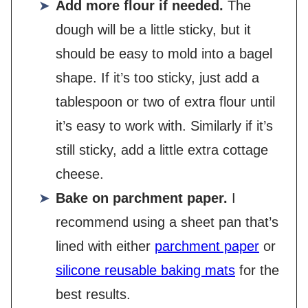
Add more flour if needed.
The
dough will be a little sticky, but it
should be easy to mold into a bagel
shape. If it’s too sticky, just add a
tablespoon or two of extra flour until
it’s easy to work with. Similarly if it’s
still sticky, add a little extra cottage
cheese.
Bake on parchment paper.
I
recommend using a sheet pan that’s
lined with either
parchment paper
or
silicone reusable baking mats
for the
best results.