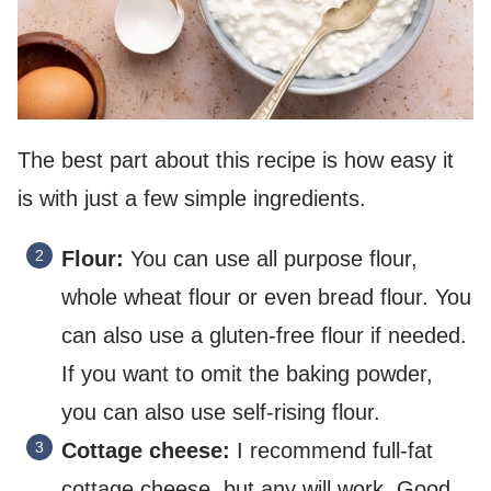
The best part about this recipe is how easy it
is with just a few simple ingredients.
Flour:
You can use all purpose flour,
whole wheat flour or even bread flour. You
can also use a gluten-free flour if needed.
If you want to omit the baking powder,
you can also use self-rising flour.
Cottage cheese:
I recommend full-fat
cottage cheese, but any will work. Good