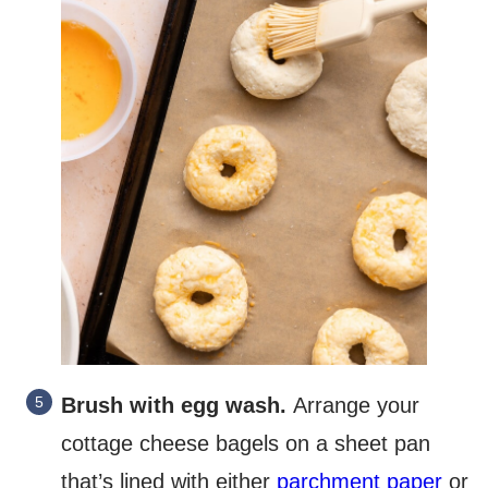
Brush with egg wash.
Arrange your
cottage cheese bagels on a sheet pan
that’s lined with either
parchment paper
or