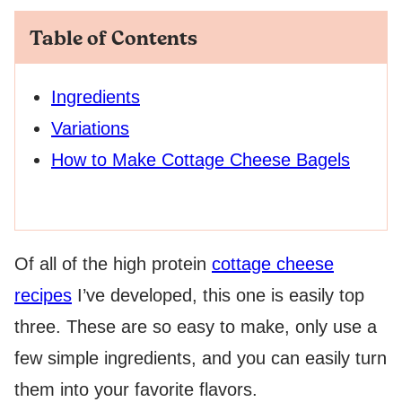
Table of Contents
Ingredients
Variations
How to Make Cottage Cheese Bagels
Of all of the high protein
cottage cheese
recipes
I’ve developed, this one is easily top
three. These are so easy to make, only use a
few simple ingredients, and you can easily turn
them into your favorite flavors.