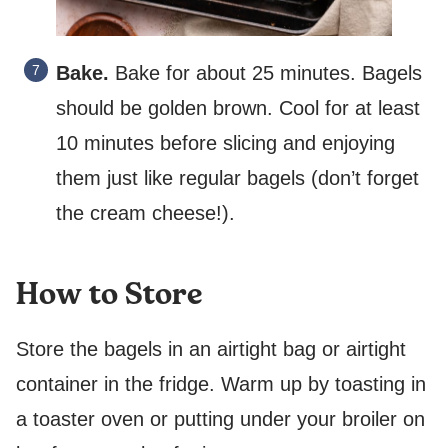
Bake.
Bake for about 25 minutes. Bagels
should be golden brown. Cool for at least
10 minutes before slicing and enjoying
them just like regular bagels (don’t forget
the cream cheese!).
How to Store
Store the bagels in an airtight bag or airtight
container in the fridge. Warm up by toasting in
a toaster oven or putting under your broiler on