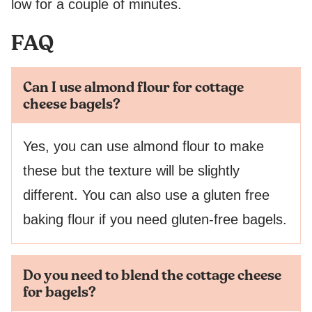
low for a couple of minutes.
FAQ
Can I use almond flour for cottage
cheese bagels?
Yes, you can use almond flour to make
these but the texture will be slightly
different. You can also use a gluten free
baking flour if you need gluten-free bagels.
Do you need to blend the cottage cheese
for bagels?