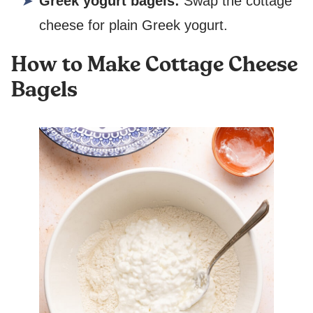
Greek yogurt bagels:
Swap the cottage
cheese for plain Greek yogurt.
How to Make Cottage Cheese
Bagels