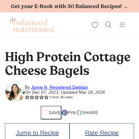
Skip
Get your E-Book with 30 Balanced Recipes! →
to
My Favorites
content
High Protein Cottage
Cheese Bagels
By
Jamie N, Registered Dietitian
On Dec 07, 2023, Updated Mar 18, 2026
5
from
36
votes
SAVE
PIN
SHARE
Jump to Recipe
Rate Recipe