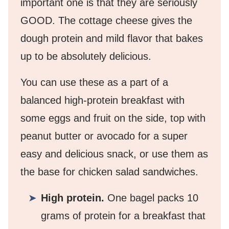
important one is that they are seriously
GOOD. The cottage cheese gives the
dough protein and mild flavor that bakes
up to be absolutely delicious.
You can use these as a part of a
balanced high-protein breakfast with
some eggs and fruit on the side, top with
peanut butter or avocado for a super
easy and delicious snack, or use them as
the base for chicken salad sandwiches.
High protein.
One bagel packs 10
grams of protein for a breakfast that