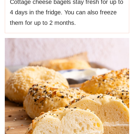
Cottage cheese bagels stay fresh for up to
4 days in the fridge. You can also freeze
them for up to 2 months.