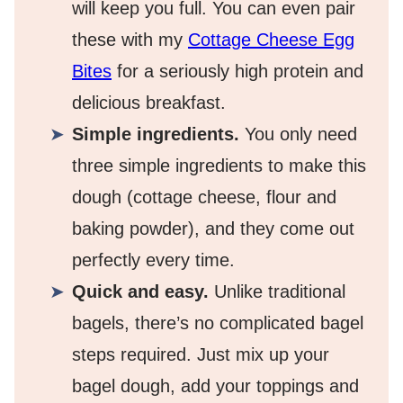
will keep you full. You can even pair
these with my
Cottage Cheese Egg
Bites
for a seriously high protein and
delicious breakfast.
Simple ingredients.
You only need
three simple ingredients to make this
dough (cottage cheese, flour and
baking powder), and they come out
perfectly every time.
Quick and easy.
Unlike traditional
bagels, there’s no complicated bagel
steps required. Just mix up your
bagel dough, add your toppings and