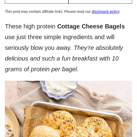
This post may contain affiliate links. Please read our
disclosure policy
.
These high protein
Cottage Cheese Bagels
use just three simple ingredients and will
seriously blow you away.
They’re absolutely
delicious and such a fun breakfast with 10
grams of protein per bagel.