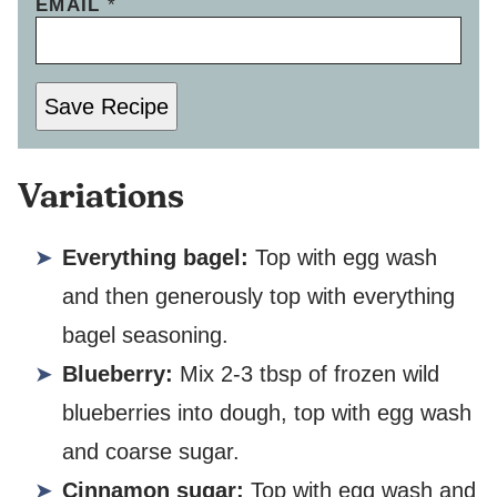
EMAIL
*
Save Recipe
Variations
Everything bagel:
Top with egg wash
and then generously top with everything
bagel seasoning.
Blueberry:
Mix 2-3 tbsp of frozen wild
blueberries into dough, top with egg wash
and coarse sugar.
Cinnamon sugar:
Top with egg wash and