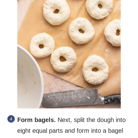
Form bagels.
Next, split the dough into
eight equal parts and form into a bagel