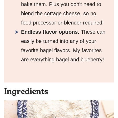
bake them. Plus you don’t need to
blend the cottage cheese, so no
food processor or blender required!
Endless flavor options.
These can
easily be turned into any of your
favorite bagel flavors. My favorites
are everything bagel and blueberry!
Ingredients