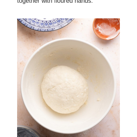
together with floured hands.