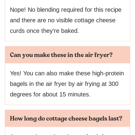
Nope! No blending required for this recipe
and there are no visible cottage cheese
curds once they’re baked.
Can you make these in the air fryer?
Yes! You can also make these high-protein
bagels in the air fryer by air frying at 300
degrees for about 15 minutes.
How long do cottage cheese bagels last?