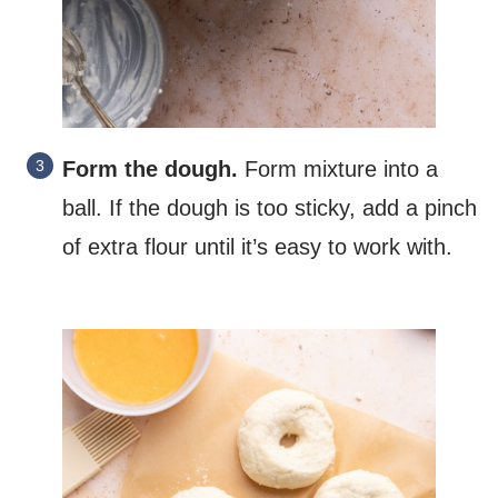
Form the dough.
Form mixture into a
ball. If the dough is too sticky, add a pinch
of extra flour until it’s easy to work with.