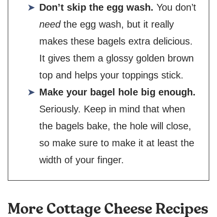
Don’t skip the egg wash.
You don’t
need
the egg wash, but it really
makes these bagels extra delicious.
It gives them a glossy golden brown
top and helps your toppings stick.
Make your bagel hole big enough.
Seriously. Keep in mind that when
the bagels bake, the hole will close,
so make sure to make it at least the
width of your finger.
More Cottage Cheese Recipes