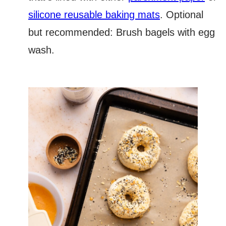
silicone reusable baking mats
. Optional
but recommended: Brush bagels with egg
wash.