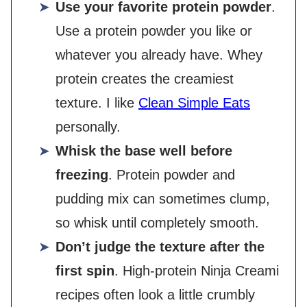
Use your favorite protein powder
.
Use a protein powder you like or
whatever you already have. Whey
protein creates the creamiest
texture. I like
Clean Simple Eats
personally.
Whisk the base well before
freezing
. Protein powder and
pudding mix can sometimes clump,
so whisk until completely smooth.
Don’t judge the texture after the
first spin
. High-protein Ninja Creami
recipes often look a little crumbly