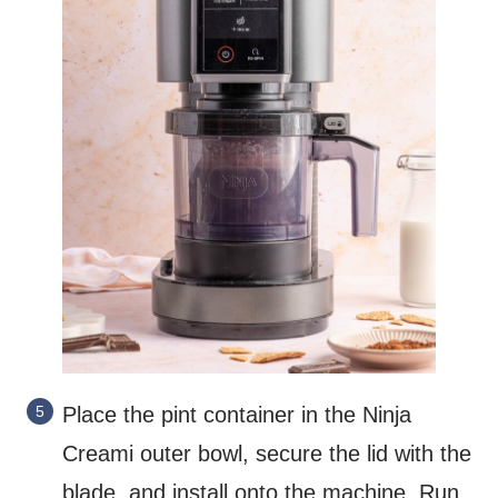
Place the pint container in the Ninja
Creami outer bowl, secure the lid with the
blade, and install onto the machine. Run