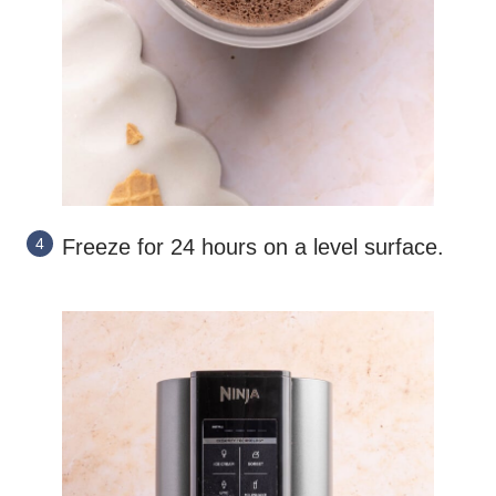
Freeze for 24 hours on a level surface.