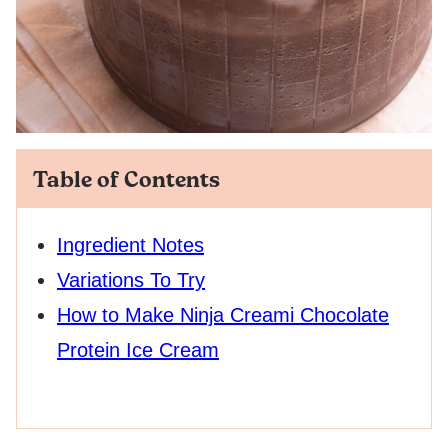
Table of Contents
Ingredient Notes
Variations To Try
How to Make Ninja Creami Chocolate
Protein Ice Cream