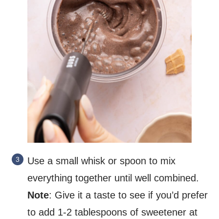
Use a small whisk or spoon to mix
everything together until well combined.
Note
: Give it a taste to see if you’d prefer
to add 1-2 tablespoons of sweetener at