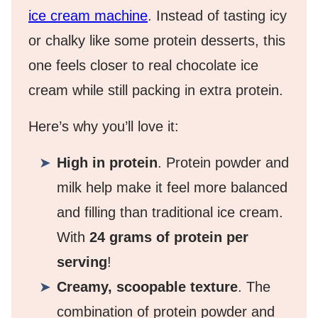
ice cream machine
. Instead of tasting icy
or chalky like some protein desserts, this
one feels closer to real chocolate ice
cream while still packing in extra protein.
Here’s why you’ll love it:
High in protein
. Protein powder and
milk help make it feel more balanced
and filling than traditional ice cream.
With
24 grams of protein per
serving
!
Creamy, scoopable texture
. The
combination of protein powder and