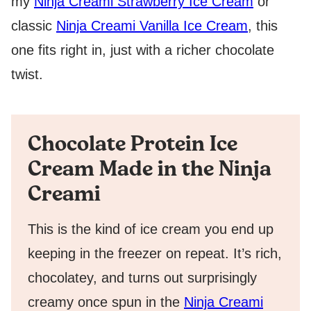
my
Ninja Creami Strawberry Ice Cream
or
classic
Ninja Creami Vanilla Ice Cream
, this
one fits right in, just with a richer chocolate
twist.
Chocolate Protein Ice
Cream Made in the Ninja
Creami
This is the kind of ice cream you end up
keeping in the freezer on repeat. It’s rich,
chocolatey, and turns out surprisingly
creamy once spun in the
Ninja Creami