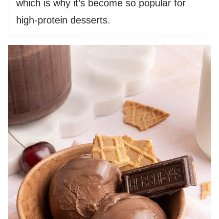
which is why it’s become so popular for
high-protein desserts.