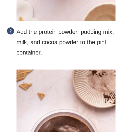
Add the protein powder, pudding mix,
milk, and cocoa powder to the pint
container.