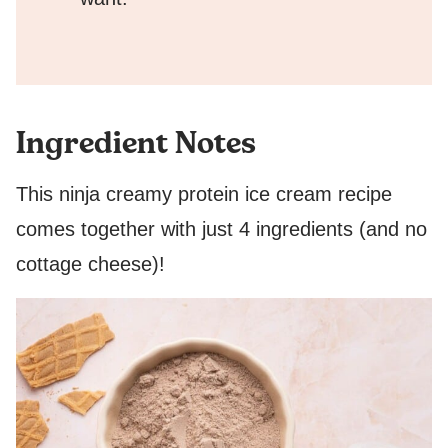
Ingredient Notes
This ninja creamy protein ice cream recipe
comes together with just 4 ingredients (and no
cottage cheese)!