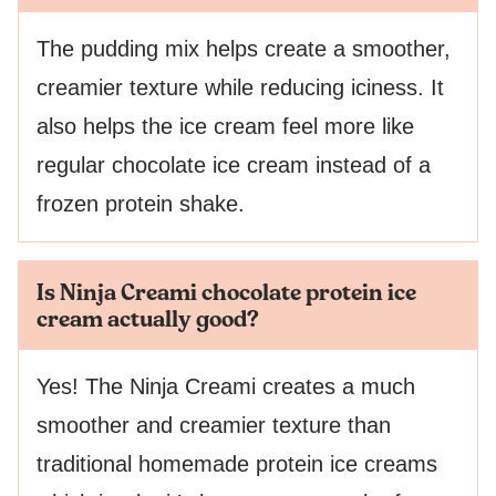
The pudding mix helps create a smoother,
creamier texture while reducing iciness. It
also helps the ice cream feel more like
regular chocolate ice cream instead of a
frozen protein shake.
Is Ninja Creami chocolate protein ice
cream actually good?
Yes! The Ninja Creami creates a much
smoother and creamier texture than
traditional homemade protein ice creams