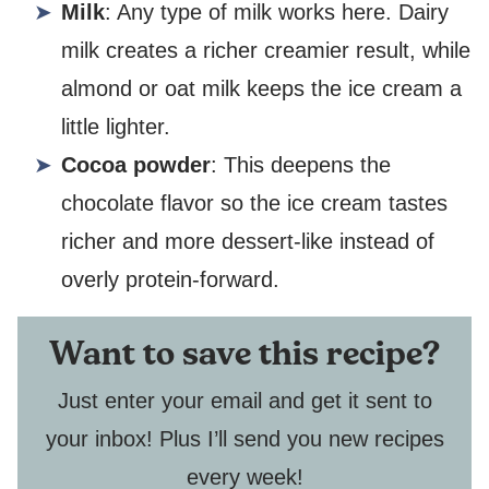
Milk
: Any type of milk works here. Dairy
milk creates a richer creamier result, while
almond or oat milk keeps the ice cream a
little lighter.
Cocoa powder
: This deepens the
chocolate flavor so the ice cream tastes
richer and more dessert-like instead of
overly protein-forward.
Want to save this recipe?
Just enter your email and get it sent to
your inbox! Plus I’ll send you new recipes
every week!