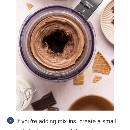
If you’re adding mix-ins, create a small