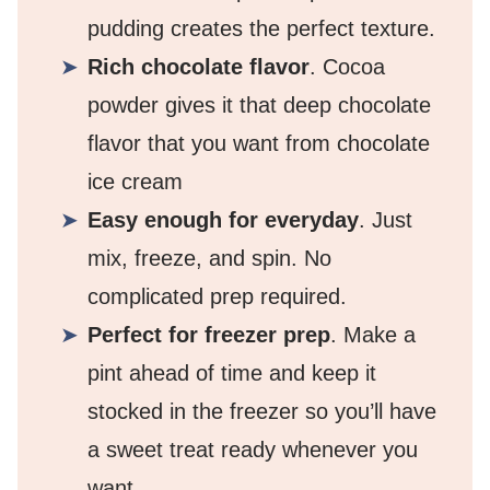
pudding creates the perfect texture.
Rich chocolate flavor
. Cocoa
powder gives it that deep chocolate
flavor that you want from chocolate
ice cream
Easy enough for everyday
. Just
mix, freeze, and spin. No
complicated prep required.
Perfect for freezer prep
. Make a
pint ahead of time and keep it
stocked in the freezer so you’ll have
a sweet treat ready whenever you
want.