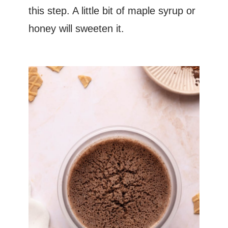
this step. A little bit of maple syrup or
honey will sweeten it.