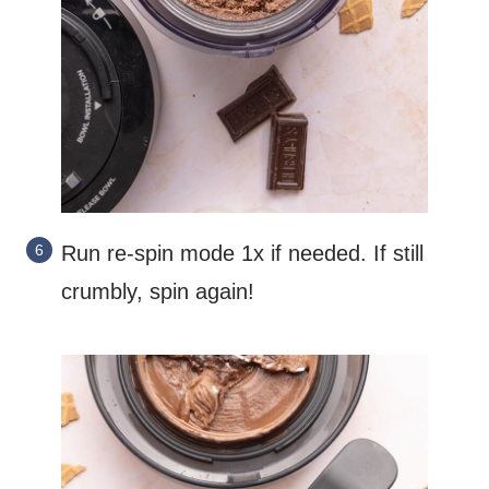
Run re-spin mode 1x if needed. If still
crumbly, spin again!