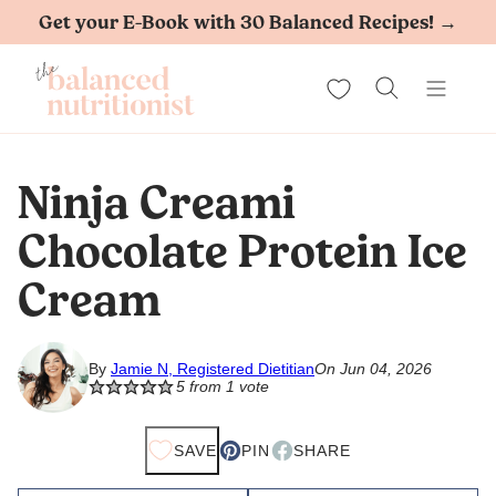
Skip
Get your E-Book with 30 Balanced Recipes! →
to
My Favorites
content
Ninja Creami
Chocolate Protein Ice
Cream
By
Jamie N, Registered Dietitian
On Jun 04, 2026
5
from 1 vote
SAVE
PIN
SHARE