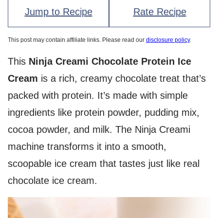
Jump to Recipe
Rate Recipe
This post may contain affiliate links. Please read our
disclosure policy
.
This
Ninja Creami Chocolate Protein Ice
Cream
is a rich, creamy chocolate treat that’s
packed with protein. It’s made with simple
ingredients like protein powder, pudding mix,
cocoa powder, and milk. The Ninja Creami
machine transforms it into a smooth,
scoopable ice cream that tastes just like real
chocolate ice cream.