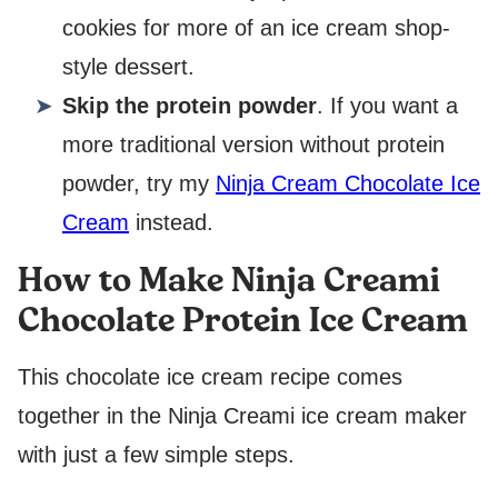
cookies for more of an ice cream shop-
style dessert.
Skip the protein powder
. If you want a
more traditional version without protein
powder, try my
Ninja Cream Chocolate Ice
Cream
instead.
How to Make Ninja Creami
Chocolate Protein Ice Cream
This chocolate ice cream recipe comes
together in the Ninja Creami ice cream maker
with just a few simple steps.