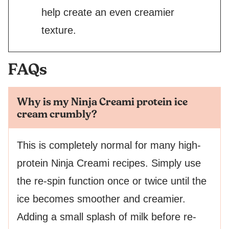
help create an even creamier
texture.
FAQs
Why is my Ninja Creami protein ice
cream crumbly?
This is completely normal for many high-
protein Ninja Creami recipes. Simply use
the re-spin function once or twice until the
ice becomes smoother and creamier.
Adding a small splash of milk before re-