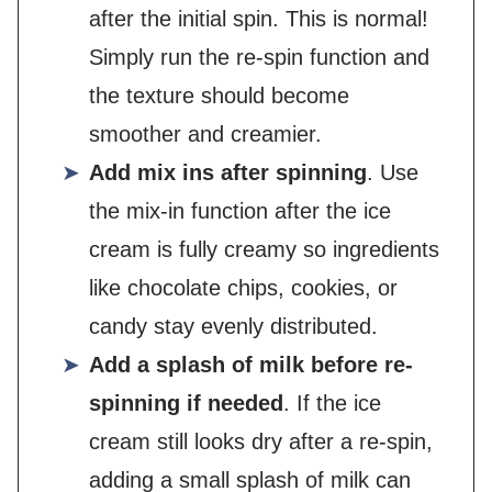
after the initial spin. This is normal!
Simply run the re-spin function and
the texture should become
smoother and creamier.
Add mix ins after spinning
. Use
the mix-in function after the ice
cream is fully creamy so ingredients
like chocolate chips, cookies, or
candy stay evenly distributed.
Add a splash of milk before re-
spinning if needed
. If the ice
cream still looks dry after a re-spin,
adding a small splash of milk can