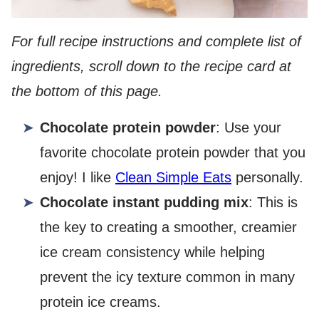
For full recipe instructions and complete list of
ingredients, scroll down to the recipe card at
the bottom of this page.
Chocolate protein powder
: Use your
favorite chocolate protein powder that you
enjoy! I like
Clean Simple Eats
personally.
Chocolate instant pudding mix
: This is
the key to creating a smoother, creamier
ice cream consistency while helping
prevent the icy texture common in many
protein ice creams.