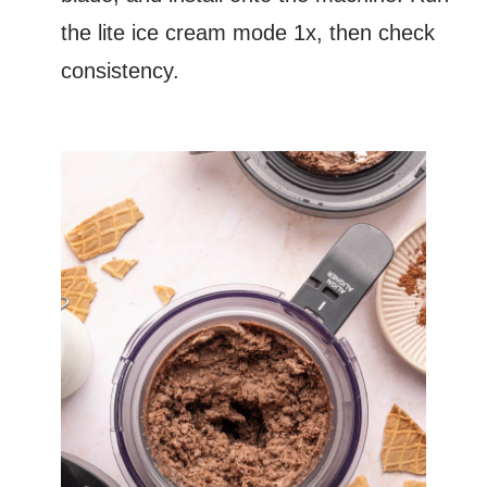
the lite ice cream mode 1x, then check
consistency.