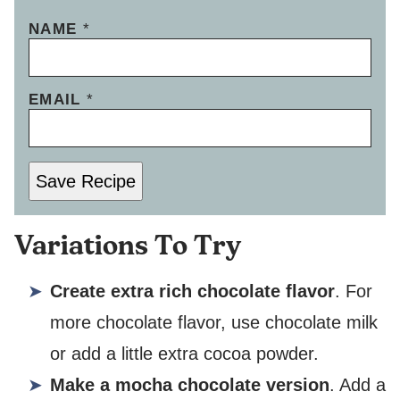
NAME
*
EMAIL
*
Save Recipe
Variations To Try
Create extra rich chocolate flavor
. For
more chocolate flavor, use chocolate milk
or add a little extra cocoa powder.
Make a mocha chocolate version
. Add a