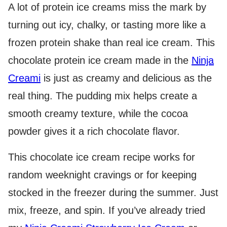
A lot of protein ice creams miss the mark by
turning out icy, chalky, or tasting more like a
frozen protein shake than real ice cream. This
chocolate protein ice cream made in the
Ninja
Creami
is just as creamy and delicious as the
real thing. The pudding mix helps create a
smooth creamy texture, while the cocoa
powder gives it a rich chocolate flavor.
This chocolate ice cream recipe works for
random weeknight cravings or for keeping
stocked in the freezer during the summer. Just
mix, freeze, and spin. If you’ve already tried