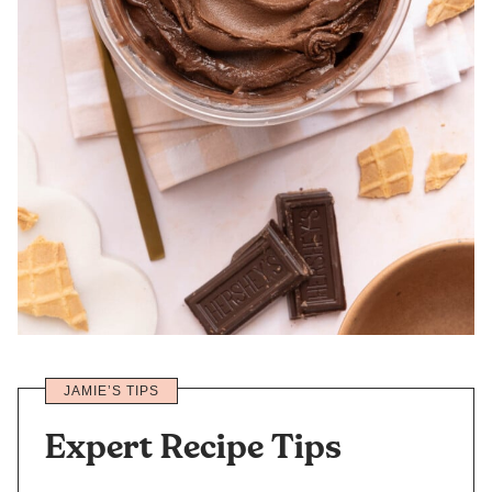
JAMIE’S TIPS
Expert Recipe Tips