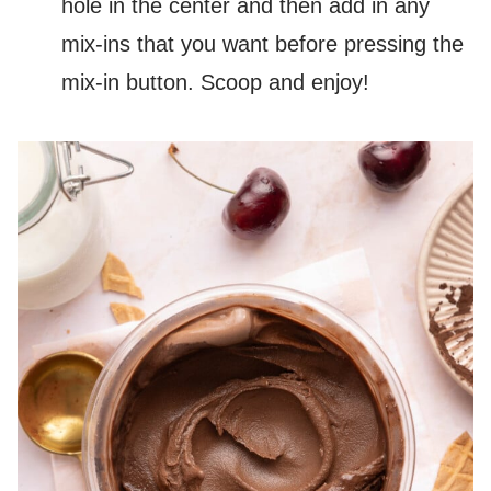
hole in the center and then add in any
mix-ins that you want before pressing the
mix-in button. Scoop and enjoy!