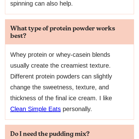
spinning can also help.
What type of protein powder works
best?
Whey protein or whey-casein blends
usually create the creamiest texture.
Different protein powders can slightly
change the sweetness, texture, and
thickness of the final ice cream. I like
Clean Simple Eats
personally.
Do I need the pudding mix?