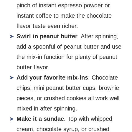
pinch of instant espresso powder or
instant coffee to make the chocolate
flavor taste even richer.
Swirl in peanut butter
. After spinning,
add a spoonful of peanut butter and use
the mix-in function for plenty of peanut
butter flavor.
Add your favorite mix-ins
. Chocolate
chips, mini peanut butter cups, brownie
pieces, or crushed cookies all work well
mixed in after spinning.
Make it a sundae
. Top with whipped
cream, chocolate syrup, or crushed