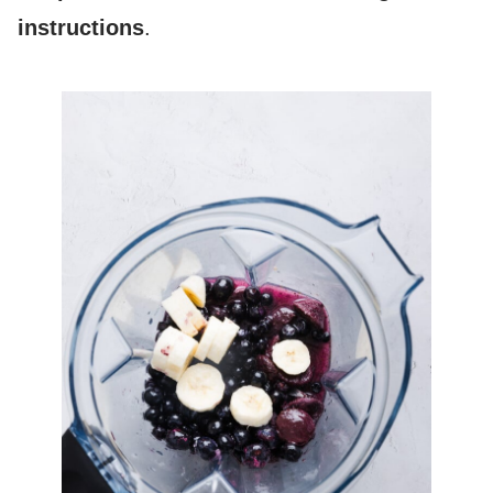
instructions
.