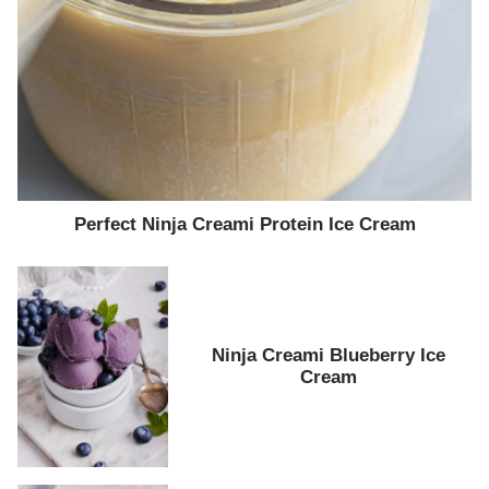
Perfect Ninja Creami Protein Ice Cream
Ninja Creami Blueberry Ice
Cream