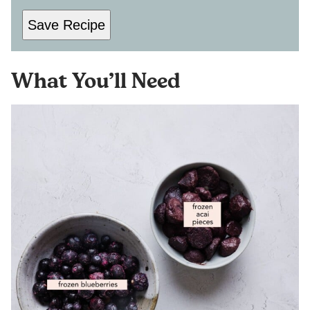
Save Recipe
What You’ll Need