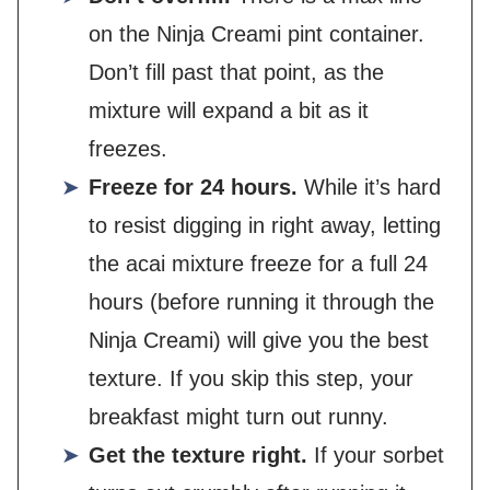
on the Ninja Creami pint container.
Don’t fill past that point, as the
mixture will expand a bit as it
freezes.
Freeze for 24 hours.
While it’s hard
to resist digging in right away, letting
the acai mixture freeze for a full 24
hours (before running it through the
Ninja Creami) will give you the best
texture. If you skip this step, your
breakfast might turn out runny.
Get the texture right.
If your sorbet