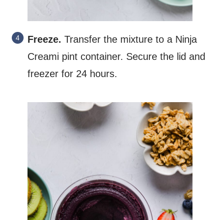
Freeze.
Transfer the mixture to a Ninja
Creami pint container. Secure the lid and
freezer for 24 hours.