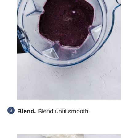
Blend.
Blend until smooth.