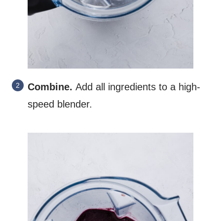
Combine.
Add all ingredients to a high-
speed blender.