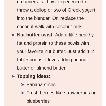
creamier acai bowl experience to
throw a dollop or two of Greek yogurt
into the blender. Or, replace the
coconut walk with coconut milk.
Nut butter twist.
Add a little healthy
fat and protein to these bowls with
your favorite nut butter. Just add 1-2
tablespoons. I love adding peanut
butter or almond butter.
Topping ideas:
Banana slices
Fresh berries like strawberries or
blueberries