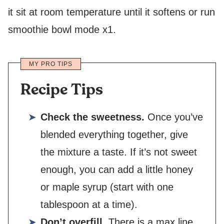
it sit at room temperature until it softens or run
smoothie bowl mode x1.
MY PRO TIPS
Recipe Tips
Check the sweetness.
Once you’ve
blended everything together, give
the mixture a taste. If it’s not sweet
enough, you can add a little honey
or maple syrup (start with one
tablespoon at a time).
Don’t overfill.
There is a max line