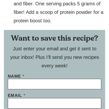
and fiber. One serving packs 5 grams of
fiber! Add a scoop of protein powder for a
protein boost too.
Want to save this recipe?
Just enter your email and get it sent to
your inbox! Plus I’ll send you new recipes
every week!
NAME
*
EMAIL
*