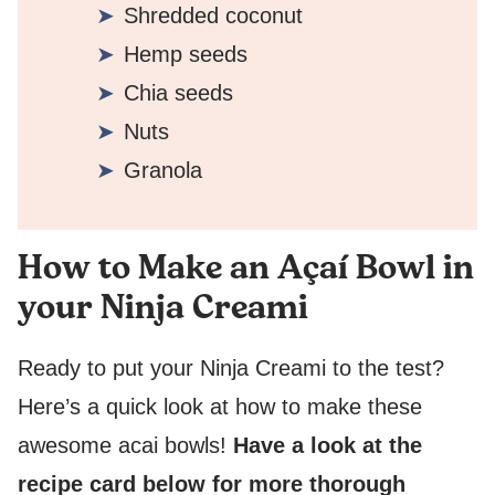
Shredded coconut
Hemp seeds
Chia seeds
Nuts
Granola
How to Make an Açaí Bowl in
your Ninja Creami
Ready to put your Ninja Creami to the test?
Here’s a quick look at how to make these
awesome acai bowls!
Have a look at the
recipe card below for more thorough