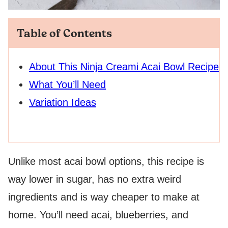
Table of Contents
About This Ninja Creami Acai Bowl Recipe
What You’ll Need
Variation Ideas
Unlike most acai bowl options, this recipe is
way lower in sugar, has no extra weird
ingredients and is way cheaper to make at
home. You’ll need acai, blueberries, and