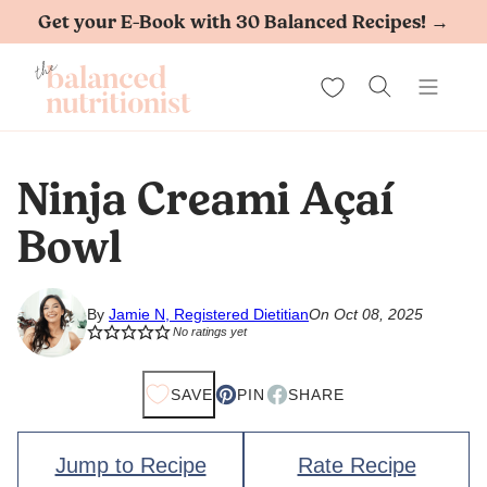
Skip
Get your E-Book with 30 Balanced Recipes! →
to
My Favorites
content
Ninja Creami Açaí
Bowl
By
Jamie N, Registered Dietitian
On Oct 08, 2025
No ratings yet
SAVE
PIN
SHARE
Jump to Recipe
Rate Recipe