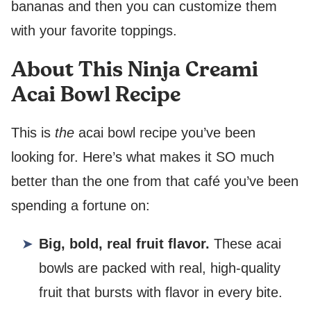
bananas and then you can customize them
with your favorite toppings.
About This Ninja Creami
Acai Bowl Recipe
This is
the
acai bowl recipe you’ve been
looking for. Here’s what makes it SO much
better than the one from that café you’ve been
spending a fortune on:
Big, bold, real fruit flavor.
These acai
bowls are packed with real, high-quality
fruit that bursts with flavor in every bite.