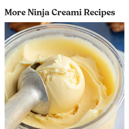
More Ninja Creami Recipes