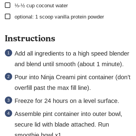
▢
N
⅓-½
cup
coconut water
K
▢
optional: 1 scoop vanilla protein powder
Instructions
Add all ingredients to a high speed blender
and blend until smooth (about 1 minute).
Pour into Ninja Creami pint container (don’t
overfill past the max fill line).
Freeze for 24 hours on a level surface.
Assemble pint container into outer bowl,
secure lid with blade attached. Run
smoothie bowl x1.