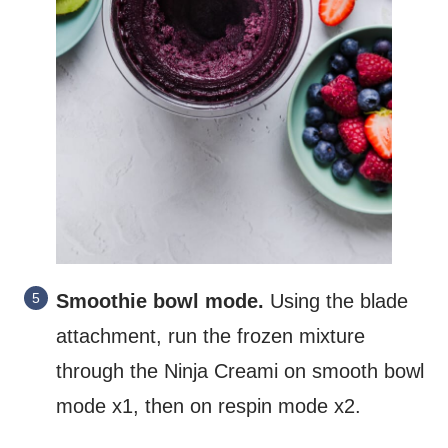
Smoothie bowl mode.
Using the blade
attachment, run the frozen mixture
through the Ninja Creami on smooth bowl
mode x1, then on respin mode x2.