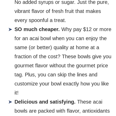
No added syrups or sugar. Just the pure,
vibrant flavor of fresh fruit that makes
every spoonful a treat.
SO much cheaper.
Why pay $12 or more
for an acai bowl when you can enjoy the
same (or better) quality at home at a
fraction of the cost? These bowls give you
gourmet flavor without the gourmet price
tag. Plus, you can skip the lines and
customize your bowl exactly how you like
it!
Delicious and satisfying.
These acai
bowls are packed with flavor, antioxidants