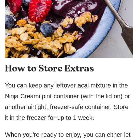
How to Store Extras
You can keep any leftover acai mixture in the
Ninja Creami pint container (with the lid on) or
another airtight, freezer-safe container. Store
it in the freezer for up to 1 week.
When you’re ready to enjoy, you can either let