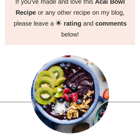
If you’ve made and love this
Acai Bowl
Recipe
or any other recipe on my blog,
please leave a 🌟
rating
and
comments
below!