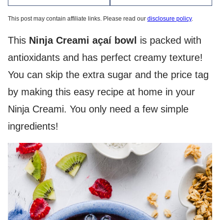
This post may contain affiliate links. Please read our
disclosure policy
.
This
Ninja Creami açaí bowl
is packed with
antioxidants and has perfect creamy texture!
You can skip the extra sugar and the price tag
by making this easy recipe at home in your
Ninja Creami. You only need a few simple
ingredients!