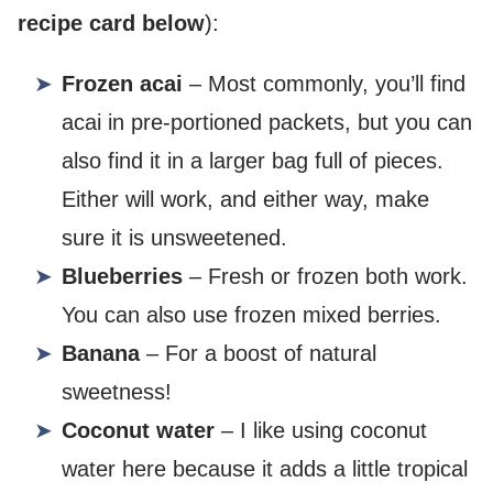
recipe card below
):
Frozen acai
– Most commonly, you’ll find
acai in pre-portioned packets, but you can
also find it in a larger bag full of pieces.
Either will work, and either way, make
sure it is unsweetened.
Blueberries
– Fresh or frozen both work.
You can also use frozen mixed berries.
Banana
– For a boost of natural
sweetness!
Coconut water
– I like using coconut
water here because it adds a little tropical