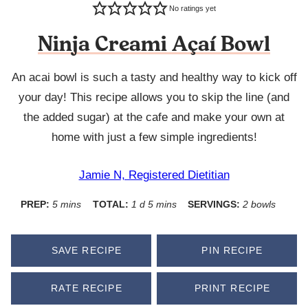
No ratings yet
Ninja Creami Açaí Bowl
An acai bowl is such a tasty and healthy way to kick off
your day! This recipe allows you to skip the line (and
the added sugar) at the cafe and make your own at
home with just a few simple ingredients!
Jamie N, Registered Dietitian
minutes
day
minutes
PREP:
5
mins
TOTAL:
1
d
5
mins
SERVINGS:
2
bowls
SAVE RECIPE
PIN RECIPE
RATE RECIPE
PRINT RECIPE