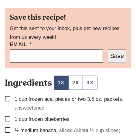
Save this recipe!
Get this sent to your inbox, plus get new recipes
from us every week!
EMAIL
T
*
I
Save
T
L
E
P
Ingredients
O
1X
2X
3X
S
T
▢
P
1
cup
frozen acai pieces or two 3.5 oz. packets
,
E
unsweetened
R
M
▢
1
cup
frozen blueberries
A
L
▢
½
medium banana
,
sliced (about ½ cup slices)
I