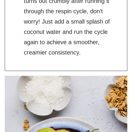
turns out crumbly after running it
through the respin cycle, don’t
worry! Just add a small splash of
coconut water and run the cycle
again to achieve a smoother,
creamier consistency.