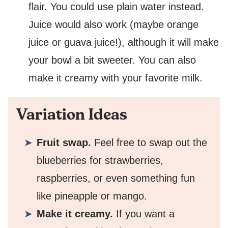
flair. You could use plain water instead.
Juice would also work (maybe orange
juice or guava juice!), although it will make
your bowl a bit sweeter. You can also
make it creamy with your favorite milk.
Variation Ideas
Fruit swap.
Feel free to swap out the
blueberries for strawberries,
raspberries, or even something fun
like pineapple or mango.
Make it creamy.
If you want a