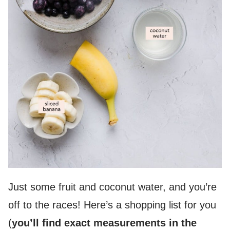
Just some fruit and coconut water, and you’re
off to the races! Here’s a shopping list for you
(
you’ll find exact measurements in the