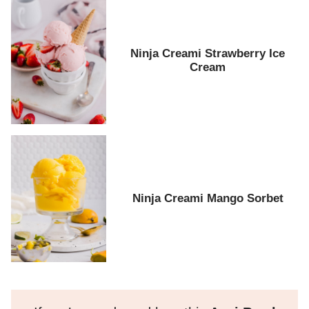
Ninja Creami Strawberry Ice
Cream
Ninja Creami Mango Sorbet