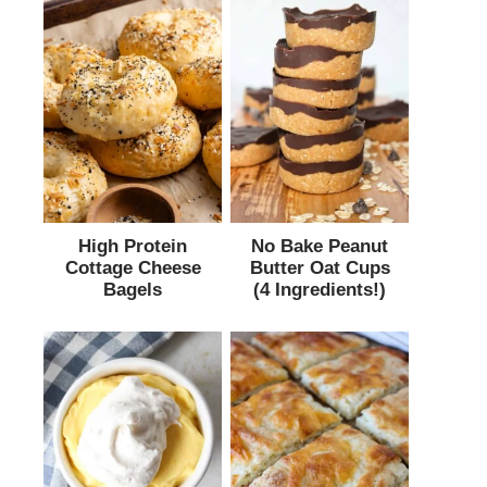
High Protein
No Bake Peanut
Cottage Cheese
Butter Oat Cups
Bagels
(4 Ingredients!)