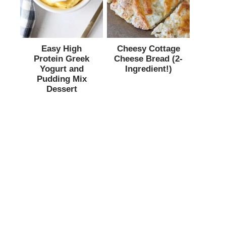
Easy High
Cheesy Cottage
Protein Greek
Cheese Bread (2-
Yogurt and
Ingredient!)
Pudding Mix
Dessert