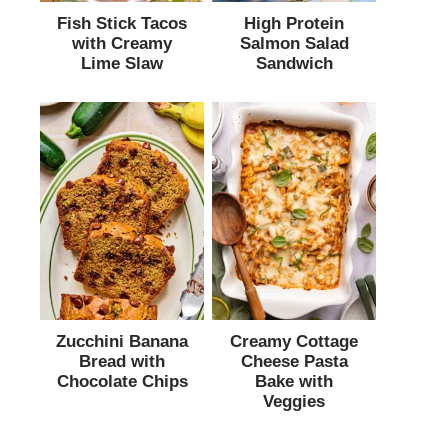
Fish Stick Tacos
High Protein
with Creamy
Salmon Salad
Lime Slaw
Sandwich
Zucchini Banana
Creamy Cottage
Bread with
Cheese Pasta
Chocolate Chips
Bake with
Veggies