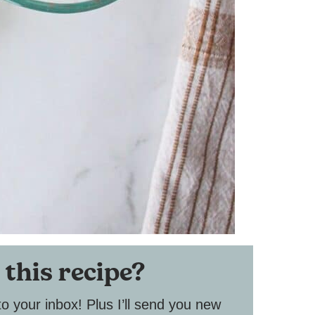
 this recipe?
to your inbox! Plus I’ll send you new