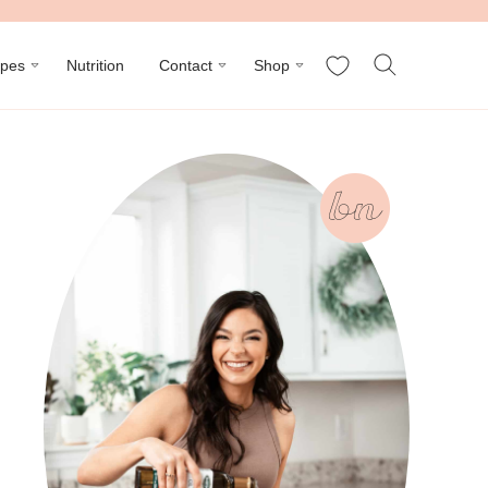
My Favorites
ipes
Nutrition
Contact
Shop