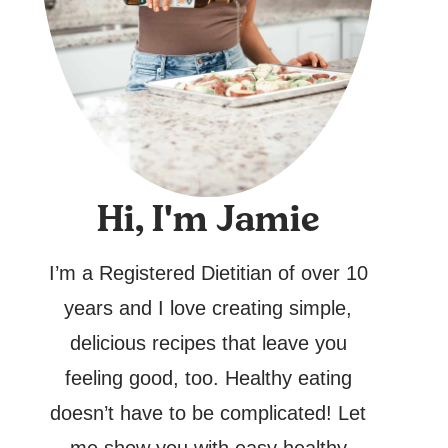
Hi, I'm Jamie
I’m a Registered Dietitian of over 10
years and I love creating simple,
delicious recipes that leave you
feeling good, too. Healthy eating
doesn’t have to be complicated! Let