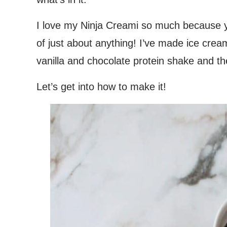
I love my Ninja Creami so much because
of just about anything! I’ve made ice cre
vanilla and chocolate protein shake and th
Let’s get into how to make it!