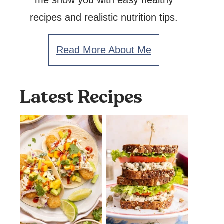
me show you with easy healthy
recipes and realistic nutrition tips.
Read More About Me
Latest Recipes