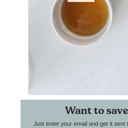
Want to save
Just enter your email and get it sent 