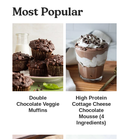
Most Popular
Double
High Protein
Chocolate Veggie
Cottage Cheese
Muffins
Chocolate
Mousse (4
Ingredients)