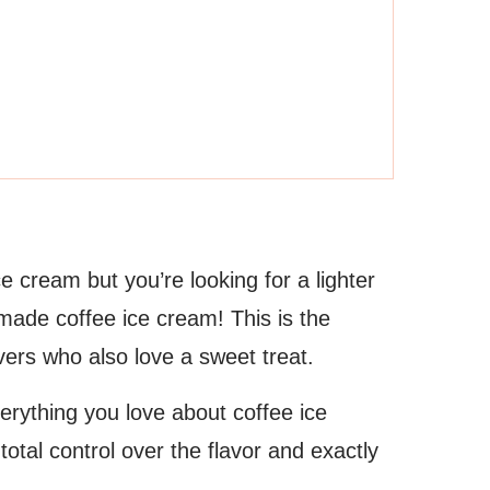
ce cream but you’re looking for a lighter
emade coffee ice cream! This is the
vers who also love a sweet treat.
erything you love about coffee ice
tal control over the flavor and exactly