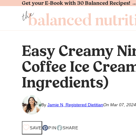
Get your E-Book with 30 Balanced Recipes! 
Skip
to
content
Easy Creamy Ni
Coffee Ice Crea
Ingredients)
By
Jamie N, Registered Dietitian
On Mar 07, 2024
SAVE
PIN
SHARE