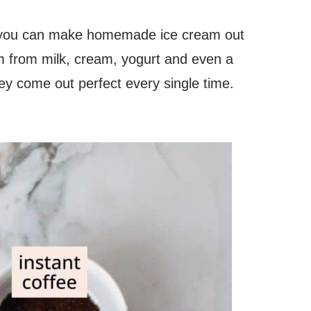
 you can make homemade ice cream out
am from milk, cream, yogurt and even a
ey come out perfect every single time.