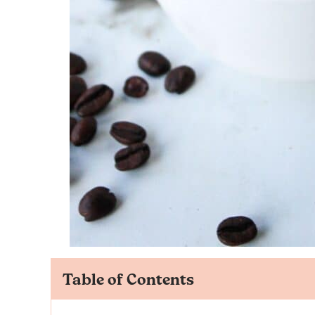
Table of Contents