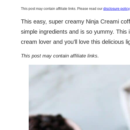
This post may contain affiliate links. Please read our
disclosure policy
This easy, super creamy Ninja Creami coffe
simple ingredients and is so yummy. This is
cream lover and you’ll love this delicious li
This post may contain affiliate links.