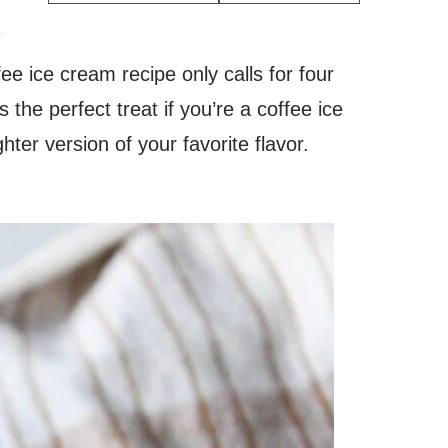
.
e ice cream recipe only calls for four
 the perfect treat if you’re a coffee ice
ghter version of your favorite flavor.