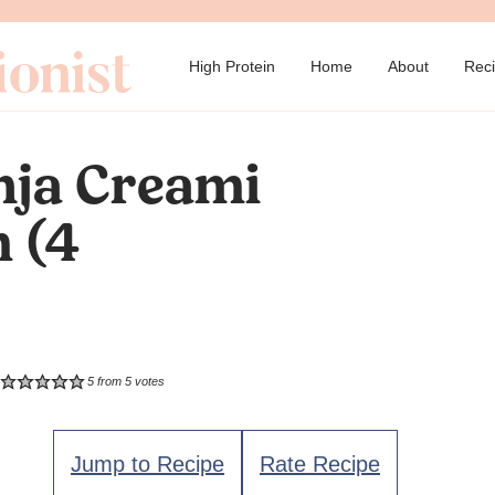
→
High Protein
Home
About
Rec
nja Creami
m (4
5
from
5
votes
Jump to Recipe
Rate Recipe