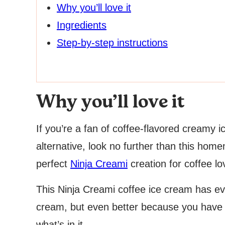
Why you’ll love it
Ingredients
Step-by-step instructions
Why you’ll love it
If you’re a fan of coffee-flavored creamy i
alternative, look no further than this hom
perfect
Ninja Creami
creation for coffee lo
This Ninja Creami coffee ice cream has ev
cream, but even better because you have to
what’s in it.