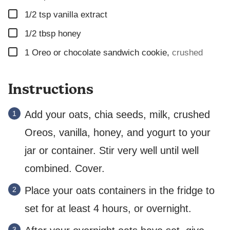
▢
1/2
tsp
vanilla extract
▢
1/2
tbsp
honey
▢
1
Oreo or chocolate sandwich cookie
,
crushed
Instructions
Add your oats, chia seeds, milk, crushed
Oreos, vanilla, honey, and yogurt to your
jar or container. Stir very well until well
combined. Cover.
Place your oats containers in the fridge to
set for at least 4 hours, or overnight.