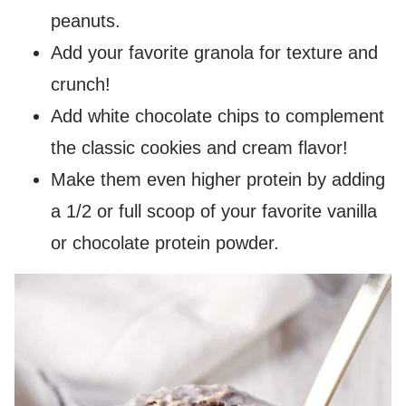
peanuts.
Add your favorite granola for texture and
crunch!
Add white chocolate chips to complement
the classic cookies and cream flavor!
Make them even higher protein by adding
a 1/2 or full scoop of your favorite vanilla
or chocolate protein powder.