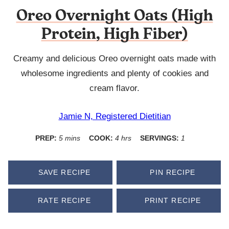
Oreo Overnight Oats (High
Protein, High Fiber)
Creamy and delicious Oreo overnight oats made with
wholesome ingredients and plenty of cookies and
cream flavor.
Jamie N, Registered Dietitian
minutes
hours
PREP:
5
mins
COOK:
4
hrs
SERVINGS:
1
SAVE RECIPE
PIN RECIPE
RATE RECIPE
PRINT RECIPE