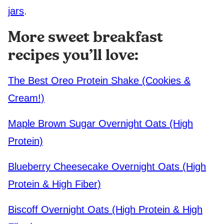
jars
.
More sweet breakfast
recipes you’ll love:
The Best Oreo Protein Shake (Cookies &
Cream!)
Maple Brown Sugar Overnight Oats (High
Protein)
Blueberry Cheesecake Overnight Oats (High
Protein & High Fiber)
Biscoff Overnight Oats (High Protein & High