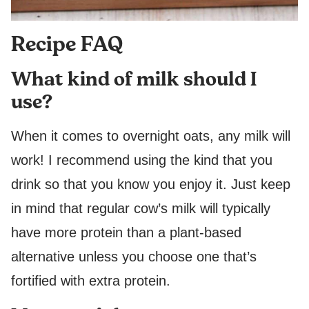
Recipe FAQ
What kind of milk should I
use?
When it comes to overnight oats, any milk will
work! I recommend using the kind that you
drink so that you know you enjoy it. Just keep
in mind that regular cow’s milk will typically
have more protein than a plant-based
alternative unless you choose one that’s
fortified with extra protein.