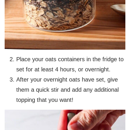
Place your oats containers in the fridge to
set for at least 4 hours, or overnight.
After your overnight oats have set, give
them a quick stir and add any additional
topping that you want!