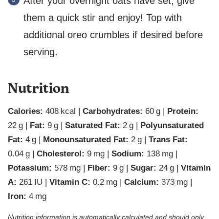
After your overnight oats have set, give
them a quick stir and enjoy! Top with
additional oreo crumbles if desired before
serving.
Nutrition
Calories:
408
kcal
|
Carbohydrates:
60
g
|
Protein:
22
g
|
Fat:
9
g
|
Saturated Fat:
2
g
|
Polyunsaturated
Fat:
4
g
|
Monounsaturated Fat:
2
g
|
Trans Fat:
0.04
g
|
Cholesterol:
9
mg
|
Sodium:
138
mg
|
Potassium:
578
mg
|
Fiber:
9
g
|
Sugar:
24
g
|
Vitamin
A:
261
IU
|
Vitamin C:
0.2
mg
|
Calcium:
373
mg
|
Iron:
4
mg
Nutrition information is automatically calculated and should only