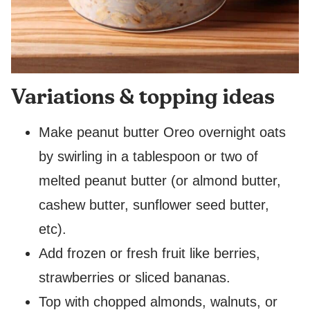
Variations & topping ideas
Make peanut butter Oreo overnight oats
by swirling in a tablespoon or two of
melted peanut butter (or almond butter,
cashew butter, sunflower seed butter,
etc).
Add frozen or fresh fruit like berries,
strawberries or sliced bananas.
Top with chopped almonds, walnuts, or