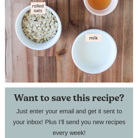
Want to save this recipe?
Just enter your email and get it sent to
your inbox! Plus I’ll send you new recipes
every week!