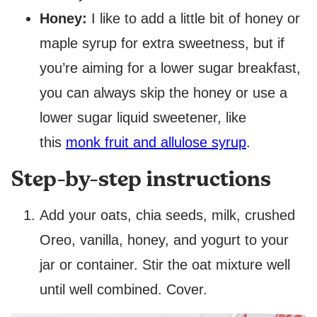
Honey:
I like to add a little bit of honey or
maple syrup for extra sweetness, but if
you’re aiming for a lower sugar breakfast,
you can always skip the honey or use a
lower sugar liquid sweetener, like
this
monk fruit and allulose syrup
.
Step-by-step instructions
Add your oats, chia seeds, milk, crushed
Oreo, vanilla, honey, and yogurt to your
jar or container. Stir the oat mixture well
until well combined. Cover.