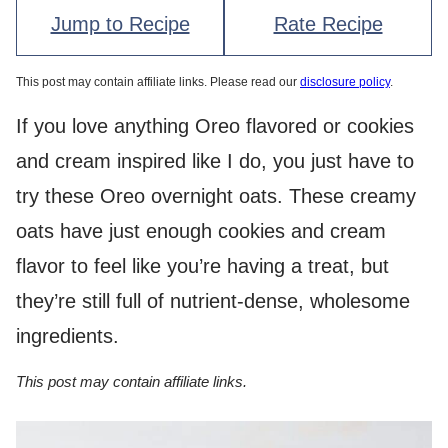
Jump to Recipe
Rate Recipe
This post may contain affiliate links. Please read our
disclosure policy
.
If you love anything Oreo flavored or cookies
and cream inspired like I do, you just have to
try these Oreo overnight oats. These creamy
oats have just enough cookies and cream
flavor to feel like you’re having a treat, but
they’re still full of nutrient-dense, wholesome
ingredients.
This post may contain affiliate links.