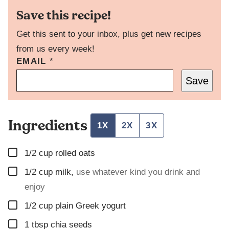
Save this recipe!
Get this sent to your inbox, plus get new recipes
from us every week!
EMAIL
E
*
M
Save
A
I
L
P
Ingredients
O
1X
2X
3X
S
T
▢
P
1/2
cup
rolled oats
O
▢
1/2
cup
milk
,
use whatever kind you drink and
S
T
enjoy
▢
1/2
cup
plain Greek yogurt
▢
1
tbsp
chia seeds