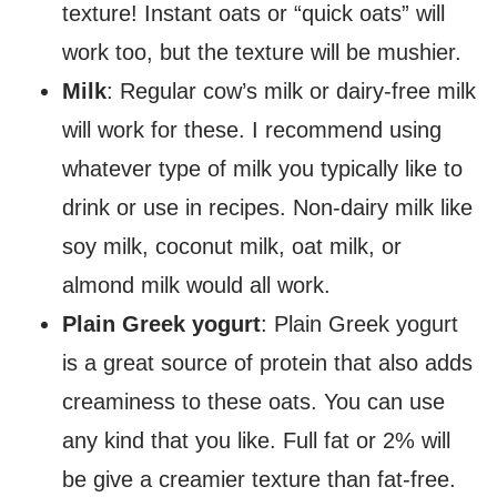
texture! Instant oats or “quick oats” will
work too, but the texture will be mushier.
Milk
: Regular cow’s milk or dairy-free milk
will work for these. I recommend using
whatever type of milk you typically like to
drink or use in recipes. Non-dairy milk like
soy milk, coconut milk, oat milk, or
almond milk would all work.
Plain Greek yogurt
: Plain Greek yogurt
is a great source of protein that also adds
creaminess to these oats. You can use
any kind that you like. Full fat or 2% will
be give a creamier texture than fat-free.