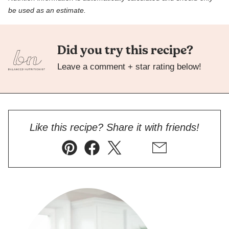
be used as an estimate.
Did you try this recipe?
Leave a comment + star rating below!
Like this recipe? Share it with friends!
Pin
Facebook
Tweet
Flipboard
Email