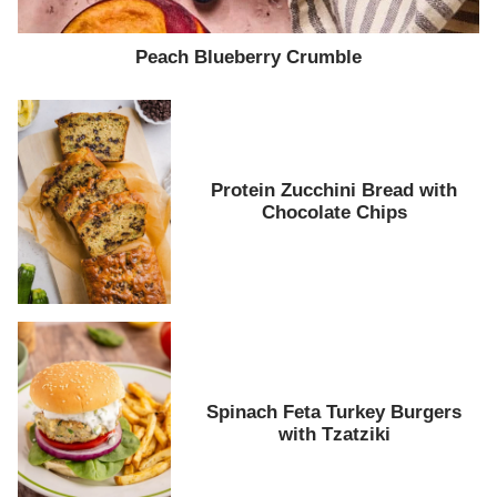
Peach Blueberry Crumble
Protein Zucchini Bread with
Chocolate Chips
Spinach Feta Turkey Burgers
with Tzatziki