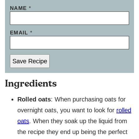
NAME
*
EMAIL
*
Save Recipe
Ingredients
Rolled oats
: When purchasing oats for
overnight oats, you want to look for
rolled
oats
. When they soak up the liquid from
the recipe they end up being the perfect