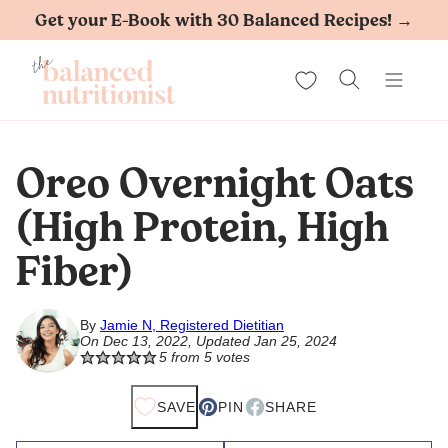
Skip
Get your E-Book with 30 Balanced Recipes! →
to
My Favorites
content
Oreo Overnight Oats
(High Protein, High
Fiber)
By
Jamie N, Registered Dietitian
On Dec 13, 2022, Updated Jan 25, 2024
5
from
5
votes
SAVE
PIN
SHARE