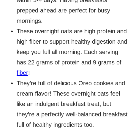
within 3-4 days. Having breakfasts
prepped ahead are perfect for busy
mornings.
These overnight oats are high protein and
high fiber to support healthy digestion and
keep you full all morning. Each serving
has 22 grams of protein and 9 grams of
fiber
!
They’re full of delicious Oreo cookies and
cream flavor! These overnight oats feel
like an indulgent breakfast treat, but
they’re a perfectly well-balanced breakfast
full of healthy ingredients too.