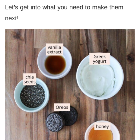
Let’s get into what you need to make them
next!