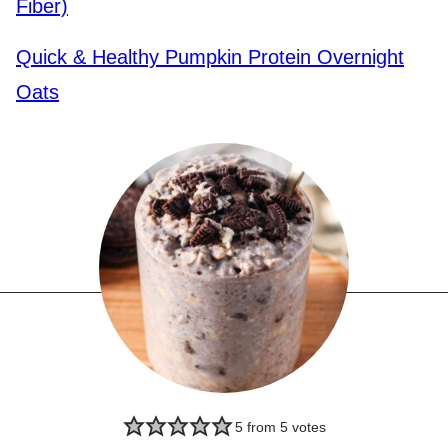
Fiber)
Quick & Healthy Pumpkin Protein Overnight
Oats
5
from
5
votes