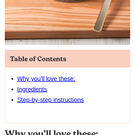
Table of Contents
Why you’ll love these:
Ingredients
Step-by-step instructions
Why you’ll love these: