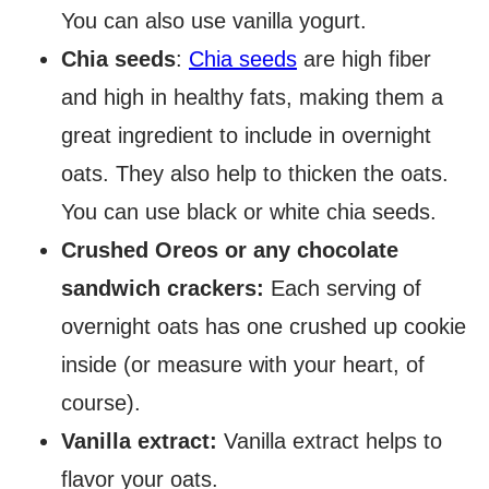
You can also use vanilla yogurt.
Chia seeds
:
Chia seeds
are high fiber
and high in healthy fats, making them a
great ingredient to include in overnight
oats. They also help to thicken the oats.
You can use black or white chia seeds.
Crushed Oreos or any chocolate
sandwich crackers:
Each serving of
overnight oats has one crushed up cookie
inside (or measure with your heart, of
course).
Vanilla extract:
Vanilla extract helps to
flavor your oats.