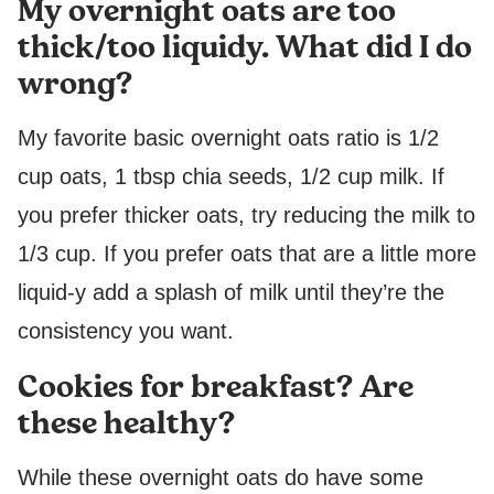
My overnight oats are too
thick/too liquidy. What did I do
wrong?
My favorite basic overnight oats ratio is 1/2
cup oats, 1 tbsp chia seeds, 1/2 cup milk. If
you prefer thicker oats, try reducing the milk to
1/3 cup. If you prefer oats that are a little more
liquid-y add a splash of milk until they’re the
consistency you want.
Cookies for breakfast? Are
these healthy?
While these overnight oats do have some