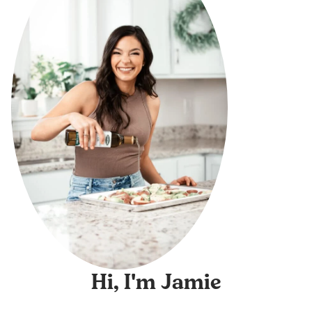
Hi, I'm Jamie