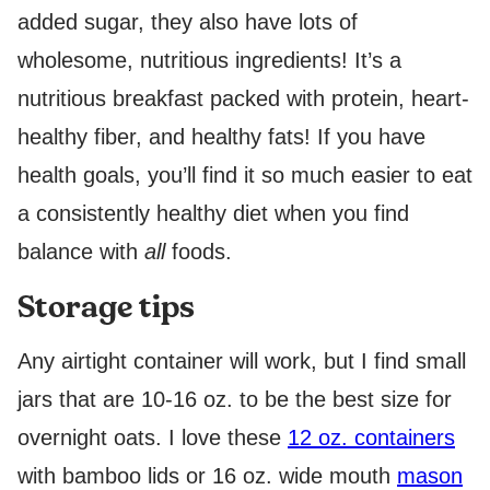
added sugar, they also have lots of
wholesome, nutritious ingredients! It’s a
nutritious breakfast packed with protein, heart-
healthy fiber, and healthy fats! If you have
health goals, you’ll find it so much easier to eat
a consistently healthy diet when you find
balance with
all
foods.
Storage tips
Any airtight container will work, but I find small
jars that are 10-16 oz. to be the best size for
overnight oats. I love these
12 oz. containers
with bamboo lids or 16 oz. wide mouth
mason