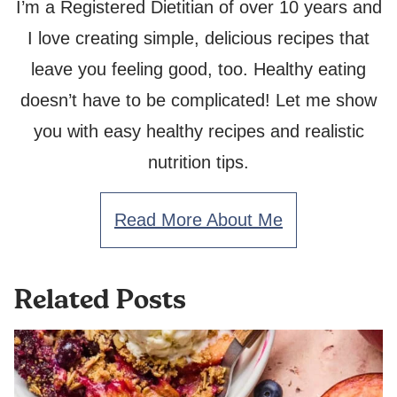
I’m a Registered Dietitian of over 10 years and
I love creating simple, delicious recipes that
leave you feeling good, too. Healthy eating
doesn’t have to be complicated! Let me show
you with easy healthy recipes and realistic
nutrition tips.
Read More About Me
Related Posts