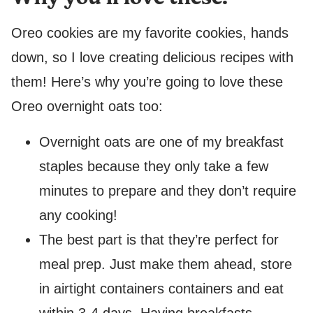
Oreo cookies are my favorite cookies, hands
down, so I love creating delicious recipes with
them! Here’s why you’re going to love these
Oreo overnight oats too:
Overnight oats are one of my breakfast
staples because they only take a few
minutes to prepare and they don’t require
any cooking!
The best part is that they’re perfect for
meal prep. Just make them ahead, store
in airtight containers containers and eat