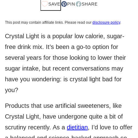
SAVE
PIN
SHARE
This post may contain affiliate links. Please read our
disclosure policy
.
Crystal Light is a popular low calorie, sugar-
free drink mix. It’s been a go-to option for
several years for those looking to lower their
sugar intake, but recent conversations may
have you wondering: is crystal light bad for
you?
Products that use artificial sweeteners, like
Crystal Light, have undergone quite a bit of
scrutiny recently. As a
dietitian
, I’d love to offer