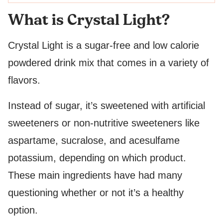
What is Crystal Light?
Crystal Light is a sugar-free and low calorie
powdered drink mix that comes in a variety of
flavors.
Instead of sugar, it’s sweetened with artificial
sweeteners or non-nutritive sweeteners like
aspartame, sucralose, and acesulfame
potassium, depending on which product.
These main ingredients have had many
questioning whether or not it’s a healthy
option.