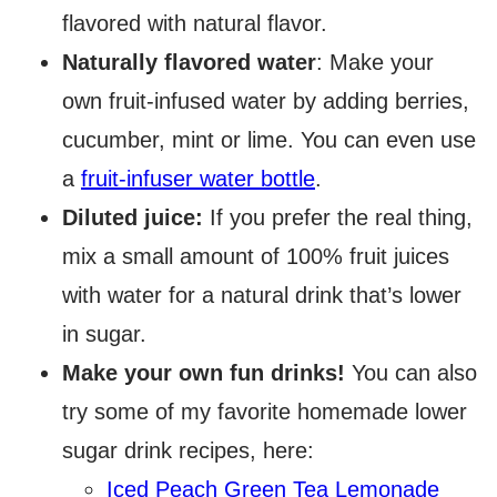
flavored with natural flavor.
Naturally flavored water
: Make your
own fruit-infused water by adding berries,
cucumber, mint or lime. You can even use
a
fruit-infuser water bottle
.
Diluted juice:
If you prefer the real thing,
mix a small amount of 100% fruit juices
with water for a natural drink that’s lower
in sugar.
Make your own fun drinks!
You can also
try some of my favorite homemade lower
sugar drink recipes, here:
Iced Peach Green Tea Lemonade