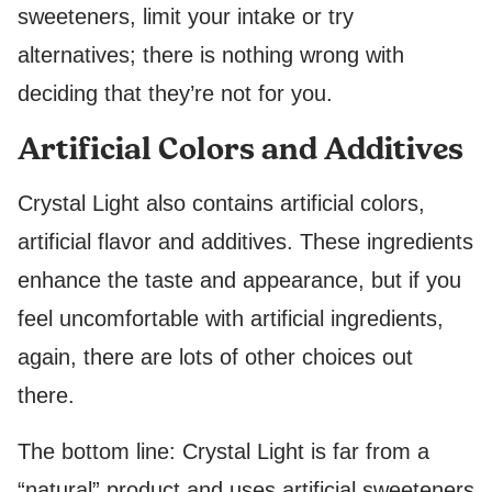
sweeteners, limit your intake or try
alternatives; there is nothing wrong with
deciding that they’re not for you.
Artificial Colors and Additives
Crystal Light also contains artificial colors,
artificial flavor and additives. These ingredients
enhance the taste and appearance, but if you
feel uncomfortable with artificial ingredients,
again, there are lots of other choices out
there.
The bottom line: Crystal Light is far from a
“natural” product and uses artificial sweeteners