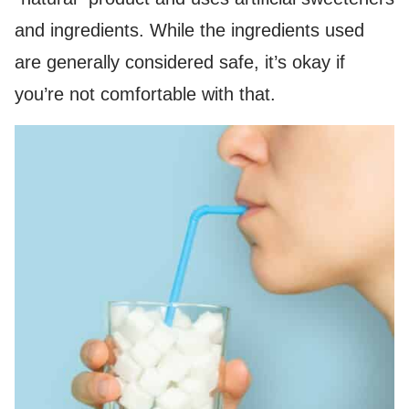
and ingredients. While the ingredients used
are generally considered safe, it’s okay if
you’re not comfortable with that.