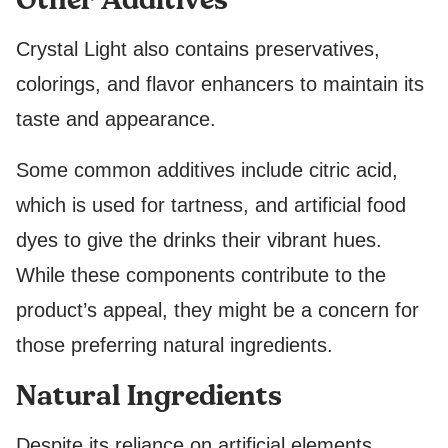
Crystal Light also contains preservatives,
colorings, and flavor enhancers to maintain its
taste and appearance.
Some common additives include citric acid,
which is used for tartness, and artificial food
dyes to give the drinks their vibrant hues.
While these components contribute to the
product’s appeal, they might be a concern for
those preferring natural ingredients.
Natural Ingredients
Despite its reliance on artificial elements,