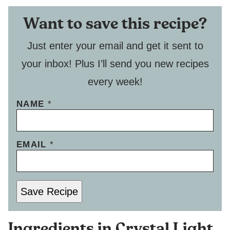
Want to save this recipe?
Just enter your email and get it sent to
your inbox! Plus I’ll send you new recipes
every week!
P
NAME
*
E
R
M
EMAIL
*
A
L
I
N
K
Save Recipe
E
M
A
Ingredients in Crystal Light
I