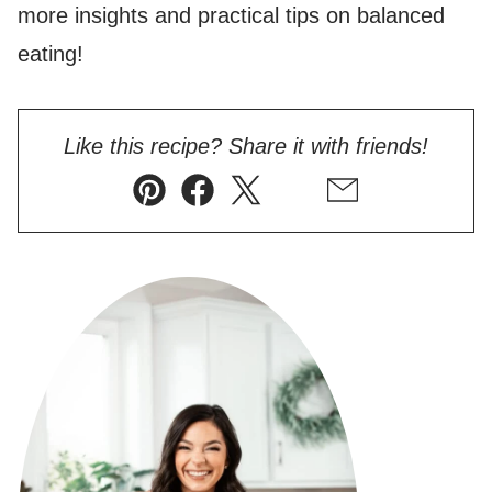
more insights and practical tips on balanced
eating!
Like this recipe? Share it with friends!
Pin
Facebook
Tweet
Flipboard
Email