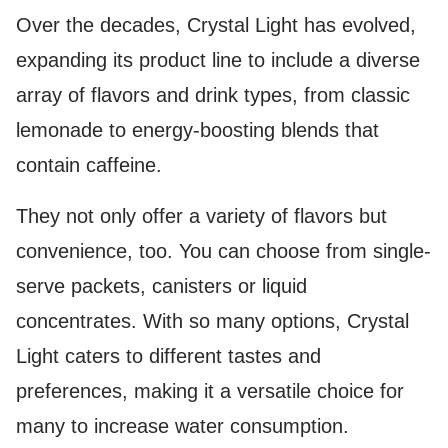
Over the decades, Crystal Light has evolved,
expanding its product line to include a diverse
array of flavors and drink types, from classic
lemonade to energy-boosting blends that
contain caffeine.
They not only offer a variety of flavors but
convenience, too. You can choose from single-
serve packets, canisters or liquid
concentrates. With so many options, Crystal
Light caters to different tastes and
preferences, making it a versatile choice for
many to increase water consumption.