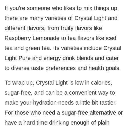
If you’re someone who likes to mix things up,
there are many varieties of Crystal Light and
different flavors, from fruity flavors like
Raspberry Lemonade to tea flavors like iced
tea and green tea. Its varieties include Crystal
Light Pure and energy drink blends and cater
to diverse taste preferences and health goals.
To wrap up, Crystal Light is low in calories,
sugar-free, and can be a convenient way to
make your hydration needs a little bit tastier.
For those who need a sugar-free alternative or
have a hard time drinking enough of plain