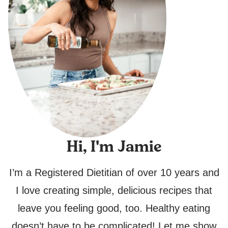
Hi, I'm Jamie
I’m a Registered Dietitian of over 10 years and
I love creating simple, delicious recipes that
leave you feeling good, too. Healthy eating
doesn’t have to be complicated! Let me show