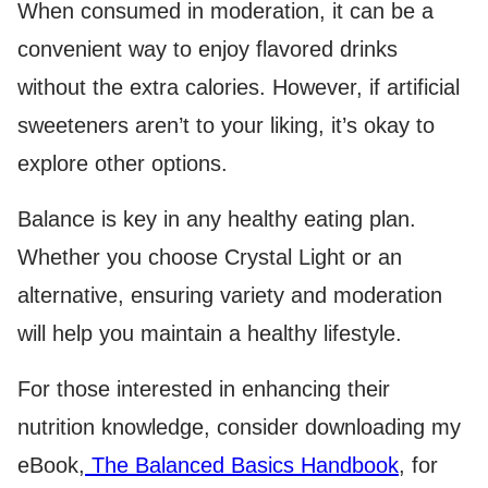
When consumed in moderation, it can be a
convenient way to enjoy flavored drinks
without the extra calories. However, if artificial
sweeteners aren’t to your liking, it’s okay to
explore other options.
Balance is key in any healthy eating plan.
Whether you choose Crystal Light or an
alternative, ensuring variety and moderation
will help you maintain a healthy lifestyle.
For those interested in enhancing their
nutrition knowledge, consider downloading my
eBook,
The Balanced Basics Handbook
, for