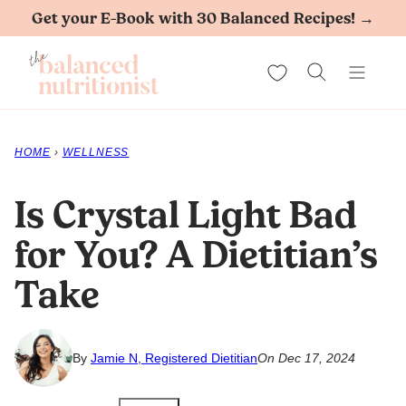
Skip
Get your E-Book with 30 Balanced Recipes! →
to
My Favorites
content
HOME
›
WELLNESS
Is Crystal Light Bad
for You? A Dietitian’s
Take
By
Jamie N, Registered Dietitian
On Dec 17, 2024