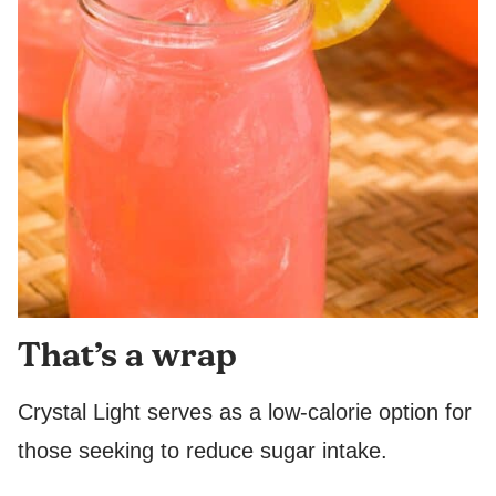
That’s a wrap
Crystal Light serves as a low-calorie option for
those seeking to reduce sugar intake.