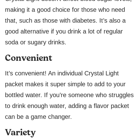
making it a good choice for those who need
that, such as those with diabetes. It’s also a
good alternative if you drink a lot of regular
soda or sugary drinks.
Convenient
It’s convenient! An individual Crystal Light
packet makes it super simple to add to your
bottled water. If you’re someone who struggles
to drink enough water, adding a flavor packet
can be a game changer.
Variety