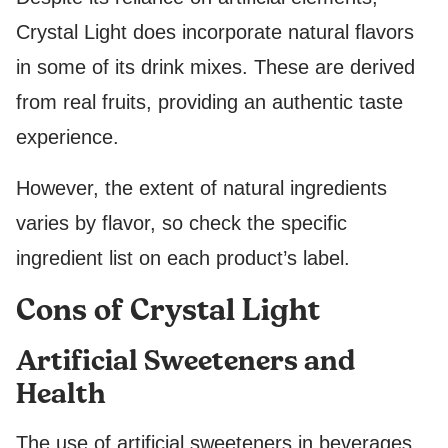
Crystal Light does incorporate natural flavors
in some of its drink mixes. These are derived
from real fruits, providing an authentic taste
experience.
However, the extent of natural ingredients
varies by flavor, so check the specific
ingredient list on each product’s label.
Cons of Crystal Light
Artificial Sweeteners and
Health
The use of artificial sweeteners in beverages