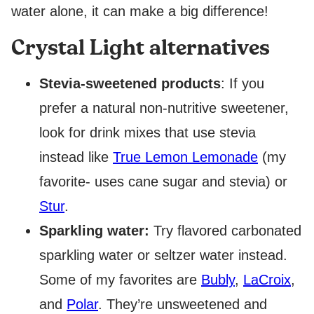
water alone, it can make a big difference!
Crystal Light alternatives
Stevia-sweetened products
: If you
prefer a natural non-nutritive sweetener,
look for drink mixes that use stevia
instead like
True Lemon Lemonade
(my
favorite- uses cane sugar and stevia) or
Stur
.
Sparkling water:
Try flavored carbonated
sparkling water or seltzer water instead.
Some of my favorites are
Bubly
,
LaCroix
,
and
Polar
. They’re unsweetened and