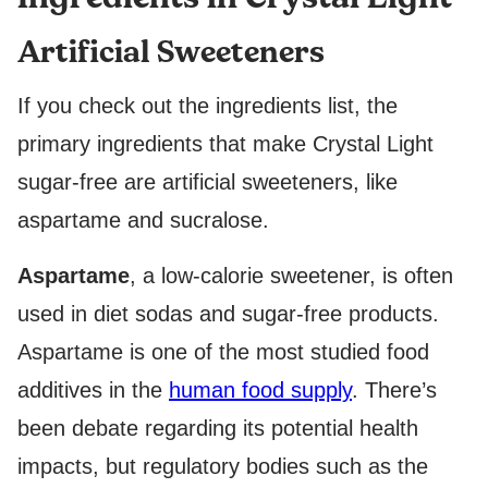
L
P
Artificial Sweeteners
O
S
T
If you check out the ingredients list, the
primary ingredients that make Crystal Light
sugar-free are artificial sweeteners, like
aspartame and sucralose.
Aspartame
, a low-calorie sweetener, is often
used in diet sodas and sugar-free products.
Aspartame is one of the most studied food
additives in the
human food supply
. There’s
been debate regarding its potential health
impacts, but regulatory bodies such as the