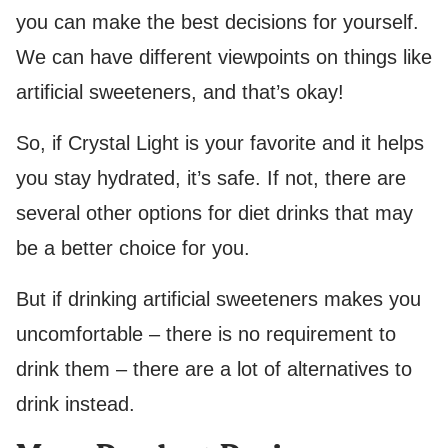
you can make the best decisions for yourself.
We can have different viewpoints on things like
artificial sweeteners, and that’s okay!
So, if Crystal Light is your favorite and it helps
you stay hydrated, it’s safe. If not, there are
several other options for diet drinks that may
be a better choice for you.
But if drinking artificial sweeteners makes you
uncomfortable – there is no requirement to
drink them – there are a lot of alternatives to
drink instead.