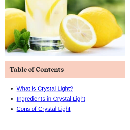
Table of Contents
What is Crystal Light?
Ingredients in Crystal Light
Cons of Crystal Light