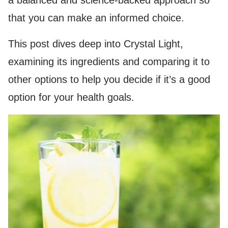
a balanced and science-backed approach so
that you can make an informed choice.
This post dives deep into Crystal Light,
examining its ingredients and comparing it to
other options to help you decide if it’s a good
option for your health goals.