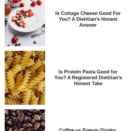
Is Cottage Cheese Good For
You? A Dietitian’s Honest
Answer
Is Protein Pasta Good for
You? A Registered Dietitian’s
Honest Take
Coffee vs Energy Drinks: