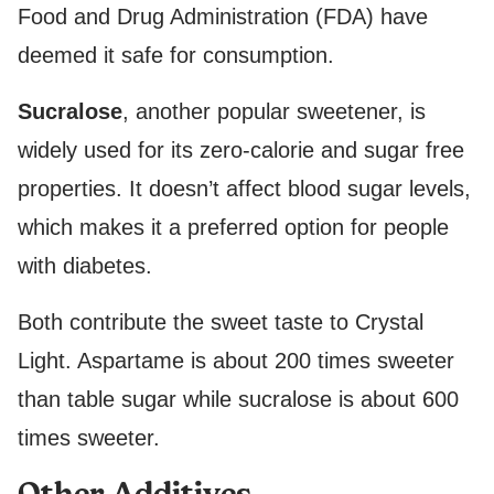
Food and Drug Administration (FDA) have
deemed it safe for consumption.
Sucralose
, another popular sweetener, is
widely used for its zero-calorie and sugar free
properties. It doesn’t affect blood sugar levels,
which makes it a preferred option for people
with diabetes.
Both contribute the sweet taste to Crystal
Light. Aspartame is about 200 times sweeter
than table sugar while sucralose is about 600
times sweeter.
Other Additives