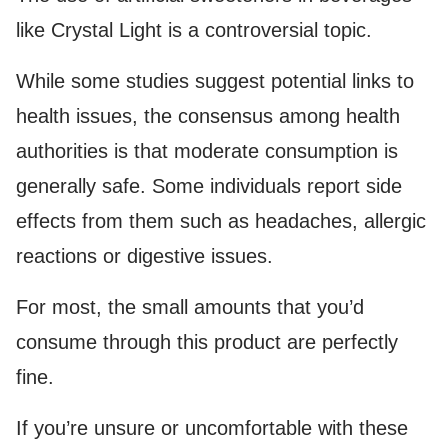
like Crystal Light is a controversial topic.
While some studies suggest potential links to
health issues, the consensus among health
authorities is that moderate consumption is
generally safe. Some individuals report side
effects from them such as headaches, allergic
reactions or digestive issues.
For most, the small amounts that you’d
consume through this product are perfectly
fine.
If you’re unsure or uncomfortable with these