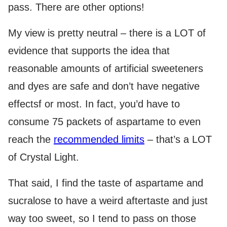
pass. There are other options!
My view is pretty neutral – there is a LOT of
evidence that supports the idea that
reasonable amounts of artificial sweeteners
and dyes are safe and don’t have negative
effectsf or most. In fact, you’d have to
consume 75 packets of aspartame to even
reach the
recommended limits
– that’s a LOT
of Crystal Light.
That said, I find the taste of aspartame and
sucralose to have a weird aftertaste and just
way too sweet, so I tend to pass on those