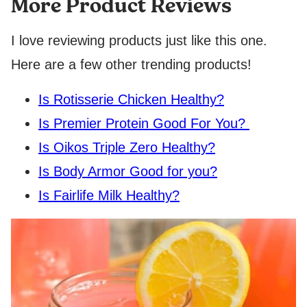
More Product Reviews
I love reviewing products just like this one.
Here are a few other trending products!
Is Rotisserie Chicken Healthy?
Is Premier Protein Good For You?
Is Oikos Triple Zero Healthy?
Is Body Armor Good for you?
Is Fairlife Milk Healthy?