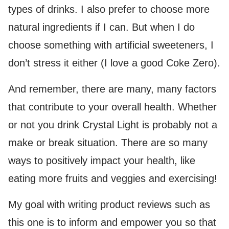
types of drinks. I also prefer to choose more
natural ingredients if I can. But when I do
choose something with artificial sweeteners, I
don’t stress it either (I love a good Coke Zero).
And remember, there are many, many factors
that contribute to your overall health. Whether
or not you drink Crystal Light is probably not a
make or break situation. There are so many
ways to positively impact your health, like
eating more fruits and veggies and exercising!
My goal with writing product reviews such as
this one is to inform and empower you so that