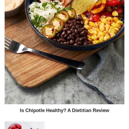
Is Chipotle Healthy? A Dietitian Review