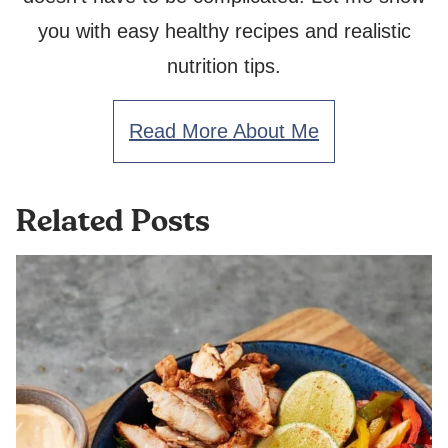
you with easy healthy recipes and realistic
nutrition tips.
Read More About Me
Related Posts