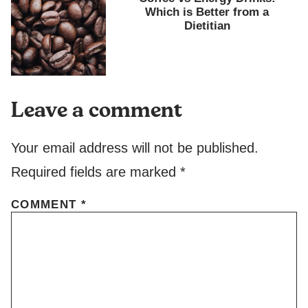
Which is Better from a
Dietitian
Leave a comment
Your email address will not be published.
Required fields are marked
*
COMMENT
*