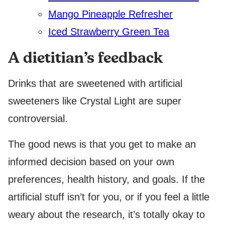
Mango Pineapple Refresher
Iced Strawberry Green Tea
A dietitian’s feedback
Drinks that are sweetened with artificial
sweeteners like Crystal Light are super
controversial.
The good news is that you get to make an
informed decision based on your own
preferences, health history, and goals. If the
artificial stuff isn’t for you, or if you feel a little
weary about the research, it’s totally okay to