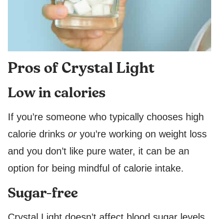
Pros of Crystal Light
Low in calories
If you’re someone who typically chooses high
calorie drinks
or
you’re working on weight loss
and you don’t like pure water, it can be an
option for being mindful of calorie intake.
Sugar-free
Crystal Light doesn’t affect blood sugar levels,