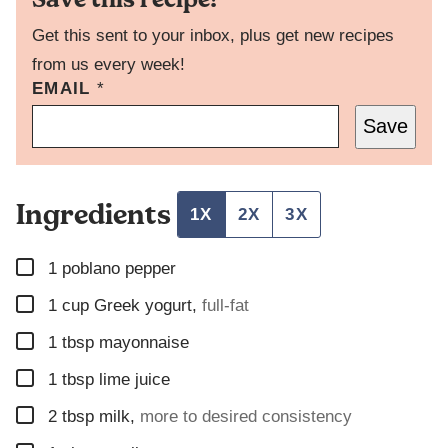
Get this sent to your inbox, plus get new recipes
from us every week!
EMAIL
T
*
I
Save
T
L
E
P
Ingredients
O
1X
2X
3X
S
T
▢
E
1
poblano pepper
M
▢
1
cup
Greek yogurt
,
full-fat
A
I
▢
1
tbsp
mayonnaise
L
▢
1
tbsp
lime juice
▢
2
tbsp
milk
,
more to desired consistency