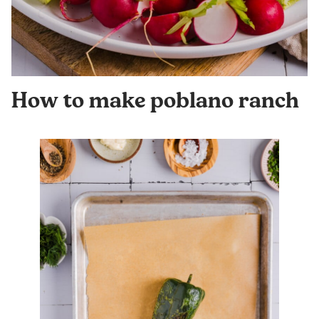
How to make poblano ranch