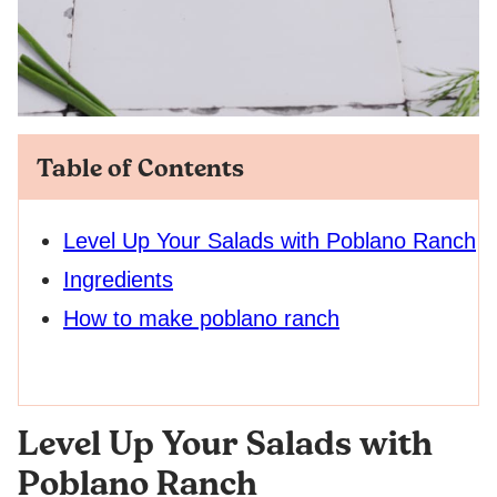
Table of Contents
Level Up Your Salads with Poblano Ranch
Ingredients
How to make poblano ranch
Level Up Your Salads with
Poblano Ranch