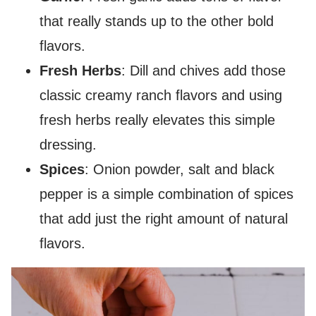
that really stands up to the other bold
flavors.
Fresh Herbs
: Dill and chives add those
classic creamy ranch flavors and using
fresh herbs really elevates this simple
dressing.
Spices
: Onion powder, salt and black
pepper is a simple combination of spices
that add just the right amount of natural
flavors.