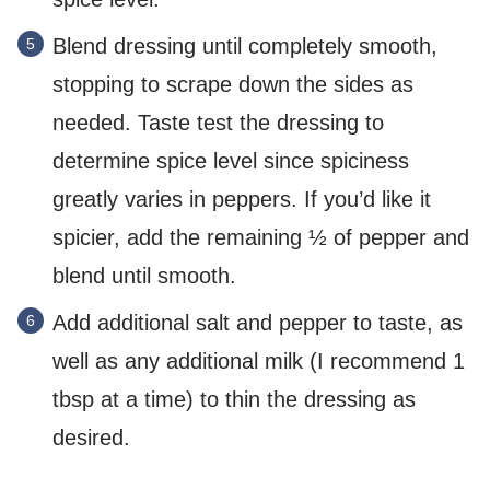
Blend dressing until completely smooth,
stopping to scrape down the sides as
needed. Taste test the dressing to
determine spice level since spiciness
greatly varies in peppers. If you’d like it
spicier, add the remaining ½ of pepper and
blend until smooth.
Add additional salt and pepper to taste, as
well as any additional milk (I recommend 1
tbsp at a time) to thin the dressing as
desired.