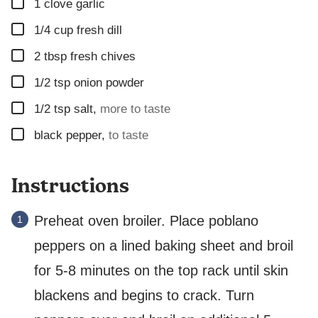
▢
1
clove
garlic
▢
1/4
cup
fresh dill
▢
2
tbsp
fresh chives
▢
1/2
tsp
onion powder
▢
1/2
tsp
salt
,
more to taste
▢
black pepper
,
to taste
Instructions
Preheat oven broiler. Place poblano
peppers on a lined baking sheet and broil
for 5-8 minutes on the top rack until skin
blackens and begins to crack. Turn