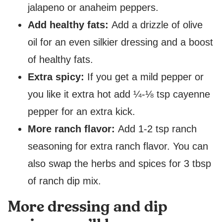
jalapeno or anaheim peppers.
Add healthy fats:
Add a drizzle of olive
oil for an even silkier dressing and a boost
of healthy fats.
Extra spicy:
If you get a mild pepper or
you like it extra hot add ¼-⅛ tsp cayenne
pepper for an extra kick.
More ranch flavor:
Add 1-2 tsp ranch
seasoning for extra ranch flavor. You can
also swap the herbs and spices for 3 tbsp
of ranch dip mix.
More dressing and dip