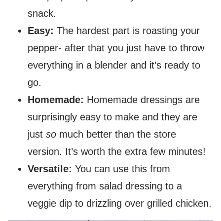
snack.
Easy:
The hardest part is roasting your
pepper- after that you just have to throw
everything in a blender and it’s ready to
go.
Homemade:
Homemade dressings are
surprisingly easy to make and they are
just
so
much better than the store
version. It’s worth the extra few minutes!
Versatile:
You can use this from
everything from salad dressing to a
veggie dip to drizzling over grilled chicken.