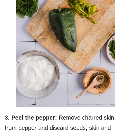
3. Peel the pepper:
Remove charred skin
from pepper and discard seeds, skin and