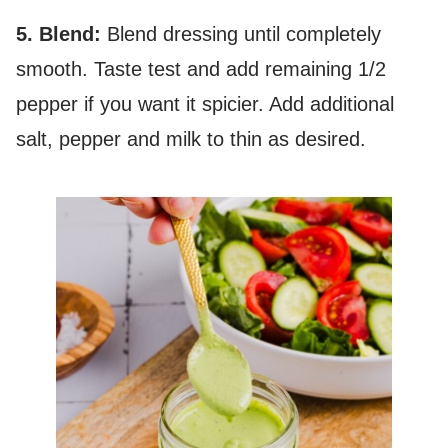
5. Blend:
Blend dressing until completely
smooth. Taste test and add remaining 1/2
pepper if you want it spicier. Add additional
salt, pepper and milk to thin as desired.