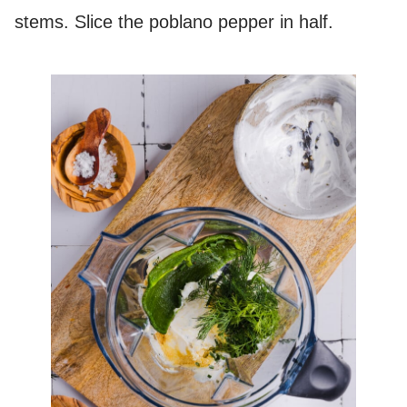
stems. Slice the poblano pepper in half.