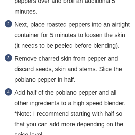
peppers over and broil an additional 5
minutes.
Next, place roasted peppers into an airtight
container for 5 minutes to loosen the skin
(it needs to be peeled before blending).
Remove charred skin from pepper and
discard seeds, skin and stems. Slice the
poblano pepper in half.
Add half of the poblano pepper and all
other ingredients to a high speed blender.
*Note: I recommend starting with half so
that you can add more depending on the
spice level.