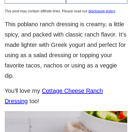
This post may contain affiliate links. Please read our
disclosure policy
.
This poblano ranch dressing is creamy, a little
spicy, and packed with classic ranch flavor. It’s
made lighter with Greek yogurt and perfect for
using as a salad dressing or topping your
favorite tacos, nachos or using as a veggie
dip.
You’ll love my
Cottage Cheese Ranch
Dressing
too!