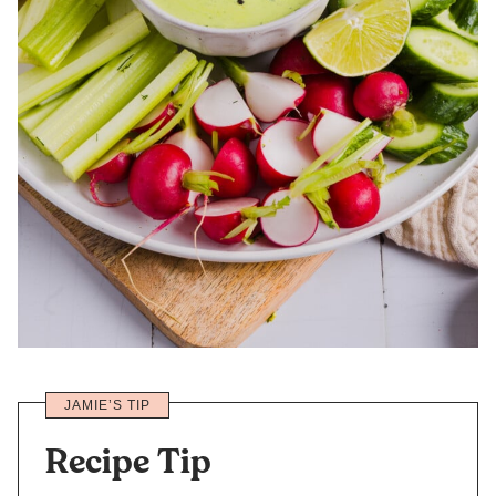
JAMIE’S TIP
Recipe Tip