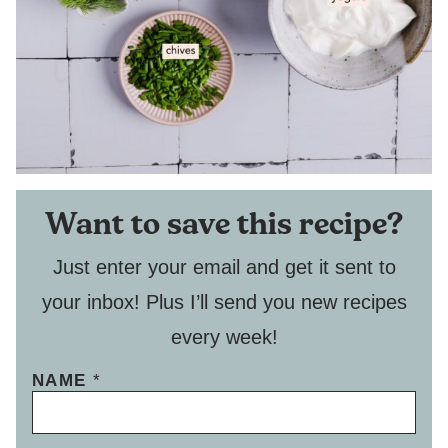
Want to save this recipe?
Just enter your email and get it sent to
your inbox! Plus I’ll send you new recipes
every week!
NAME
*