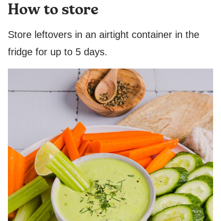
How to store
Store leftovers in an airtight container in the
fridge for up to 5 days.