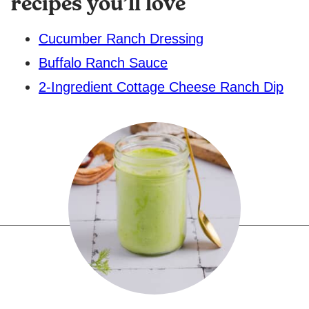
recipes you’ll love
Cucumber Ranch Dressing
Buffalo Ranch Sauce
2-Ingredient Cottage Cheese Ranch Dip