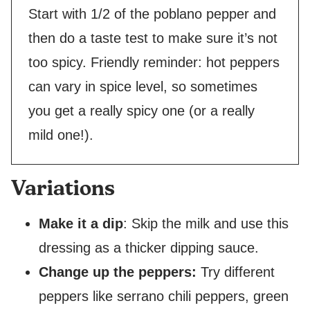
Start with 1/2 of the poblano pepper and
then do a taste test to make sure it’s not
too spicy. Friendly reminder: hot peppers
can vary in spice level, so sometimes
you get a really spicy one (or a really
mild one!).
Variations
Make it a dip
: Skip the milk and use this
dressing as a thicker dipping sauce.
Change up the peppers:
Try different
peppers like serrano chili peppers, green