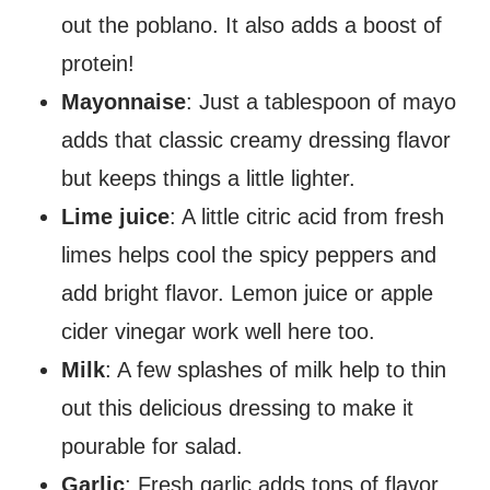
out the poblano. It also adds a boost of
protein!
Mayonnaise
: Just a tablespoon of mayo
adds that classic creamy dressing flavor
but keeps things a little lighter.
Lime juice
: A little citric acid from fresh
limes helps cool the spicy peppers and
add bright flavor. Lemon juice or apple
cider vinegar work well here too.
Milk
: A few splashes of milk help to thin
out this delicious dressing to make it
pourable for salad.
Garlic
: Fresh garlic adds tons of flavor