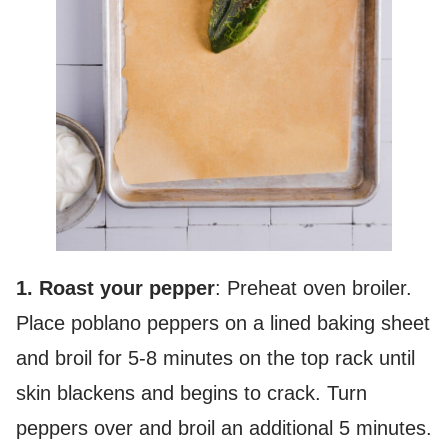
1. Roast your pepper
: Preheat oven broiler.
Place poblano peppers on a lined baking sheet
and broil for 5-8 minutes on the top rack until
skin blackens and begins to crack. Turn
peppers over and broil an additional 5 minutes.