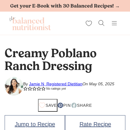
Skip
Get your E-Book with 30 Balanced Recipes! →
to
My Favorites
content
Creamy Poblano
Ranch Dressing
By
Jamie N, Registered Dietitian
On May 05, 2025
No ratings yet
SAVE
PIN
SHARE
Jump to Recipe
Rate Recipe