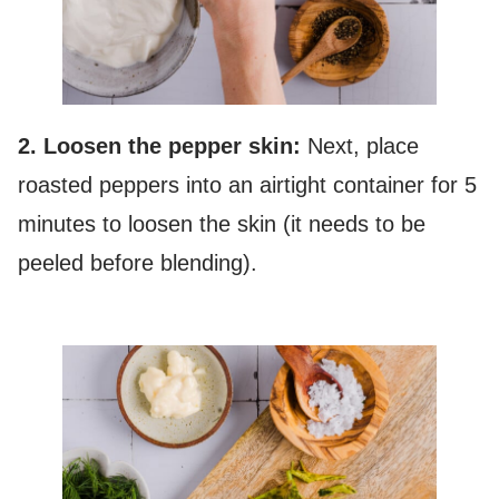
2. Loosen the pepper skin:
Next, place
roasted peppers into an airtight container for 5
minutes to loosen the skin (it needs to be
peeled before blending).