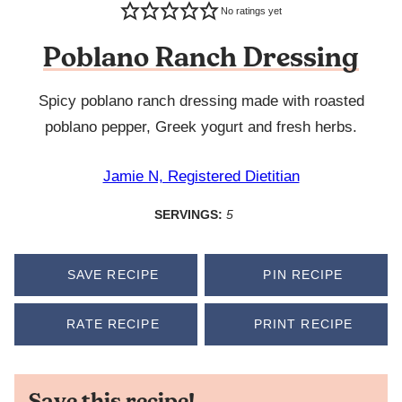
No ratings yet
Poblano Ranch Dressing
Spicy poblano ranch dressing made with roasted
poblano pepper, Greek yogurt and fresh herbs.
Jamie N, Registered Dietitian
SERVINGS:
5
SAVE RECIPE
PIN RECIPE
RATE RECIPE
PRINT RECIPE
Save this recipe!