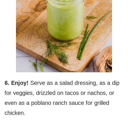
6. Enjoy!
Serve as a salad dressing, as a dip
for veggies, drizzled on tacos or nachos, or
even as a poblano ranch sauce for grilled
chicken.