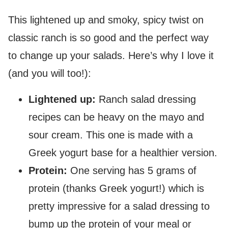
This lightened up and smoky, spicy twist on
classic ranch is so good and the perfect way
to change up your salads. Here’s why I love it
(and you will too!):
Lightened up:
Ranch salad dressing
recipes can be heavy on the mayo and
sour cream. This one is made with a
Greek yogurt base for a healthier version.
Protein:
One serving has 5 grams of
protein (thanks Greek yogurt!) which is
pretty impressive for a salad dressing to
bump up the protein of your meal or