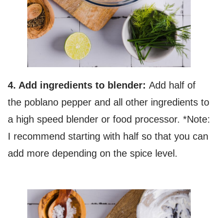
4. Add ingredients to blender:
Add half of
the poblano pepper and all other ingredients to
a high speed blender or food processor. *Note:
I recommend starting with half so that you can
add more depending on the spice level.