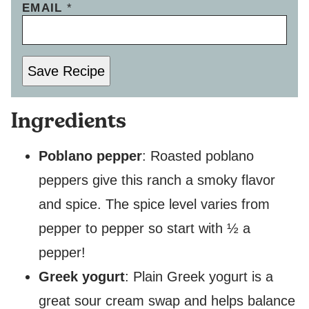
EMAIL
*
Save Recipe
Ingredients
Poblano pepper
: Roasted poblano
peppers give this ranch a smoky flavor
and spice. The spice level varies from
pepper to pepper so start with ½ a
pepper!
Greek yogurt
: Plain Greek yogurt is a
great sour cream swap and helps balance