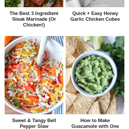
The Best 3 Ingredient
Quick + Easy Honey
Steak Marinade (Or
Garlic Chicken Cubes
Chicken!)
Sweet & Tangy Bell
How to Make
Pepper Slaw
Guacamole with One