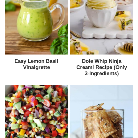
Easy Lemon Basil
Dole Whip Ninja
Vinaigrette
Creami Recipe (Only
3-Ingredients)