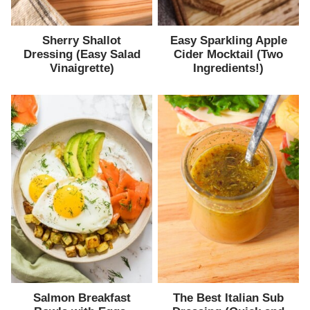
Sherry Shallot
Easy Sparkling Apple
Dressing (Easy Salad
Cider Mocktail (Two
Vinaigrette)
Ingredients!)
Salmon Breakfast
The Best Italian Sub