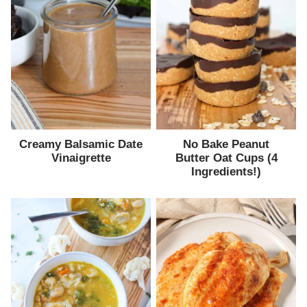
Creamy Balsamic Date
No Bake Peanut
Vinaigrette
Butter Oat Cups (4
Ingredients!)