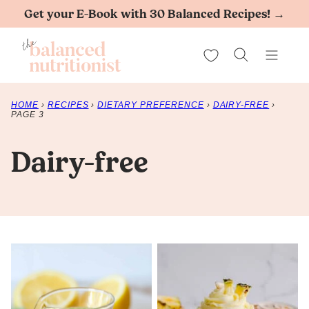
Skip
Get your E-Book with 30 Balanced Recipes! →
to
My Favorites
content
HOME
›
RECIPES
›
DIETARY PREFERENCE
›
DAIRY-FREE
›
PAGE 3
Dairy-free