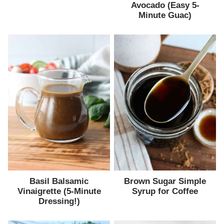
Avocado (Easy 5-
Minute Guac)
Basil Balsamic
Brown Sugar Simple
Vinaigrette (5-Minute
Syrup for Coffee
Dressing!)