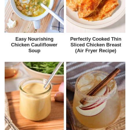
Easy Nourishing
Perfectly Cooked Thin
Chicken Cauliflower
Sliced Chicken Breast
Soup
(Air Fryer Recipe)