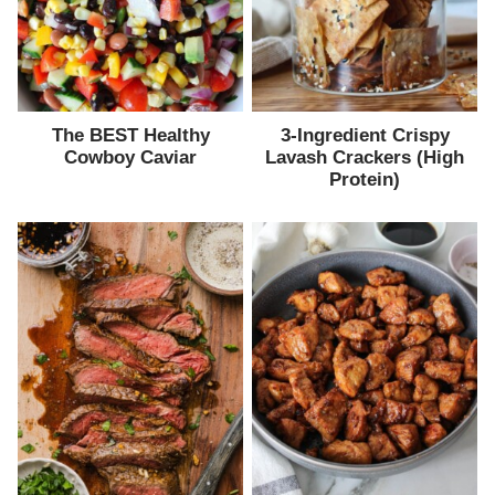
The BEST Healthy
3-Ingredient Crispy
Cowboy Caviar
Lavash Crackers (High
Protein)