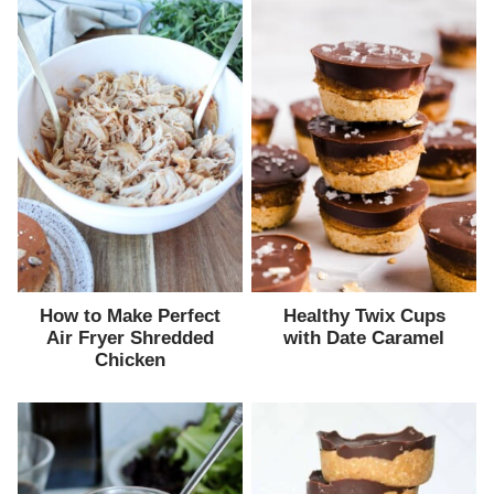
How to Make Perfect
Healthy Twix Cups
Air Fryer Shredded
with Date Caramel
Chicken