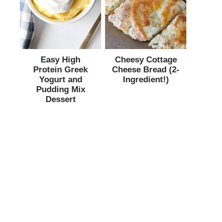
Easy High
Cheesy Cottage
Protein Greek
Cheese Bread (2-
Yogurt and
Ingredient!)
Pudding Mix
Dessert