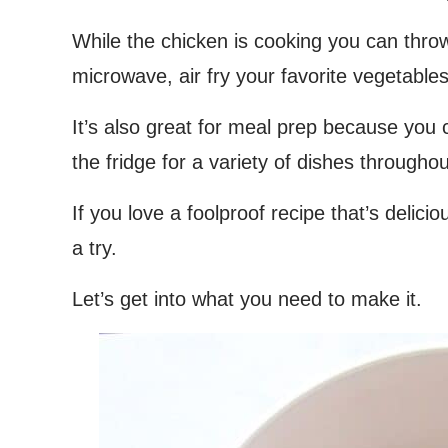
While the chicken is cooking you can thro
microwave, air fry your favorite vegetables
It’s also great for meal prep because you
the fridge for a variety of dishes througho
If you love a foolproof recipe that’s delici
a try.
Let’s get into what you need to make it.