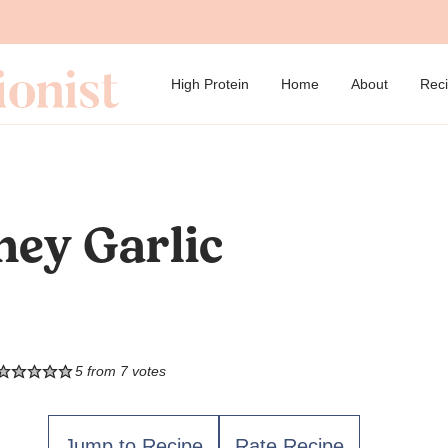
→
High Protein
Home
About
Rec
ney Garlic
5
from
7
votes
Jump to Recipe
Rate Recipe