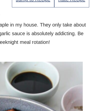
.
aple in my house. They only take about
rlic sauce is absolutely addicting. Be
weeknight meal rotation!