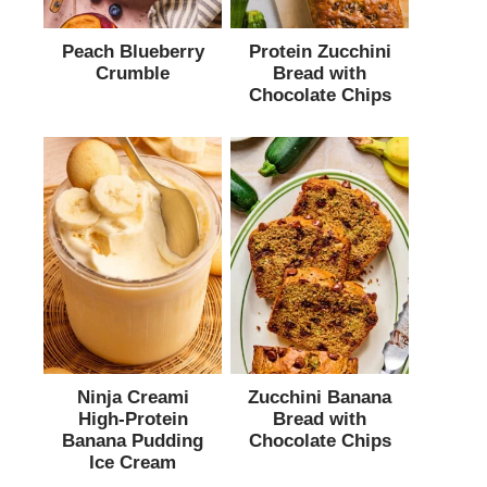
Peach Blueberry
Protein Zucchini
Crumble
Bread with
Chocolate Chips
Ninja Creami
Zucchini Banana
High-Protein
Bread with
Banana Pudding
Chocolate Chips
Ice Cream