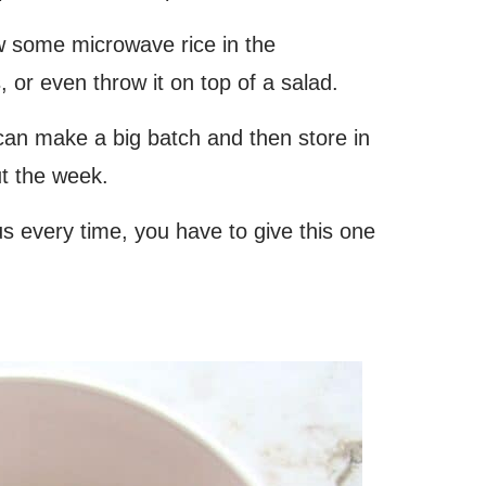
w some microwave rice in the
, or even throw it on top of a salad.
 can make a big batch and then store in
ut the week.
ous every time, you have to give this one