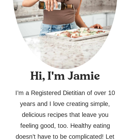
Hi, I'm Jamie
I’m a Registered Dietitian of over 10
years and I love creating simple,
delicious recipes that leave you
feeling good, too. Healthy eating
doesn’t have to be complicated! Let