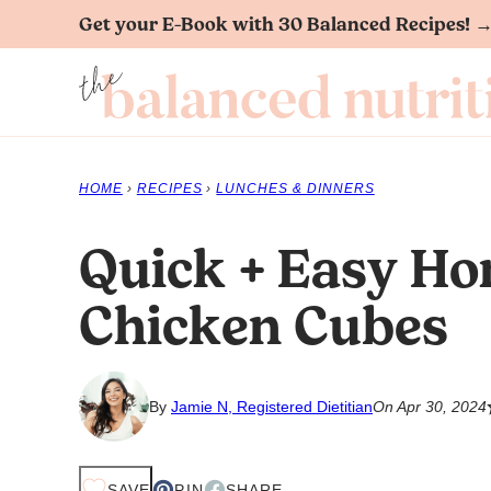
Skip
Get your E-Book with 30 Balanced Recipes! 
to
content
HOME
›
RECIPES
›
LUNCHES & DINNERS
Quick + Easy Ho
Chicken Cubes
By
Jamie N, Registered Dietitian
On Apr 30, 2024
SAVE
PIN
SHARE