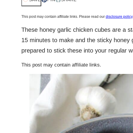
This post may contain affiliate links. Please read our
disclosure policy
These honey garlic chicken cubes are a st
15 minutes to make and the sticky honey ga
prepared to stick these into your regular 
This post may contain affiliate links.