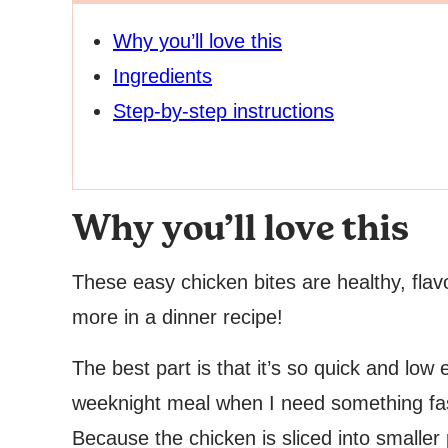
Why you’ll love this
Ingredients
Step-by-step instructions
Why you’ll love this
These easy chicken bites are healthy, flavo
more in a dinner recipe!
The best part is that it’s so quick and low e
weeknight meal when I need something fast
Because the chicken is sliced into smaller 