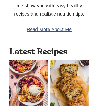
me show you with easy healthy
recipes and realistic nutrition tips.
Read More About Me
Latest Recipes