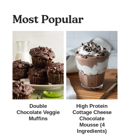
Most Popular
Double
High Protein
Chocolate Veggie
Cottage Cheese
Muffins
Chocolate
Mousse (4
Ingredients)