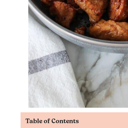
Table of Contents