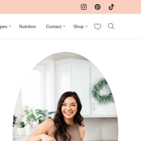
My Favorites
ipes
Nutrition
Contact
Shop