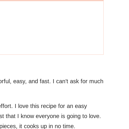
rful, easy, and fast. I can’t ask for much
ffort. I love this recipe for an easy
 that I know everyone is going to love.
pieces, it cooks up in no time.