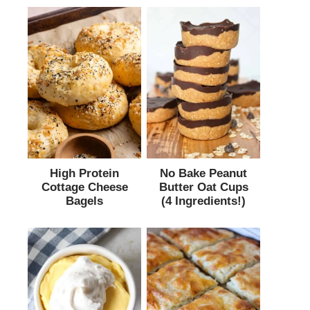
High Protein
No Bake Peanut
Cottage Cheese
Butter Oat Cups
Bagels
(4 Ingredients!)