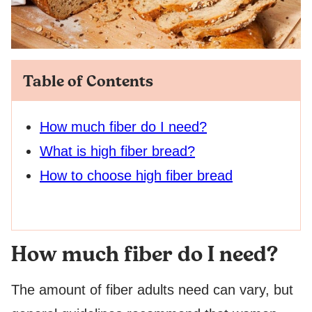
Table of Contents
How much fiber do I need?
What is high fiber bread?
How to choose high fiber bread
How much fiber do I need?
The amount of fiber adults need can vary, but