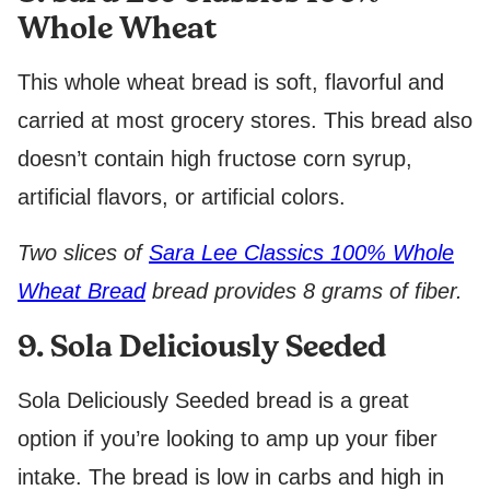
Whole Wheat
This whole wheat bread is soft, flavorful and
carried at most grocery stores. This bread also
doesn’t contain high fructose corn syrup,
artificial flavors, or artificial colors.
Two slices of
Sara Lee Classics 100% Whole
Wheat Bread
bread provides 8 grams of fiber.
9. Sola Deliciously Seeded
Sola Deliciously Seeded bread is a great
option if you’re looking to amp up your fiber
intake. The bread is low in carbs and high in