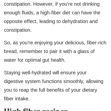
constipation. However, if you’re not drinking
enough fluids, a high-fiber diet can have the
opposite effect, leading to dehydration and
constipation.
So, as you’re enjoying your delicious, fiber-rich
bread, remember to pair it with a glass of
water for optimal gut health.
Staying well-hydrated will ensure your
digestive system functions smoothly, allowing
you to reap the full benefits of your dietary
fiber intake.