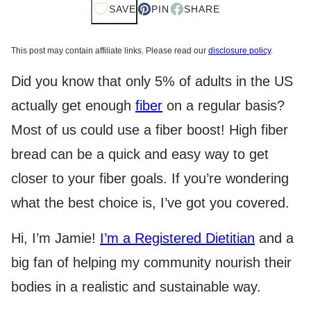
SAVE
PIN
SHARE
This post may contain affiliate links. Please read our
disclosure policy
.
Did you know that only 5% of adults in the US
actually get enough
fiber
on a regular basis?
Most of us could use a fiber boost! High fiber
bread can be a quick and easy way to get
closer to your fiber goals. If you’re wondering
what the best choice is, I’ve got you covered.
Hi, I’m Jamie!
I’m a Registered Dietitian
and a
big fan of helping my community nourish their
bodies in a realistic and sustainable way.