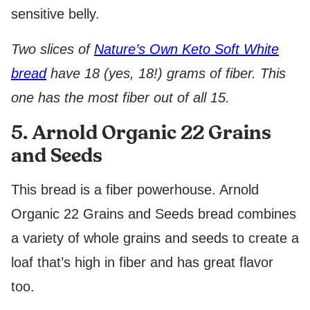
sensitive belly.
Two slices of
Nature’s Own Keto Soft White
bread
have 18 (yes, 18!) grams of fiber. This
one has the most fiber out of all 15.
5. Arnold Organic 22 Grains
and Seeds
This bread is a fiber powerhouse. Arnold
Organic 22 Grains and Seeds bread combines
a variety of whole grains and seeds to create a
loaf that’s high in fiber and has great flavor
too.