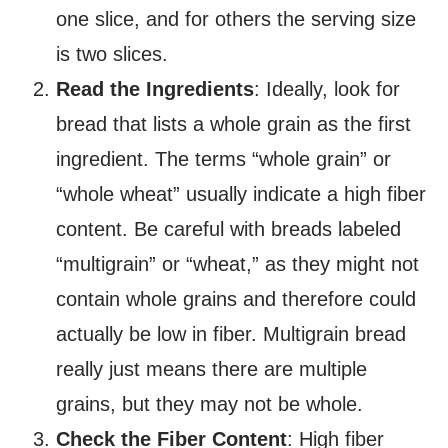
one slice, and for others the serving size
is two slices.
Read the Ingredients
: Ideally, look for
bread that lists a whole grain as the first
ingredient. The terms “whole grain” or
“whole wheat” usually indicate a high fiber
content. Be careful with breads labeled
“multigrain” or “wheat,” as they might not
contain whole grains and therefore could
actually be low in fiber. Multigrain bread
really just means there are multiple
grains, but they may not be whole.
Check the Fiber Content
: High fiber