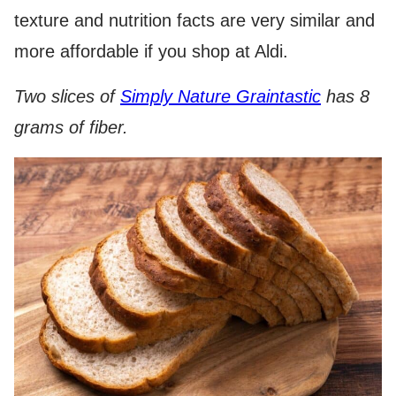
texture and nutrition facts are very similar and
more affordable if you shop at Aldi.
Two slices of
Simply Nature Graintastic
has 8
grams of fiber.