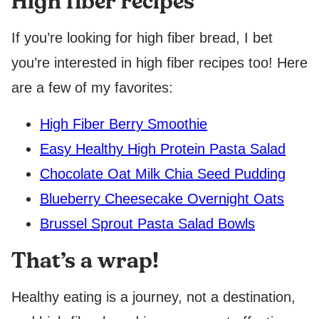
High fiber recipes
If you’re looking for high fiber bread, I bet
you’re interested in high fiber recipes too! Here
are a few of my favorites:
High Fiber Berry Smoothie
Easy Healthy High Protein Pasta Salad
Chocolate Oat Milk Chia Seed Pudding
Blueberry Cheesecake Overnight Oats
Brussel Sprout Pasta Salad Bowls
That’s a wrap!
Healthy eating is a journey, not a destination,