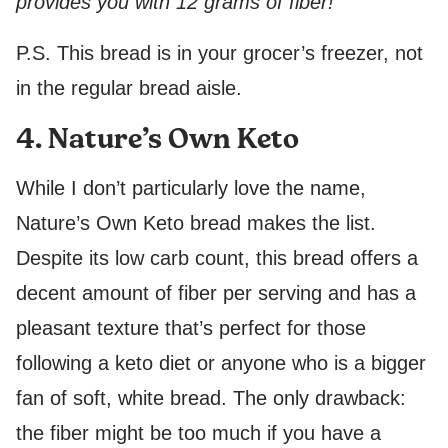
provides you with 12 grams of fiber!
P.S. This bread is in your grocer’s freezer, not
in the regular bread aisle.
4. Nature’s Own Keto
While I don’t particularly love the name,
Nature’s Own Keto bread makes the list.
Despite its low carb count, this bread offers a
decent amount of fiber per serving and has a
pleasant texture that’s perfect for those
following a keto diet or anyone who is a bigger
fan of soft, white bread. The only drawback:
the fiber might be too much if you have a