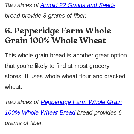
Two slices of
Arnold 22 Grains and Seeds
bread provide 8 grams of fiber.
6. Pepperidge Farm Whole
Grain 100% Whole Wheat
This whole-grain bread is another great option
that you’re likely to find at most grocery
stores. It uses whole wheat flour and cracked
wheat.
Two slices of
Pepperidge Farm Whole Grain
100% Whole Wheat Bread
bread provides 6
grams of fiber.