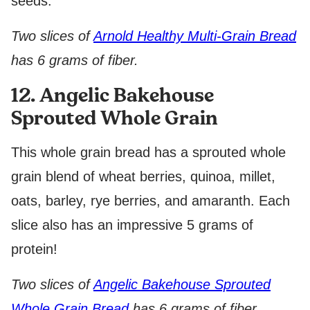
seeds.
Two slices of
Arnold Healthy Multi-Grain Bread
has 6 grams of fiber.
12. Angelic Bakehouse
Sprouted Whole Grain
This whole grain bread has a sprouted whole
grain blend of wheat berries, quinoa, millet,
oats, barley, rye berries, and amaranth. Each
slice also has an impressive 5 grams of
protein!
Two slices of
Angelic Bakehouse Sprouted
Whole Grain Bread
has 6 grams of fiber.