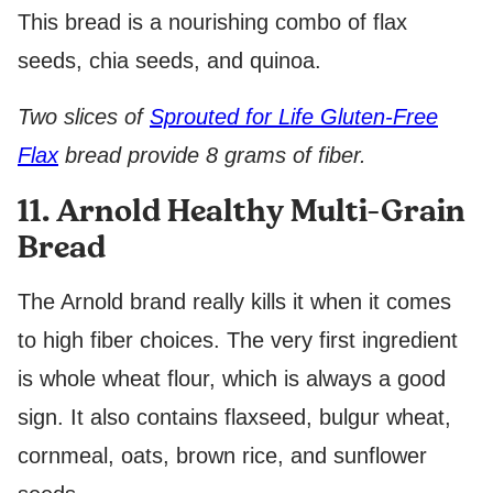
This bread is a nourishing combo of flax
seeds, chia seeds, and quinoa.
Two slices of
Sprouted for Life Gluten-Free
Flax
bread provide 8 grams of fiber.
11. Arnold Healthy Multi-Grain
Bread
The Arnold brand really kills it when it comes
to high fiber choices. The very first ingredient
is whole wheat flour, which is always a good
sign. It also contains flaxseed, bulgur wheat,
cornmeal, oats, brown rice, and sunflower