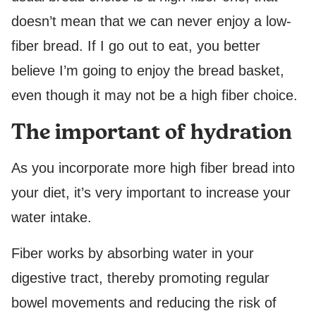
doesn’t mean that we can never enjoy a low-
fiber bread. If I go out to eat, you better
believe I’m going to enjoy the bread basket,
even though it may not be a high fiber choice.
The important of hydration
As you incorporate more high fiber bread into
your diet, it’s very important to increase your
water intake.
Fiber works by absorbing water in your
digestive tract, thereby promoting regular
bowel movements and reducing the risk of