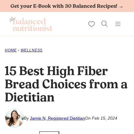
Skip
Get your E-Book with 30 Balanced Recipes! →
to
My Favorites
content
HOME
›
WELLNESS
15 Best High Fiber
Bread Choices from a
Dietitian
By
Jamie N, Registered Dietitian
On Feb 15, 2024