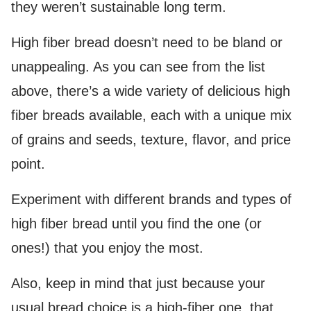
they weren’t sustainable long term.
High fiber bread doesn’t need to be bland or
unappealing. As you can see from the list
above, there’s a wide variety of delicious high
fiber breads available, each with a unique mix
of grains and seeds, texture, flavor, and price
point.
Experiment with different brands and types of
high fiber bread until you find the one (or
ones!) that you enjoy the most.
Also, keep in mind that just because your
usual bread choice is a high-fiber one, that