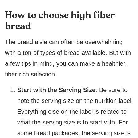
How to choose high fiber
bread
The bread aisle can often be overwhelming
with a ton of types of bread available. But with
a few tips in mind, you can make a healthier,
fiber-rich selection.
Start with the Serving Size
: Be sure to
note the serving size on the nutrition label.
Everything else on the label is related to
what the serving size is to start with. For
some bread packages, the serving size is