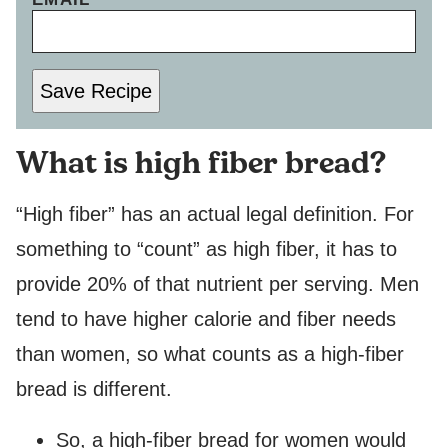
O
S
T
N
Save Recipe
A
M
E
What is high fiber bread?
P
O
S
“High fiber” has an actual legal definition. For
T
something to “count” as high fiber, it has to
provide 20% of that nutrient per serving. Men
tend to have higher calorie and fiber needs
than women, so what counts as a high-fiber
bread is different.
So, a high-fiber bread for women would