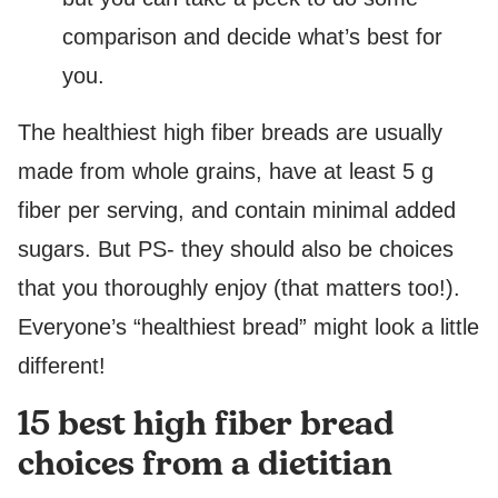
comparison and decide what’s best for
you.
The healthiest high fiber breads are usually
made from whole grains, have at least 5 g
fiber per serving, and contain minimal added
sugars. But PS- they should also be choices
that you thoroughly enjoy (that matters too!).
Everyone’s “healthiest bread” might look a little
different!
15 best high fiber bread
choices from a dietitian