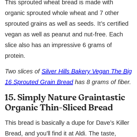
This sprouted wheat bread is made with
organic sprouted whole wheat and 7 other
sprouted grains as well as seeds. It’s certified
vegan as well as peanut and nut-free. Each
slice also has an impressive 6 grams of
protein.
Two slices of
Silver Hills Bakery Vegan The Big
16 Sprouted Grain Bread
has 8 grams of fiber.
15. Simply Nature Graintastic
Organic Thin-Sliced Bread
This bread is basically a dupe for Dave’s Killer
Bread, and you’ll find it at Aldi. The taste,