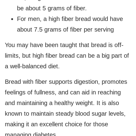
be about 5 grams of fiber.
For men, a high fiber bread would have
about 7.5 grams of fiber per serving
You may have been taught that bread is off-
limits, but high fiber bread can be a big part of
a well-balanced diet.
Bread with fiber supports digestion, promotes
feelings of fullness, and can aid in reaching
and maintaining a healthy weight. It is also
known to maintain steady blood sugar levels,
making it an excellent choice for those
managing diabetes.