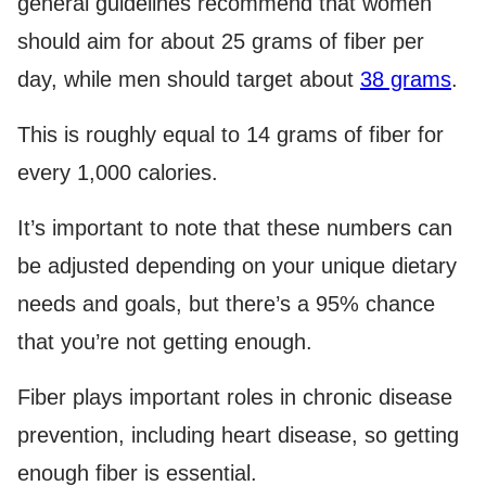
general guidelines recommend that women
should aim for about 25 grams of fiber per
day, while men should target about
38 grams
.
This is roughly equal to 14 grams of fiber for
every 1,000 calories.
It’s important to note that these numbers can
be adjusted depending on your unique dietary
needs and goals, but there’s a 95% chance
that you’re not getting enough.
Fiber plays important roles in chronic disease
prevention, including heart disease, so getting
enough fiber is essential.