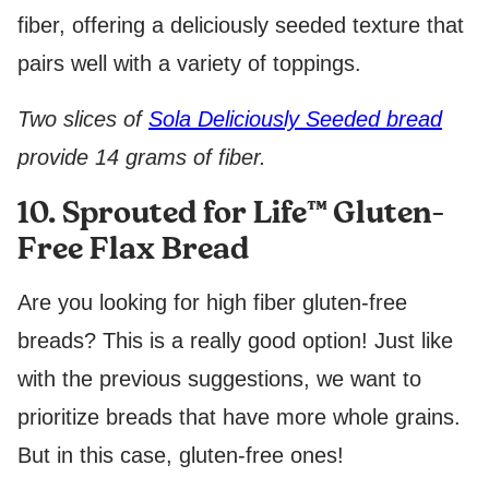
fiber, offering a deliciously seeded texture that
pairs well with a variety of toppings.
Two slices of
Sola Deliciously Seeded bread
provide 14 grams of fiber.
10. Sprouted for Life™ Gluten-
Free Flax Bread
Are you looking for high fiber gluten-free
breads? This is a really good option! Just like
with the previous suggestions, we want to
prioritize breads that have more whole grains.
But in this case, gluten-free ones!