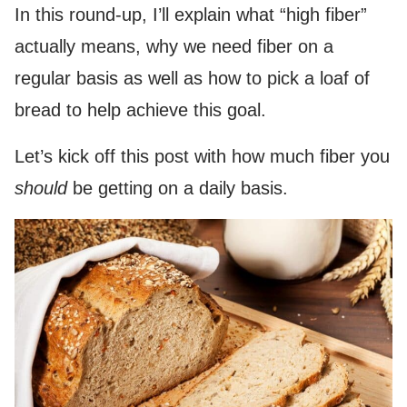
In this round-up, I’ll explain what “high fiber”
actually means, why we need fiber on a
regular basis as well as how to pick a loaf of
bread to help achieve this goal.
Let’s kick off this post with how much fiber you
should
be getting on a daily basis.