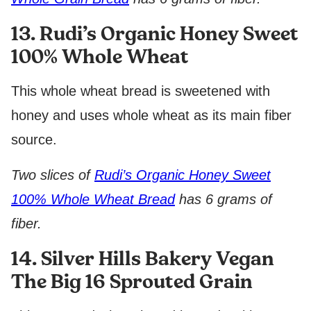
13. Rudi’s Organic Honey Sweet
100% Whole Wheat
This whole wheat bread is sweetened with
honey and uses whole wheat as its main fiber
source.
Two slices of
Rudi’s Organic Honey Sweet
100% Whole Wheat Bread
has 6 grams of
fiber.
14. Silver Hills Bakery Vegan
The Big 16 Sprouted Grain