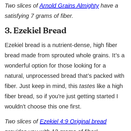
Two slices of
Arnold Grains Almighty
have a
satisfying 7 grams of fiber.
3. Ezekiel Bread
Ezekiel bread is a nutrient-dense, high fiber
bread made from sprouted whole grains. It’s a
wonderful option for those looking for a
natural, unprocessed bread that’s packed with
fiber. Just keep in mind, this
tastes
like a high
fiber bread, so if you’re just getting started I
wouldn’t choose this one first.
Two slices of
Ezekiel 4:9 Original bread