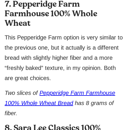
7. Pepperidge Farm
Farmhouse 100% Whole
Wheat
This Pepperidge Farm option is very similar to
the previous one, but it actually is a different
bread with slightly higher fiber and a more
“freshly baked” texture, in my opinion. Both
are great choices.
Two slices of
Pepperidge Farm Farmhouse
100% Whole Wheat Bread
has 8 grams of
fiber.
8. Sara Lee Classics 100%