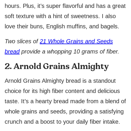
hours. Plus, it’s super flavorful and has a great
soft texture with a hint of sweetness. I also
love their buns, English muffins, and bagels.
Two slices of
21 Whole Grains and Seeds
bread
provide a whopping 10 grams of fiber.
2. Arnold Grains Almighty
Arnold Grains Almighty bread is a standout
choice for its high fiber content and delicious
taste. It’s a hearty bread made from a blend of
whole grains and seeds, providing a satisfying
crunch and a boost to your daily fiber intake.