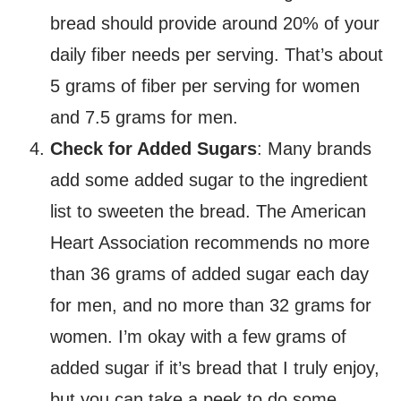
bread should provide around 20% of your
daily fiber needs per serving. That’s about
5 grams of fiber per serving for women
and 7.5 grams for men.
Check for Added Sugars
: Many brands
add some added sugar to the ingredient
list to sweeten the bread. The American
Heart Association recommends no more
than 36 grams of added sugar each day
for men, and no more than 32 grams for
women. I’m okay with a few grams of
added sugar if it’s bread that I truly enjoy,
but you can take a peek to do some