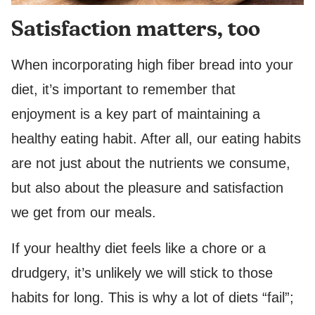
Satisfaction matters, too
When incorporating high fiber bread into your
diet, it’s important to remember that
enjoyment is a key part of maintaining a
healthy eating habit. After all, our eating habits
are not just about the nutrients we consume,
but also about the pleasure and satisfaction
we get from our meals.
If your healthy diet feels like a chore or a
drudgery, it’s unlikely we will stick to those
habits for long. This is why a lot of diets “fail”;