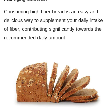
Consuming high fiber bread is an easy and
delicious way to supplement your daily intake
of fiber, contributing significantly towards the
recommended daily amount.