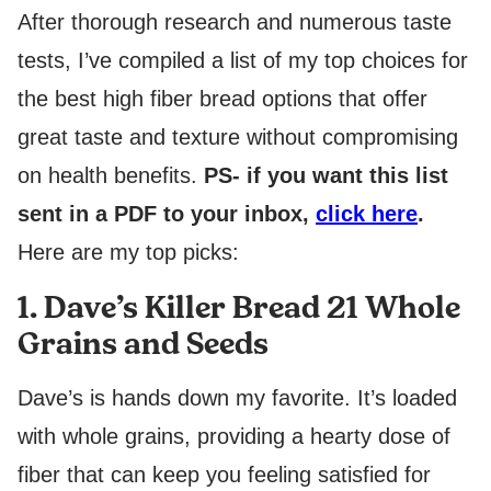
After thorough research and numerous taste
tests, I’ve compiled a list of my top choices for
the best high fiber bread options that offer
great taste and texture without compromising
on health benefits.
PS- if you want this list
sent in a PDF to your inbox,
click here
.
Here are my top picks:
1. Dave’s Killer Bread 21 Whole
Grains and Seeds
Dave’s is hands down my favorite. It’s loaded
with whole grains, providing a hearty dose of
fiber that can keep you feeling satisfied for