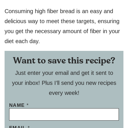
Consuming high fiber bread is an easy and
delicious way to meet these targets, ensuring
you get the necessary amount of fiber in your
diet each day.
Want to save this recipe?
Just enter your email and get it sent to
your inbox! Plus I’ll send you new recipes
every week!
NAME
*
P
EMAIL
*