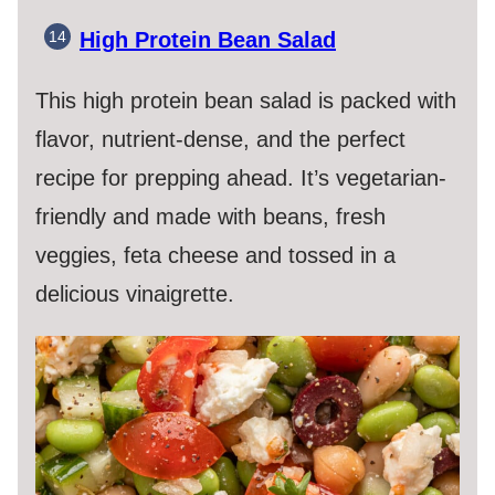
High Protein Bean Salad
This high protein bean salad is packed with
flavor, nutrient-dense, and the perfect
recipe for prepping ahead. It’s vegetarian-
friendly and made with beans, fresh
veggies, feta cheese and tossed in a
delicious vinaigrette.