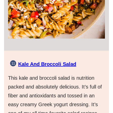
Kale And Broccoli Salad
This kale and broccoli salad is nutrition
packed and absolutely delicious. It’s full of
fiber and antioxidants and tossed in an
easy creamy Greek yogurt dressing. It’s