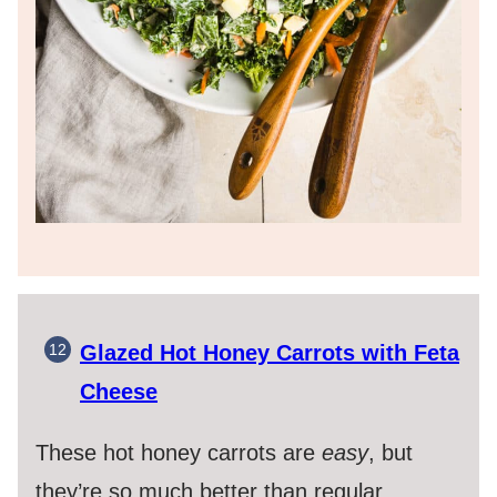
Glazed Hot Honey Carrots with Feta
Cheese
These hot honey carrots are
easy
, but
they’re so much better than regular