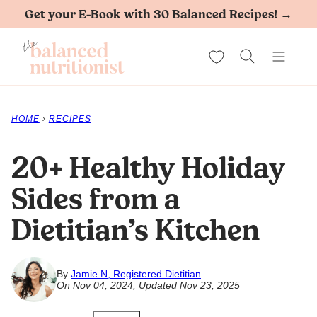
Skip
Get your E-Book with 30 Balanced Recipes! →
to
My Favorites
content
HOME
›
RECIPES
20+ Healthy Holiday
Sides from a
Dietitian’s Kitchen
By
Jamie N, Registered Dietitian
On Nov 04, 2024, Updated Nov 23, 2025