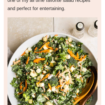
one of my all time favorite salad recipes
and perfect for entertaining.