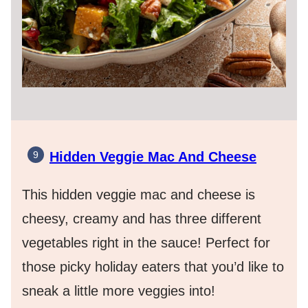
Hidden Veggie Mac And Cheese
This hidden veggie mac and cheese is
cheesy, creamy and has three different
vegetables right in the sauce! Perfect for
those picky holiday eaters that you’d like to
sneak a little more veggies into!