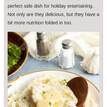
perfect side dish for holiday entertaining.
Not only are they delicious, but they have a
bit more nutrition folded in too.