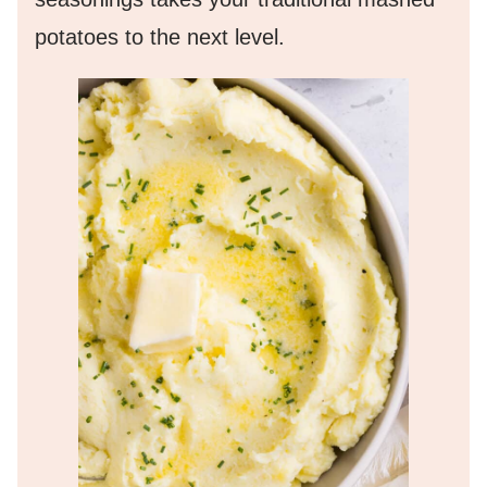
potatoes to the next level.