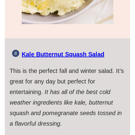
Kale Butternut Squash Salad
This is the perfect fall and winter salad. It’s
great for any day but perfect for
entertaining.
It has all of the best cold
weather ingredients like kale, butternut
squash and pomegranate seeds tossed in
a flavorful dressing.