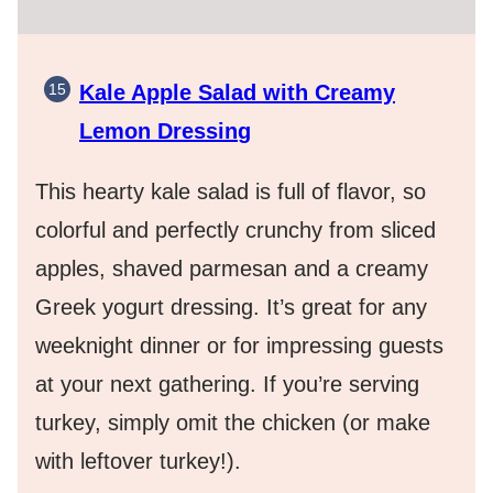
Kale Apple Salad with Creamy
Lemon Dressin
g
This hearty kale salad is full of flavor, so
colorful and perfectly crunchy from sliced
apples, shaved parmesan and a creamy
Greek yogurt dressing. It’s great for any
weeknight dinner or for impressing guests
at your next gathering. If you’re serving
turkey, simply omit the chicken (or make
with leftover turkey!).