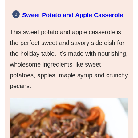
Sweet Potato and Apple Casserole
This sweet potato and apple casserole is
the perfect sweet and savory side dish for
the holiday table. It’s made with nourishing,
wholesome ingredients like sweet
potatoes, apples, maple syrup and crunchy
pecans.