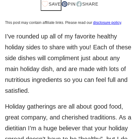
SAVE
PIN
SHARE
This post may contain affiliate links. Please read our
disclosure policy
.
I’ve rounded up all of my favorite healthy
holiday sides to share with you! Each of these
side dishes will compliment just about any
main holiday dish, and are made with lots of
nutritious ingredients so you can feel full and
satisfied.
Holiday gatherings are all about good food,
great company, and cherished traditions. As a
dietitian I’m a huge believer that your holiday