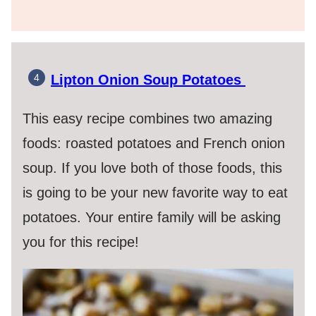
Lipton Onion Soup Potatoes
This easy recipe combines two amazing
foods: roasted potatoes and French onion
soup. If you love both of those foods, this
is going to be your new favorite way to eat
potatoes. Your entire family will be asking
you for this recipe!