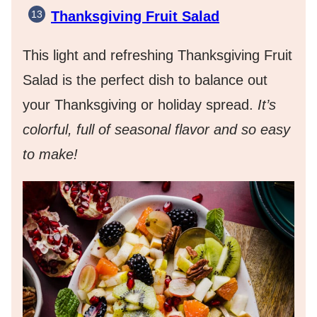
Thanksgiving Fruit Salad
This light and refreshing Thanksgiving Fruit
Salad is the perfect dish to balance out
your Thanksgiving or holiday spread.
It’s
colorful, full of seasonal flavor and so easy
to make!