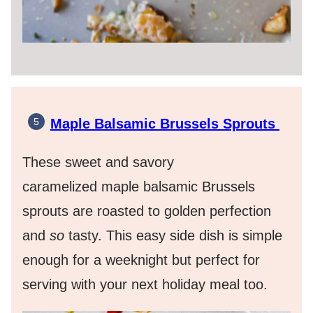
Maple Balsamic Brussels Sprouts
These sweet and savory
caramelized maple balsamic Brussels
sprouts are roasted to golden perfection
and
so
tasty. This easy side dish is simple
enough for a weeknight but perfect for
serving with your next holiday meal too.