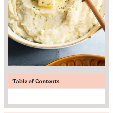
Table of Contents