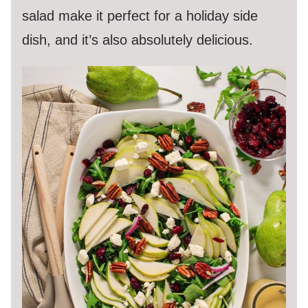
salad make it perfect for a holiday side
dish, and it’s also absolutely delicious.