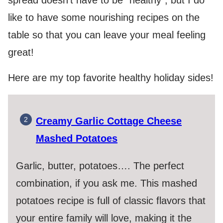
spread doesn’t have to be “healthy”, but I do
like to have some nourishing recipes on the
table so that you can leave your meal feeling
great!
Here are my top favorite healthy holiday sides!
Creamy Garlic Cottage Cheese
Mashed Potatoes
Garlic, butter, potatoes…. The perfect
combination, if you ask me. This mashed
potatoes recipe is full of classic flavors that
your entire family will love, making it the