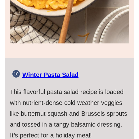
Winter Pasta Salad
This flavorful pasta salad recipe is loaded
with nutrient-dense cold weather veggies
like butternut squash and Brussels sprouts
and tossed in a tangy balsamic dressing.
It’s perfect for a holiday meal!