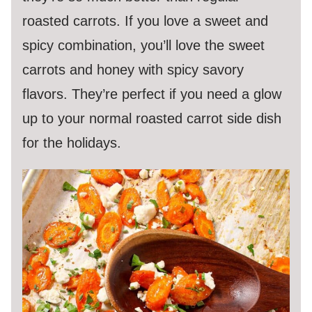
roasted carrots. If you love a sweet and
spicy combination, you’ll love the sweet
carrots and honey with spicy savory
flavors. They’re perfect if you need a glow
up to your normal roasted carrot side dish
for the holidays.