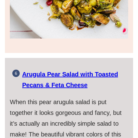
Arugula Pear Salad with Toasted
Pecans & Feta Cheese
When this pear arugula salad is put
together it looks gorgeous and fancy, but
it’s actually an incredibly simple salad to
make! The beautiful vibrant colors of this