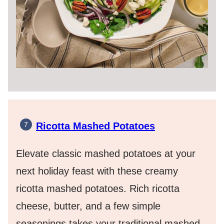
Ricotta Mashed Potatoes
Elevate classic mashed potatoes at your
next holiday feast with these creamy
ricotta mashed potatoes. Rich ricotta
cheese, butter, and a few simple
seasonings takes your traditional mashed