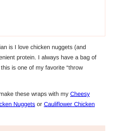
an is I love chicken nuggets (and
enient protein. I always have a bag of
this is one of my favorite “throw
 make these wraps with my
Cheesy
cken Nuggets
or
Cauliflower Chicken