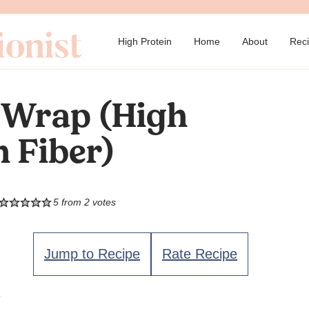
→
High Protein
Home
About
Rec
 Wrap (High
h Fiber)
5
from
2
votes
Jump to Recipe
Rate Recipe
.