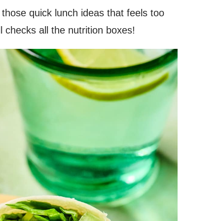
 those quick lunch ideas that feels too
ill checks all the nutrition boxes!