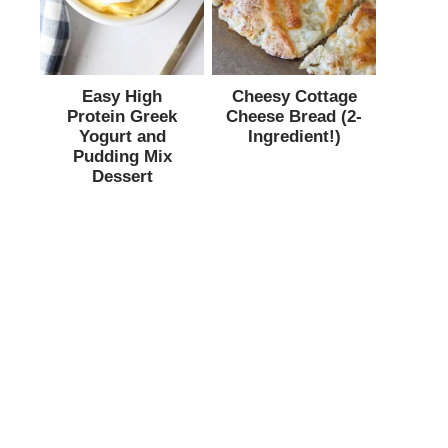
Easy High
Cheesy Cottage
Protein Greek
Cheese Bread (2-
Yogurt and
Ingredient!)
Pudding Mix
Dessert