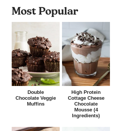
Most Popular
Double
High Protein
Chocolate Veggie
Cottage Cheese
Muffins
Chocolate
Mousse (4
Ingredients)