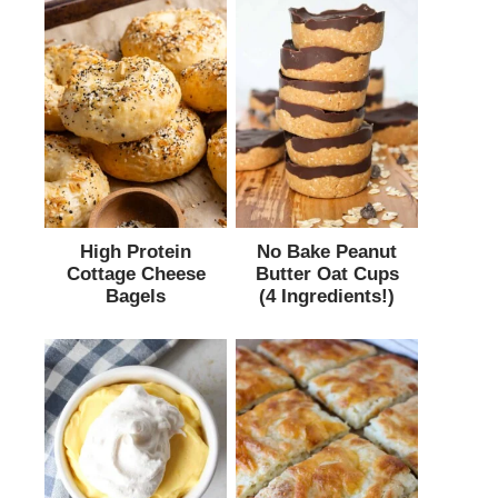
High Protein
No Bake Peanut
Cottage Cheese
Butter Oat Cups
Bagels
(4 Ingredients!)