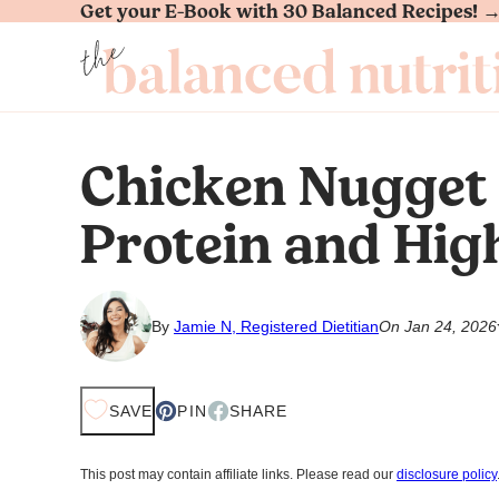
Get your E-Book with 30 Balanced Recipes! 
Skip
to
content
Chicken Nugget
Protein and Hig
By
Jamie N, Registered Dietitian
On Jan 24, 2026
SAVE
PIN
SHARE
This post may contain affiliate links. Please read our
disclosure policy