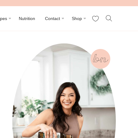
My Favorites
ipes
Nutrition
Contact
Shop