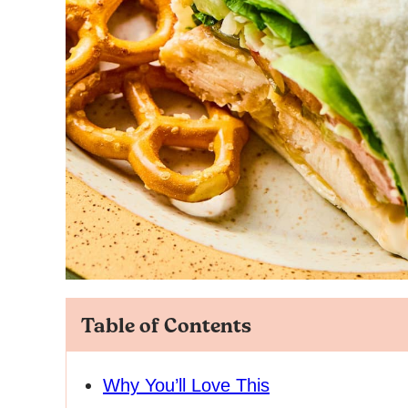
Table of Contents
Why You’ll Love This