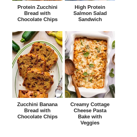
Protein Zucchini
High Protein
Bread with
Salmon Salad
Chocolate Chips
Sandwich
Zucchini Banana
Creamy Cottage
Bread with
Cheese Pasta
Chocolate Chips
Bake with
Veggies