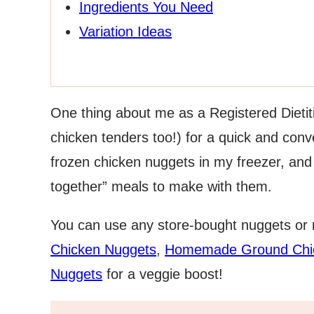
Ingredients You Need
Variation Ideas
One thing about me as a Registered Dietiti
chicken tenders too!) for a quick and conv
frozen chicken nuggets in my freezer, and 
together” meals to make with them.
You can use any store-bought nuggets or
Chicken Nuggets
,
Homemade Ground Chi
Nuggets
for a veggie boost!