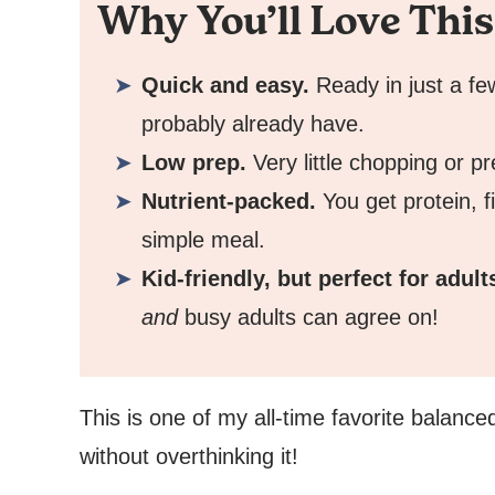
Why You’ll Love This
Quick and easy.
Ready in just a fe
probably already have.
Low prep.
Very little chopping or p
Nutrient-packed.
You get protein, 
simple meal.
Kid-friendly, but perfect for adult
and
busy adults can agree on!
This is one of my all-time favorite balance
without overthinking it!