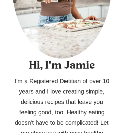
Hi, I'm Jamie
I’m a Registered Dietitian of over 10
years and I love creating simple,
delicious recipes that leave you
feeling good, too. Healthy eating
doesn’t have to be complicated! Let