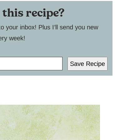
 this recipe?
to your inbox! Plus I’ll send you new
ery week!
Save Recipe