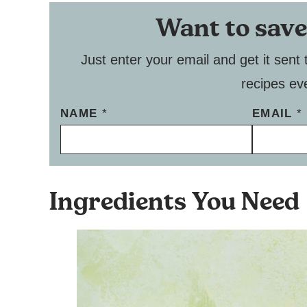
Want to save
Just enter your email and get it sent 
recipes ev
NAME
*
EMAIL
*
Ingredients You Need