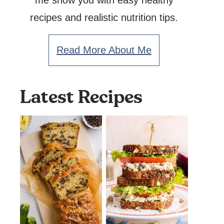
me show you with easy healthy
recipes and realistic nutrition tips.
Read More About Me
Latest Recipes