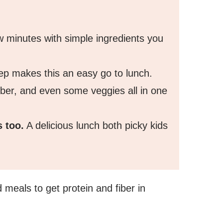
w minutes with simple ingredients you
rep makes this an easy go to lunch.
fiber, and even some veggies all in one
s too.
A delicious lunch both picky kids
d meals to get protein and fiber in