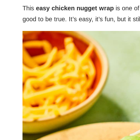
This
easy chicken nugget wrap
is one of
good to be true. It’s easy, it’s fun, but it st