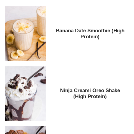
Banana Date Smoothie (High
Protein)
Ninja Creami Oreo Shake
(High Protein)