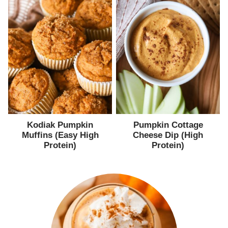
Kodiak Pumpkin
Pumpkin Cottage
Muffins (Easy High
Cheese Dip (High
Protein)
Protein)