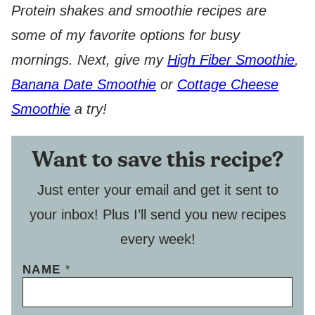
Protein shakes and smoothie recipes are
some of my favorite options for busy
mornings. Next, give my
High Fiber Smoothie
,
Banana Date Smoothie
or
Cottage Cheese
Smoothie
a try!
Want to save this recipe?
Just enter your email and get it sent to
your inbox! Plus I’ll send you new recipes
every week!
NAME
*