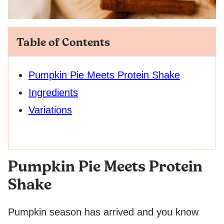
Table of Contents
Pumpkin Pie Meets Protein Shake
Ingredients
Variations
Pumpkin Pie Meets Protein
Shake
Pumpkin season has arrived and you know