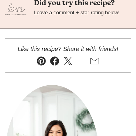
Did you try this recipe?
Leave a comment + star rating below!
Like this recipe? Share it with friends!
Pin
Facebook
Tweet
Flipboard
Email