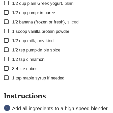
▢
L
1/2
cup
plain Greek yogurt
,
plain
P
▢
1/2
cup
pumpkin puree
O
S
▢
1/2
banana (frozen or fresh)
,
sliced
T
▢
1
scoop
vanilla protein powder
▢
1/2
cup
milk
,
any kind
▢
1/2
tsp
pumpkin pie spice
▢
1/2
tsp
cinnamon
▢
3-4
ice cubes
▢
1 tsp maple syrup if needed
Instructions
Add all ingredients to a high-speed blender