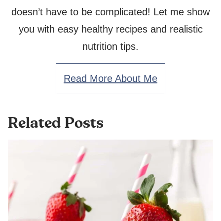
doesn’t have to be complicated! Let me show
you with easy healthy recipes and realistic
nutrition tips.
Read More About Me
Related Posts