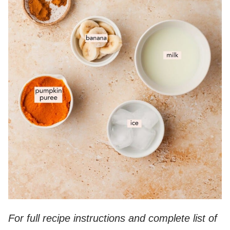
For full recipe instructions and complete list of