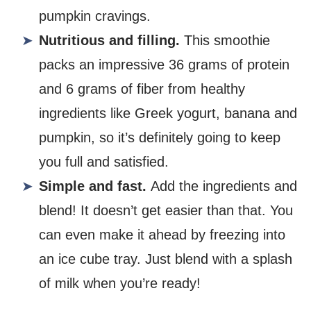
pumpkin cravings.
Nutritious and filling.
This smoothie
packs an impressive 36 grams of protein
and 6 grams of fiber from healthy
ingredients like Greek yogurt, banana and
pumpkin, so it’s definitely going to keep
you full and satisfied.
Simple and fast.
Add the ingredients and
blend! It doesn’t get easier than that. You
can even make it ahead by freezing into
an ice cube tray. Just blend with a splash
of milk when you’re ready!