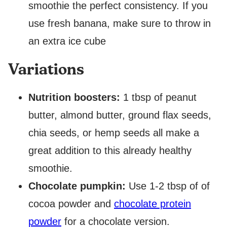
smoothie the perfect consistency. If you
use fresh banana, make sure to throw in
an extra ice cube
Variations
Nutrition boosters:
1 tbsp of peanut
butter, almond butter, ground flax seeds,
chia seeds, or hemp seeds all make a
great addition to this already healthy
smoothie.
Chocolate pumpkin:
Use 1-2 tbsp of of
cocoa powder and
chocolate protein
powder
for a chocolate version.