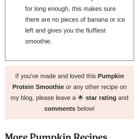
for long enough, this makes sure
there are no pieces of banana or ice
left and gives you the fluffiest
smoothie.
If you’ve made and loved this
Pumpkin
Protein Smoothie
or any other recipe on
my blog, please leave a 🌟
star rating
and
comments
below!
More Pumpkin Recipes