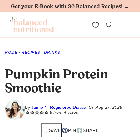
Skip
Get your E-Book with 30 Balanced Recipes! →
to
My Favorites
content
HOME
›
RECIPES
›
DRINKS
Pumpkin Protein
Smoothie
By
Jamie N, Registered Dietitian
On Aug 27, 2025
5
from
4
votes
SAVE
PIN
SHARE