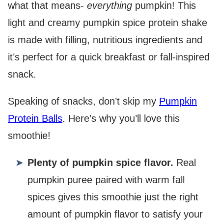
what that means-
everything
pumpkin! This
light and creamy pumpkin spice protein shake
is made with filling, nutritious ingredients and
it’s perfect for a quick breakfast or fall-inspired
snack.
Speaking of snacks, don’t skip my
Pumpkin
Protein Balls
. Here’s why you’ll love this
smoothie!
Plenty of pumpkin spice flavor.
Real
pumpkin puree paired with warm fall
spices gives this smoothie just the right
amount of pumpkin flavor to satisfy your