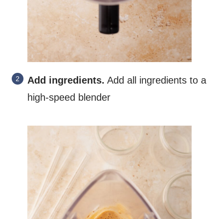
Add ingredients.
Add all ingredients to a
high-speed blender