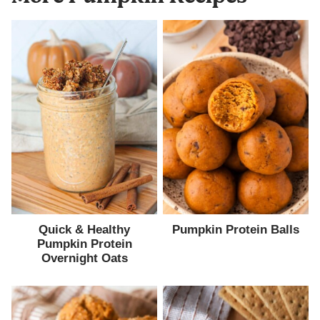
Quick & Healthy
Pumpkin Protein Balls
Pumpkin Protein
Overnight Oats