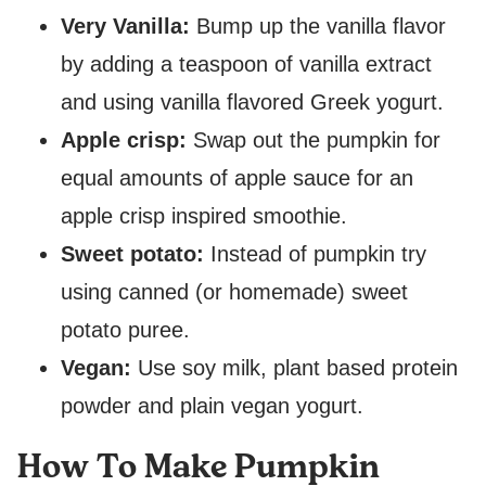
Very Vanilla:
Bump up the vanilla flavor
by adding a teaspoon of vanilla extract
and using vanilla flavored Greek yogurt.
Apple crisp:
Swap out the pumpkin for
equal amounts of apple sauce for an
apple crisp inspired smoothie.
Sweet potato:
Instead of pumpkin try
using canned (or homemade) sweet
potato puree.
Vegan:
Use soy milk, plant based protein
powder and plain vegan yogurt.
How To Make Pumpkin