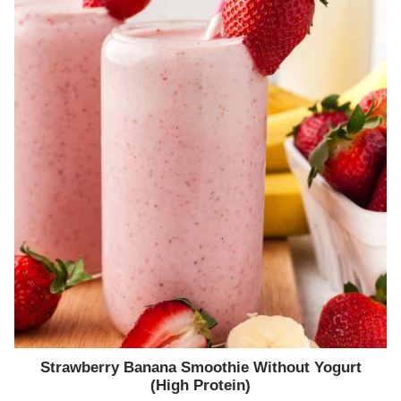
Strawberry Banana Smoothie Without Yogurt
(High Protein)