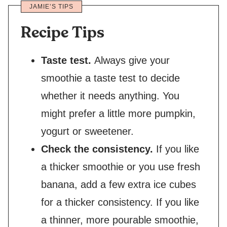
JAMIE’S TIPS
Recipe Tips
Taste test.
Always give your
smoothie a taste test to decide
whether it needs anything. You
might prefer a little more pumpkin,
yogurt or sweetener.
Check the consistency.
If you like
a thicker smoothie or you use fresh
banana, add a few extra ice cubes
for a thicker consistency. If you like
a thinner, more pourable smoothie,