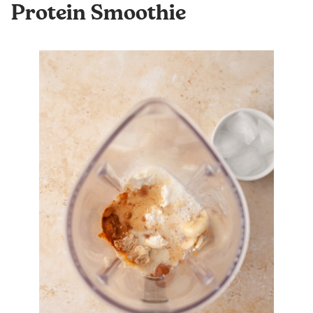
Protein Smoothie