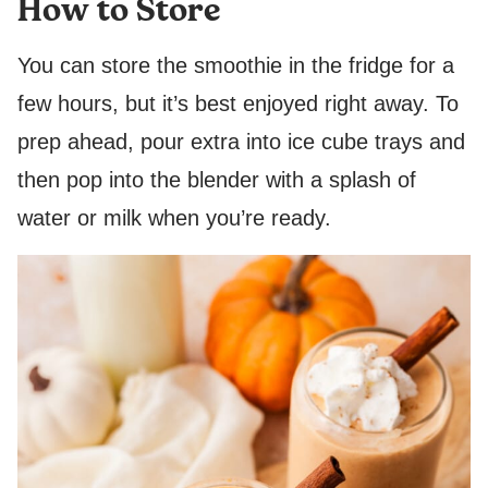
How to Store
You can store the smoothie in the fridge for a
few hours, but it’s best enjoyed right away. To
prep ahead, pour extra into ice cube trays and
then pop into the blender with a splash of
water or milk when you’re ready.