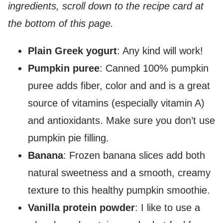
ingredients, scroll down to the recipe card at
the bottom of this page.
Plain Greek yogurt
: Any kind will work!
Pumpkin puree
: Canned 100% pumpkin
puree adds fiber, color and and is a great
source of vitamins (especially vitamin A)
and antioxidants. Make sure you don’t use
pumpkin pie filling.
Banana
: Frozen banana slices add both
natural sweetness and a smooth, creamy
texture to this healthy pumpkin smoothie.
Vanilla protein powder
: I like to use a