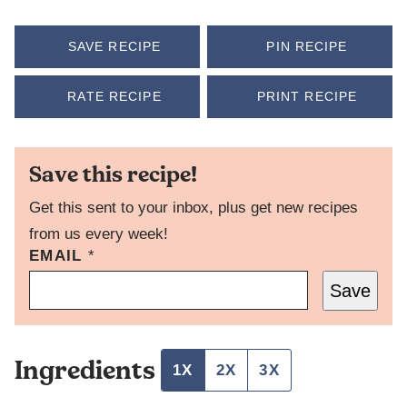
SAVE RECIPE
PIN RECIPE
RATE RECIPE
PRINT RECIPE
Save this recipe!
Get this sent to your inbox, plus get new recipes
from us every week!
EMAIL
T
*
I
Save
T
L
E
E
Ingredients
M
1X
2X
3X
A
I