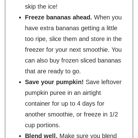
skip the ice!
Freeze bananas ahead.
When you
have extra bananas getting a little
too ripe, slice them and store in the
freezer for your next smoothie. You
can also buy frozen sliced bananas
that are ready to go.
Save your pumpkin!
Save leftover
pumpkin puree in an airtight
container for up to 4 days for
another smoothie, or freeze in 1/2
cup portions.
Blend well.
Make sure you blend