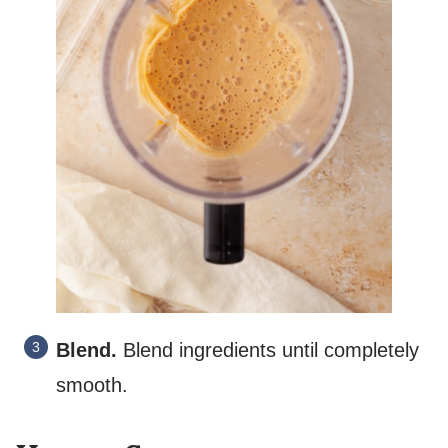
Blend.
Blend ingredients until completely
smooth.