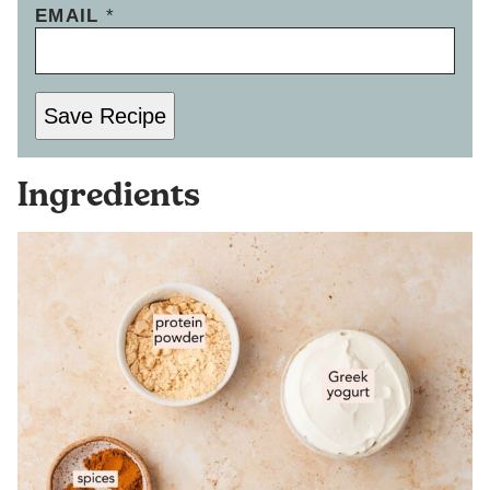
EMAIL
*
Save Recipe
Ingredients