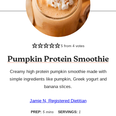
5
from
4
votes
Pumpkin Protein Smoothie
Creamy high protein pumpkin smoothie made with
simple ingredients like pumpkin, Greek yogurt and
banana slices.
Jamie N, Registered Dietitian
minutes
PREP:
5
mins
SERVINGS:
1