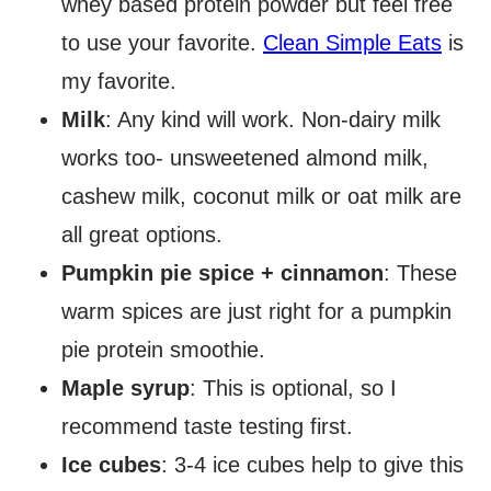
whey based protein powder but feel free
to use your favorite.
Clean Simple Eats
is
my favorite.
Milk
: Any kind will work. Non-dairy milk
works too- unsweetened almond milk,
cashew milk, coconut milk or oat milk are
all great options.
Pumpkin pie spice + cinnamon
: These
warm spices are just right for a pumpkin
pie protein smoothie.
Maple syrup
: This is optional, so I
recommend taste testing first.
Ice cubes
: 3-4 ice cubes help to give this