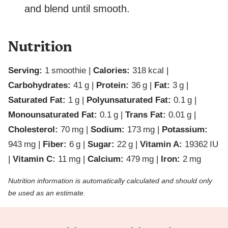
and blend until smooth.
Nutrition
Serving:
1
smoothie
|
Calories:
318
kcal
|
Carbohydrates:
41
g
|
Protein:
36
g
|
Fat:
3
g
|
Saturated Fat:
1
g
|
Polyunsaturated Fat:
0.1
g
|
Monounsaturated Fat:
0.1
g
|
Trans Fat:
0.01
g
|
Cholesterol:
70
mg
|
Sodium:
173
mg
|
Potassium:
943
mg
|
Fiber:
6
g
|
Sugar:
22
g
|
Vitamin A:
19362
IU
|
Vitamin C:
11
mg
|
Calcium:
479
mg
|
Iron:
2
mg
Nutrition information is automatically calculated and should only
be used as an estimate.