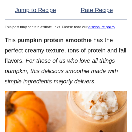
Jump to Recipe
Rate Recipe
This post may contain affiliate links. Please read our
disclosure policy
.
This
pumpkin protein smoothie
has the
perfect creamy texture, tons of protein and fall
flavors.
For those of us who love all things
pumpkin, this delicious smoothie made with
simple ingredients majorly delivers.