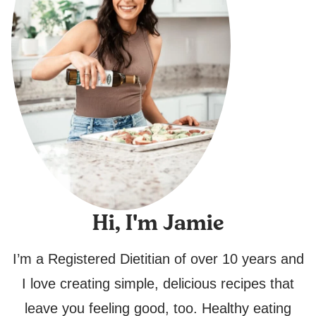
Hi, I'm Jamie
I’m a Registered Dietitian of over 10 years and
I love creating simple, delicious recipes that
leave you feeling good, too. Healthy eating