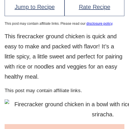
Jump to Recipe
Rate Recipe
This post may contain affiliate links. Please read our
disclosure policy
.
This firecracker ground chicken is quick and
easy to make and packed with flavor! It’s a
little spicy, a little sweet and perfect for pairing
with rice or noodles and veggies for an easy
healthy meal.
This post may contain affiliate links.