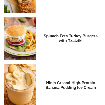
Spinach Feta Turkey Burgers
with Tzatziki
Ninja Creami High-Protein
Banana Pudding Ice Cream