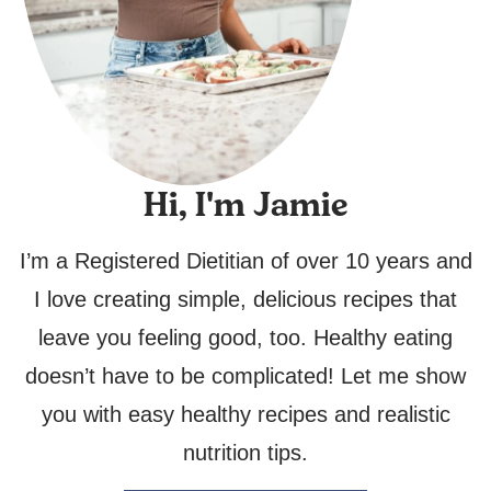
Hi, I'm Jamie
I’m a Registered Dietitian of over 10 years and
I love creating simple, delicious recipes that
leave you feeling good, too. Healthy eating
doesn’t have to be complicated! Let me show
you with easy healthy recipes and realistic
nutrition tips.