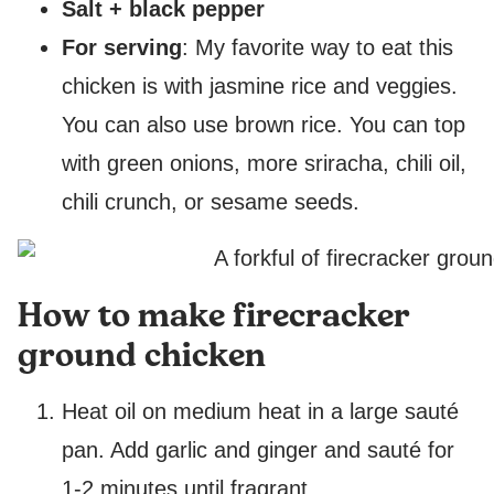
Salt + black pepper
For serving
: My favorite way to eat this
chicken is with jasmine rice and veggies.
You can also use brown rice. You can top
with green onions, more sriracha, chili oil,
chili crunch, or sesame seeds.
How to make firecracker
ground chicken
Heat oil on medium heat in a large sauté
pan. Add garlic and ginger and sauté for
1-2 minutes until fragrant.