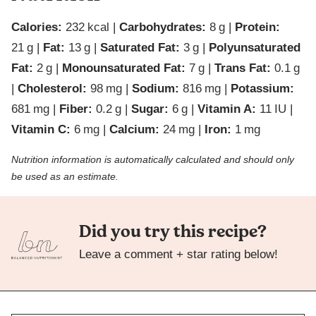
Calories:
232
kcal
|
Carbohydrates:
8
g
|
Protein:
21
g
|
Fat:
13
g
|
Saturated Fat:
3
g
|
Polyunsaturated
Fat:
2
g
|
Monounsaturated Fat:
7
g
|
Trans Fat:
0.1
g
|
Cholesterol:
98
mg
|
Sodium:
816
mg
|
Potassium:
681
mg
|
Fiber:
0.2
g
|
Sugar:
6
g
|
Vitamin A:
11
IU
|
Vitamin C:
6
mg
|
Calcium:
24
mg
|
Iron:
1
mg
Nutrition information is automatically calculated and should only
be used as an estimate.
Did you try this recipe?
Leave a comment + star rating below!