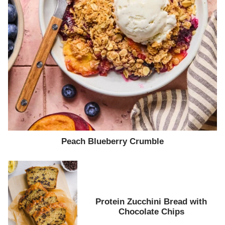
Peach Blueberry Crumble
Protein Zucchini Bread with
Chocolate Chips