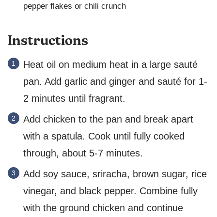
pepper flakes or chili crunch
Instructions
Heat oil on medium heat in a large sauté
pan. Add garlic and ginger and sauté for 1-
2 minutes until fragrant.
Add chicken to the pan and break apart
with a spatula. Cook until fully cooked
through, about 5-7 minutes.
Add soy sauce, sriracha, brown sugar, rice
vinegar, and black pepper. Combine fully
with the ground chicken and continue