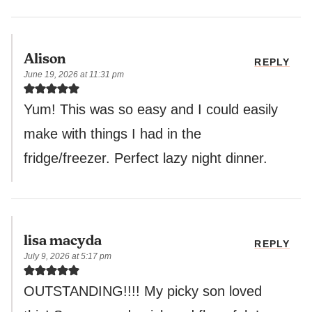
Alison
REPLY
June 19, 2026 at 11:31 pm
Yum! This was so easy and I could easily
make with things I had in the
fridge/freezer. Perfect lazy night dinner.
lisa macyda
REPLY
July 9, 2026 at 5:17 pm
OUTSTANDING!!!! My picky son loved