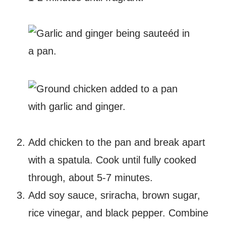
Add chicken to the pan and break apart
with a spatula. Cook until fully cooked
through, about 5-7 minutes.
Add soy sauce, sriracha, brown sugar,
rice vinegar, and black pepper. Combine