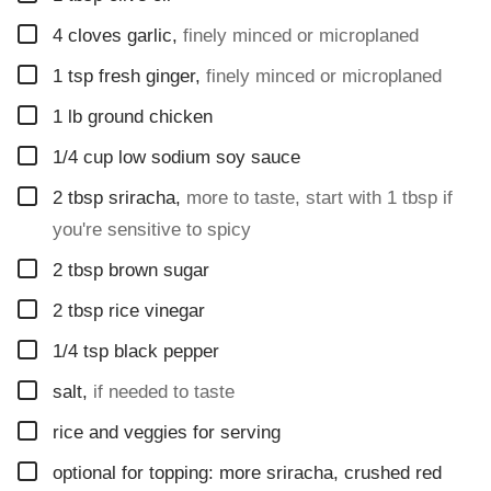
T
▢
4
cloves
garlic
,
finely minced or microplaned
L
E
▢
1
tsp
fresh ginger
,
finely minced or microplaned
▢
1
lb
ground chicken
▢
1/4
cup
low sodium soy sauce
▢
2
tbsp
sriracha
,
more to taste, start with 1 tbsp if
you're sensitive to spicy
▢
2
tbsp
brown sugar
▢
2
tbsp
rice vinegar
▢
1/4
tsp
black pepper
▢
salt
,
if needed to taste
▢
rice and veggies for serving
▢
optional for topping: more sriracha, crushed red