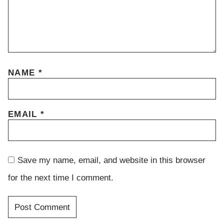
NAME
*
EMAIL
*
Save my name, email, and website in this browser
for the next time I comment.