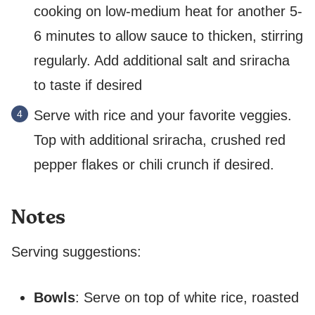
cooking on low-medium heat for another 5-
6 minutes to allow sauce to thicken, stirring
regularly. Add additional salt and sriracha
to taste if desired
Serve with rice and your favorite veggies.
Top with additional sriracha, crushed red
pepper flakes or chili crunch if desired.
Notes
Serving suggestions:
Bowls
: Serve on top of white rice, roasted