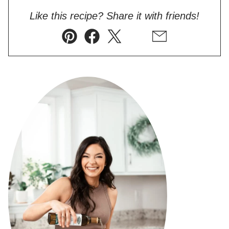
Like this recipe? Share it with friends!
Pin
Facebook
Tweet
Flipboard
Email