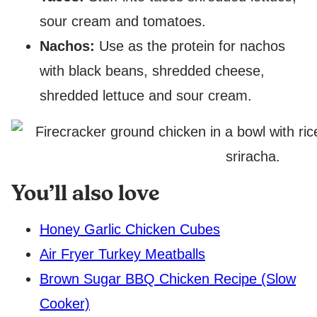
sour cream and tomatoes.
Nachos:
Use as the protein for nachos
with black beans, shredded cheese,
shredded lettuce and sour cream.
You’ll also love
Honey Garlic Chicken Cubes
Air Fryer Turkey Meatballs
Brown Sugar BBQ Chicken Recipe (Slow
Cooker)