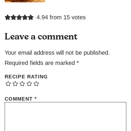
4.94 from 15 votes
Leave a comment
Your email address will not be published.
Required fields are marked
*
RECIPE RATING
COMMENT
*