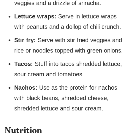
veggies and a drizzle of sriracha.
Lettuce wraps:
Serve in lettuce wraps
with peanuts and a dollop of chili crunch.
Stir fry:
Serve with stir fried veggies and
rice or noodles topped with green onions.
Tacos:
Stuff into tacos shredded lettuce,
sour cream and tomatoes.
Nachos:
Use as the protein for nachos
with black beans, shredded cheese,
shredded lettuce and sour cream.
Nutrition