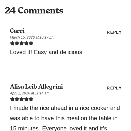
24 Comments
Carri
REPLY
March 15, 2026 at 10:17 pm
Loved it! Easy and delicious!
Alisa Leib Allegrini
REPLY
April 2, 2026 at 11:14 am
I made the rice ahead in a rice cooker and
was able to have this meal on the table in
15 minutes. Everyone loved it and it’s