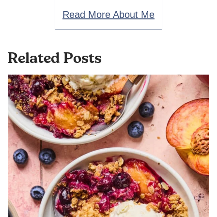
Read More About Me
Related Posts