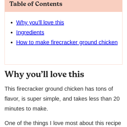
Table of Contents
Why you’ll love this
Ingredients
How to make firecracker ground chicken
Why you’ll love this
This firecracker ground chicken has tons of
flavor, is super simple, and takes less than 20
minutes to make.
One of the things I love most about this recipe