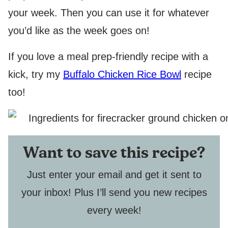
your week. Then you can use it for whatever
you’d like as the week goes on!
If you love a meal prep-friendly recipe with a
kick, try my
Buffalo Chicken Rice Bowl
recipe
too!
Want to save this recipe?
Just enter your email and get it sent to
your inbox! Plus I’ll send you new recipes
every week!