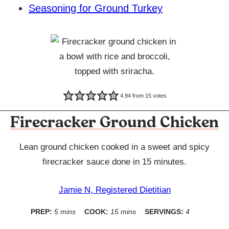
Seasoning for Ground Turkey
4.94
from
15
votes
Firecracker Ground Chicken
Lean ground chicken cooked in a sweet and spicy
firecracker sauce done in 15 minutes.
Jamie N, Registered Dietitian
minutes
minutes
PREP:
5
mins
COOK:
15
mins
SERVINGS:
4