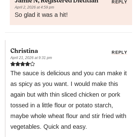
Jamie N, Registered Dietitian
REPLY
April 2, 2026 at 4:59 pm
So glad it was a hit!
Christina
REPLY
April 21, 2026 at 9:31 pm
The sauce is delicious and you can make it
as spicy as you want. I would make this
again but with thin sliced chicken or pork
tossed in a little flour or potato starch,
maybe whole wheat flour and stir fried with
vegetables. Quick and easy.