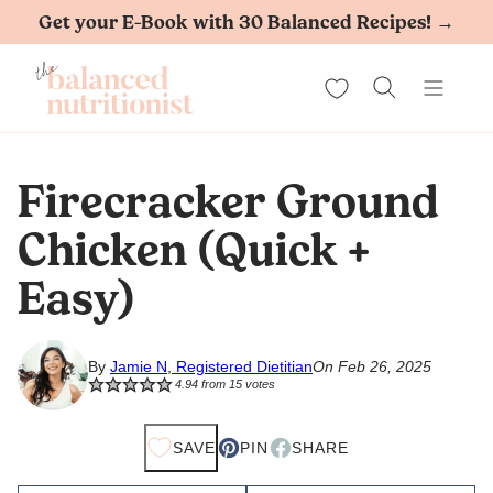
Skip
Get your E-Book with 30 Balanced Recipes! →
to
My Favorites
content
Firecracker Ground
Chicken (Quick +
Easy)
By
Jamie N, Registered Dietitian
On Feb 26, 2025
4.94
from
15
votes
SAVE
PIN
SHARE