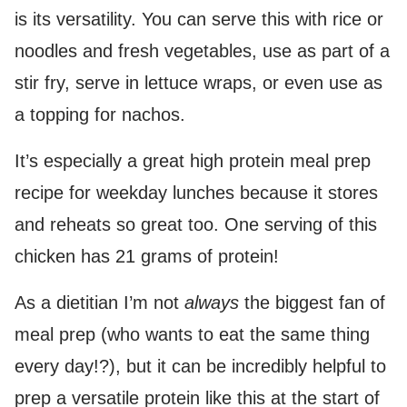
is its versatility. You can serve this with rice or
noodles and fresh vegetables, use as part of a
stir fry, serve in lettuce wraps, or even use as
a topping for nachos.
It’s especially a great high protein meal prep
recipe for weekday lunches because it stores
and reheats so great too. One serving of this
chicken has 21 grams of protein!
As a dietitian I’m not
always
the biggest fan of
meal prep (who wants to eat the same thing
every day!?), but it can be incredibly helpful to
prep a versatile protein like this at the start of