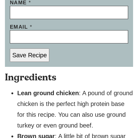
NAME
*
EMAIL
*
Save Recipe
Ingredients
Lean ground chicken
: A pound of ground
chicken is the perfect high protein base
for this recipe. You can also use ground
turkey or even ground beef.
Brown sugar
: A little bit of brown sugar