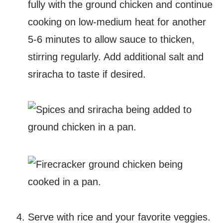
fully with the ground chicken and continue
cooking on low-medium heat for another
5-6 minutes to allow sauce to thicken,
stirring regularly. Add additional salt and
sriracha to taste if desired.
Serve with rice and your favorite veggies.