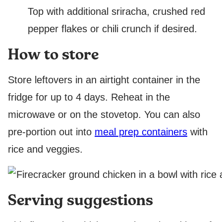
Top with additional sriracha, crushed red
pepper flakes or chili crunch if desired.
How to store
Store leftovers in an airtight container in the
fridge for up to 4 days. Reheat in the
microwave or on the stovetop. You can also
pre-portion out into
meal prep containers
with
rice and veggies.
Serving suggestions