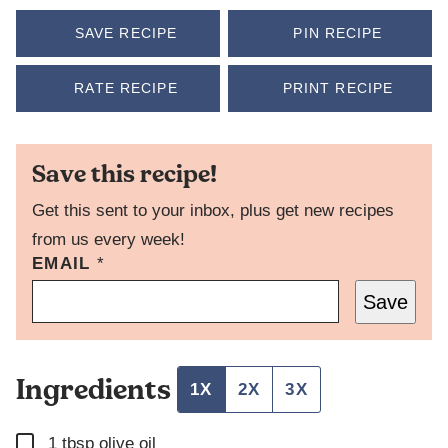
SAVE RECIPE
PIN RECIPE
RATE RECIPE
PRINT RECIPE
Save this recipe!
Get this sent to your inbox, plus get new recipes
from us every week!
EMAIL
P
*
O
Save
S
T
P
O
Ingredients
S
1X
2X
3X
T
T
▢
I
1
tbsp
olive oil