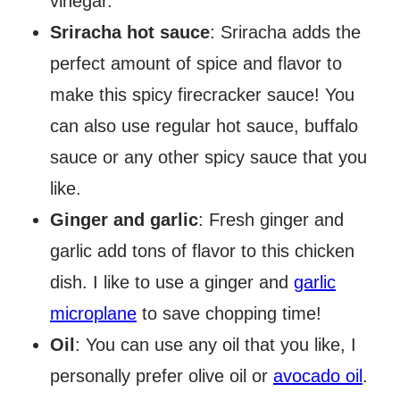
vinegar.
Sriracha hot sauce
: Sriracha adds the
perfect amount of spice and flavor to
make this spicy firecracker sauce! You
can also use regular hot sauce, buffalo
sauce or any other spicy sauce that you
like.
Ginger and garlic
: Fresh ginger and
garlic add tons of flavor to this chicken
dish. I like to use a ginger and
garlic
microplane
to save chopping time!
Oil
: You can use any oil that you like, I
personally prefer olive oil or
avocado oil
.