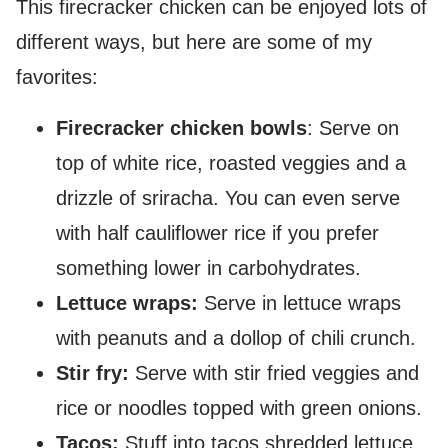
This firecracker chicken can be enjoyed lots of
different ways, but here are some of my
favorites:
Firecracker chicken bowls
: Serve on
top of white rice, roasted veggies and a
drizzle of sriracha. You can even serve
with half cauliflower rice if you prefer
something lower in carbohydrates.
Lettuce wraps:
Serve in lettuce wraps
with peanuts and a dollop of chili crunch.
Stir fry:
Serve with stir fried veggies and
rice or noodles topped with green onions.
Tacos:
Stuff into tacos shredded lettuce,