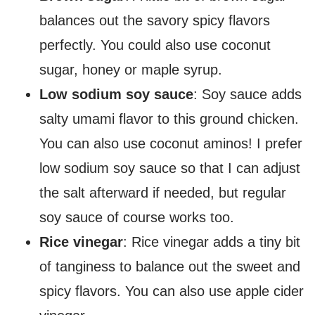
balances out the savory spicy flavors
perfectly. You could also use coconut
sugar, honey or maple syrup.
Low sodium soy sauce
: Soy sauce adds
salty umami flavor to this ground chicken.
You can also use coconut aminos! I prefer
low sodium soy sauce so that I can adjust
the salt afterward if needed, but regular
soy sauce of course works too.
Rice vinegar
: Rice vinegar adds a tiny bit
of tanginess to balance out the sweet and
spicy flavors. You can also use apple cider