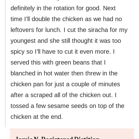
definitely in the rotation for good. Next
time I’ll double the chicken as we had no
leftovers for lunch. I cut the siracha for my
youngest and she still thought it was too
spicy so I’ll have to cut it even more. I
served this with green beans that I
blanched in hot water then threw in the
chicken pan for just a couple of minutes
after a scraped all of the chicken out. I
tossed a few sesame seeds on top of the
chicken at the end.