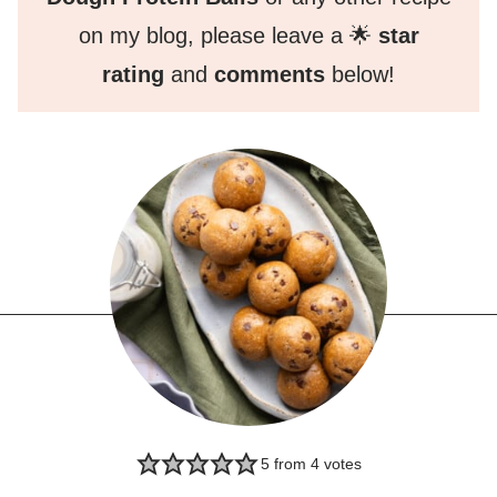
on my blog, please leave a 🌟
star
rating
and
comments
below!
5
from
4
votes