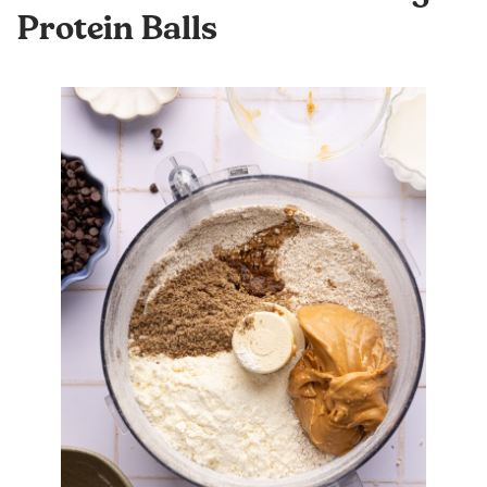
Protein Balls