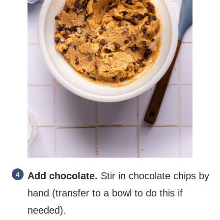
Add chocolate.
Stir in chocolate chips by
hand (transfer to a bowl to do this if
needed).