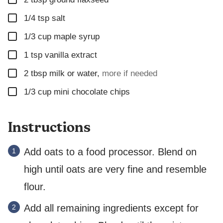
K
▢
1/4
tsp
salt
▢
1/3
cup
maple syrup
▢
1
tsp
vanilla extract
▢
2
tbsp
milk or water
,
more if needed
▢
1/3
cup
mini chocolate chips
Instructions
Add oats to a food processor. Blend on
high until oats are very fine and resemble
flour.
Add all remaining ingredients except for