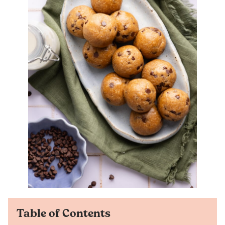
Table of Contents