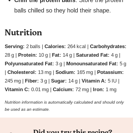
Chill the protein balls
. Store the protein
balls chilled so they hold their shape.
Nutrition
Serving:
2
balls
|
Calories:
264
kcal
|
Carbohydrates:
28
g
|
Protein:
10
g
|
Fat:
14
g
|
Saturated Fat:
4
g
|
Polyunsaturated Fat:
3
g
|
Monounsaturated Fat:
5
g
|
Cholesterol:
13
mg
|
Sodium:
165
mg
|
Potassium:
245
mg
|
Fiber:
3
g
|
Sugar:
14
g
|
Vitamin A:
5
IU
|
Vitamin C:
0.01
mg
|
Calcium:
72
mg
|
Iron:
1
mg
Nutrition information is automatically calculated and should only
be used as an estimate.
Did you try this recipe?