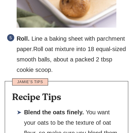
Roll.
Line a baking sheet with parchment
paper.Roll oat mixture into 18 equal-sized
smooth balls, about a packed 2 tbsp
cookie scoop.
JAMIE’S TIPS
Recipe Tips
Blend the oats finely.
You want
your oats to be the texture of oat