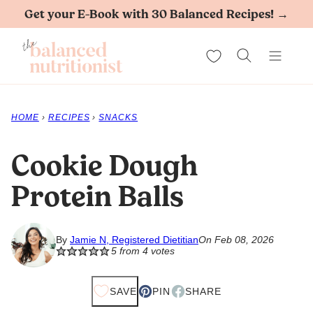
Skip
Get your E-Book with 30 Balanced Recipes! →
to
My Favorites
content
HOME
›
RECIPES
›
SNACKS
Cookie Dough
Protein Balls
By
Jamie N, Registered Dietitian
On Feb 08, 2026
5
from
4
votes
SAVE
PIN
SHARE