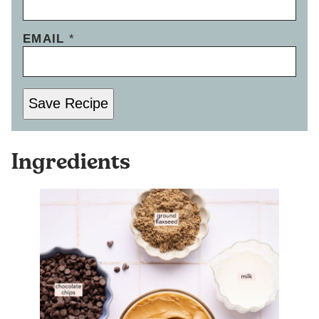
EMAIL
*
Save Recipe
Ingredients