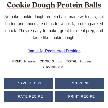
Cookie Dough Protein Balls
No bake cookie dough protein balls made with oats, nut
butter, and chocolate chips for a quick, protein packed
snack. They're easy to make, great for meal prep, and
taste like cookie dough.
Jamie N, Registered Dietitian
minutes
minutes
minutes
PREP:
10
mins
COOK:
0
mins
TOTAL:
10
mins
SERVINGS:
9
SAVE RECIPE
PIN RECIPE
RATE RECIPE
PRINT RECIPE