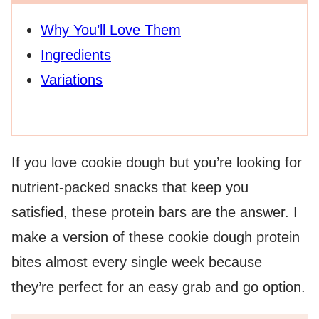
Why You’ll Love Them
Ingredients
Variations
If you love cookie dough but you’re looking for
nutrient-packed snacks that keep you
satisfied, these protein bars are the answer. I
make a version of these cookie dough protein
bites almost every single week because
they’re perfect for an easy grab and go option.