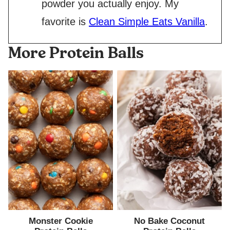
powder you actually enjoy. My
favorite is
Clean Simple Eats Vanilla
.
More Protein Balls
Monster Cookie
No Bake Coconut