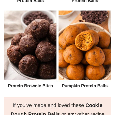
Protein Balls
Protein Balls
Protein Brownie Bites
Pumpkin Protein Balls
If you’ve made and loved these
Cookie
Dough Protein Balls
or any other recipe