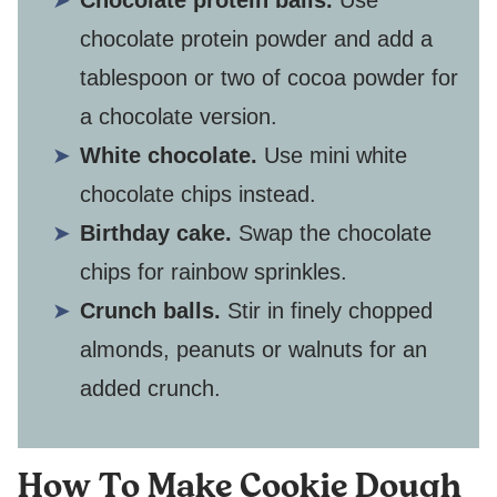
Chocolate protein balls.
Use
chocolate protein powder and add a
tablespoon or two of cocoa powder for
a chocolate version.
White chocolate.
Use mini white
chocolate chips instead.
Birthday cake.
Swap the chocolate
chips for rainbow sprinkles.
Crunch balls.
Stir in finely chopped
almonds, peanuts or walnuts for an
added crunch.
How To Make Cookie Dough