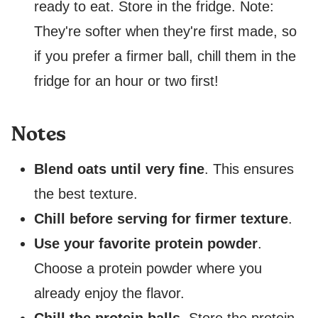
ready to eat. Store in the fridge. Note:
They're softer when they're first made, so
if you prefer a firmer ball, chill them in the
fridge for an hour or two first!
Notes
Blend oats until very fine
. This ensures
the best texture.
Chill before serving for firmer texture
.
Use your favorite protein powder
.
Choose a protein powder where you
already enjoy the flavor.