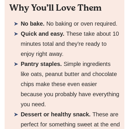
Why You’ll Love Them
No bake.
No baking or oven required.
Quick and easy.
These take about 10
minutes total and they’re ready to
enjoy right away.
Pantry staples.
Simple ingredients
like oats, peanut butter and chocolate
chips make these even easier
because you probably have everything
you need.
Dessert or healthy snack.
These are
perfect for something sweet at the end