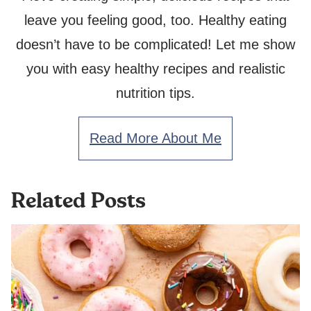
leave you feeling good, too. Healthy eating
doesn’t have to be complicated! Let me show
you with easy healthy recipes and realistic
nutrition tips.
Read More About Me
Related Posts