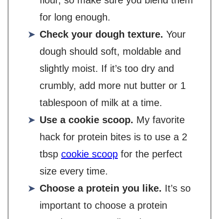
flour, so make sure you blend them
for long enough.
Check your dough texture.
Your
dough should soft, moldable and
slightly moist. If it’s too dry and
crumbly, add more nut butter or 1
tablespoon of milk at a time.
Use a cookie scoop.
My favorite
hack for protein bites is to use a 2
tbsp
cookie scoop
for the perfect
size every time.
Choose a protein you like.
It’s so
important to choose a protein