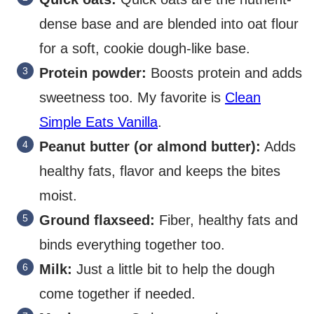
dense base and are blended into oat flour
for a soft, cookie dough-like base.
Protein powder:
Boosts protein and adds
sweetness too. My favorite is
Clean
Simple Eats Vanilla
.
Peanut butter (or almond butter):
Adds
healthy fats, flavor and keeps the bites
moist.
Ground flaxseed:
Fiber, healthy fats and
binds everything together too.
Milk:
Just a little bit to help the dough
come together if needed.