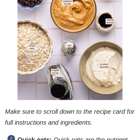
Make sure to scroll down to the recipe card for
full instructions and ingredients.
Quick oats:
Quick oats are the nutrient-