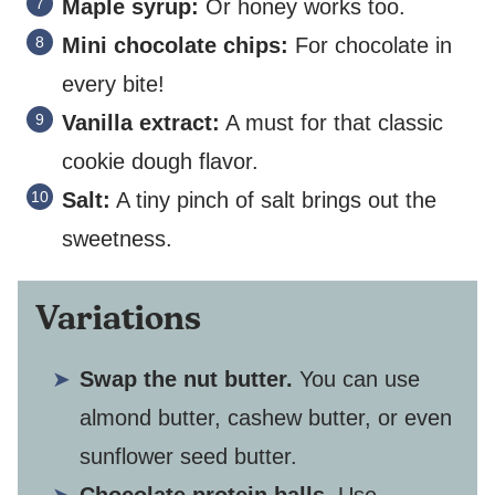
Maple syrup:
Or honey works too.
Mini chocolate chips:
For chocolate in
every bite!
Vanilla extract:
A must for that classic
cookie dough flavor.
Salt:
A tiny pinch of salt brings out the
sweetness.
Variations
Swap the nut butter.
You can use
almond butter, cashew butter, or even
sunflower seed butter.