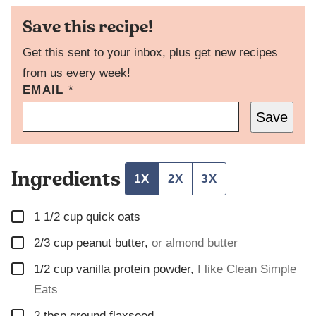
Save this recipe!
Get this sent to your inbox, plus get new recipes
from us every week!
T
EMAIL
*
I
Save
T
L
E
P
Ingredients
O
1X
2X
3X
S
T
▢
P
1 1/2
cup
quick oats
E
▢
2/3
cup
peanut butter
,
or almond butter
R
M
▢
1/2
cup
vanilla protein powder
,
I like Clean Simple
A
L
Eats
I
▢
N
2
tbsp
ground flaxseed