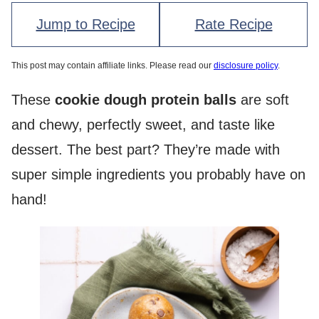
Jump to Recipe
Rate Recipe
This post may contain affiliate links. Please read our
disclosure policy
.
These
cookie dough protein balls
are soft
and chewy, perfectly sweet, and taste like
dessert. The best part? They’re made with
super simple ingredients you probably have on
hand!