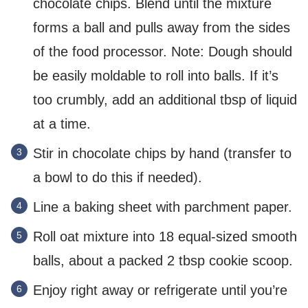
chocolate chips. Blend until the mixture
forms a ball and pulls away from the sides
of the food processor. Note: Dough should
be easily moldable to roll into balls. If it’s
too crumbly, add an additional tbsp of liquid
at a time.
Stir in chocolate chips by hand (transfer to
a bowl to do this if needed).
Line a baking sheet with parchment paper.
Roll oat mixture into 18 equal-sized smooth
balls, about a packed 2 tbsp cookie scoop.
Enjoy right away or refrigerate until you’re