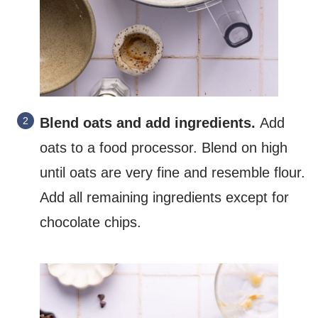
Blend oats and add ingredients.
Add
oats to a food processor. Blend on high
until oats are very fine and resemble flour.
Add all remaining ingredients except for
chocolate chips.