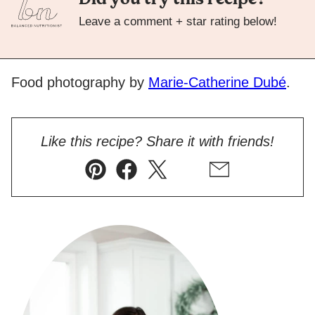
Leave a comment + star rating below!
Food photography by
Marie-Catherine Dubé
.
Like this recipe? Share it with friends!
Pin
Facebook
Tweet
Flipboard
Email