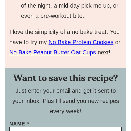
of the night, a mid-day pick me up, or
even a pre-workout bite.
I love the simplicity of a no bake treat. You
have to try my
No Bake Protein Cookies
or
No Bake Peanut Butter Oat Cups
next!
Want to save this recipe?
Just enter your email and get it sent to
your inbox! Plus I’ll send you new recipes
every week!
NAME
*