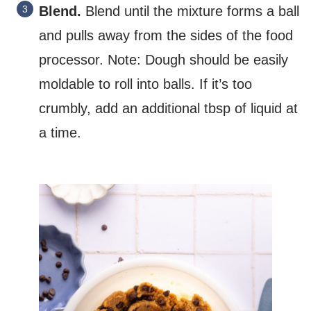
Blend.
Blend until the mixture forms a ball
and pulls away from the sides of the food
processor. Note: Dough should be easily
moldable to roll into balls. If it’s too
crumbly, add an additional tbsp of liquid at
a time.