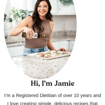
Hi, I'm Jamie
I’m a Registered Dietitian of over 10 years and
I love creating simple, delicious recipes that