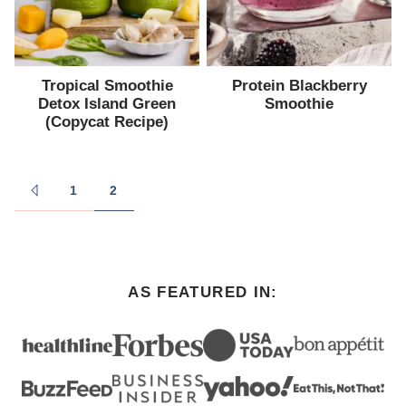
Tropical Smoothie
Protein Blackberry
Detox Island Green
Smoothie
(Copycat Recipe)
Posts
1
2
GO
navigation
TO
PREVIOUS
PAGE
AS FEATURED IN: