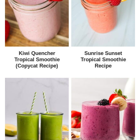
Kiwi Quencher
Sunrise Sunset
Tropical Smoothie
Tropical Smoothie
(Copycat Recipe)
Recipe