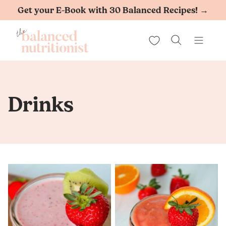
Skip
Get your E-Book with 30 Balanced Recipes! →
to
My Favorites
content
Drinks