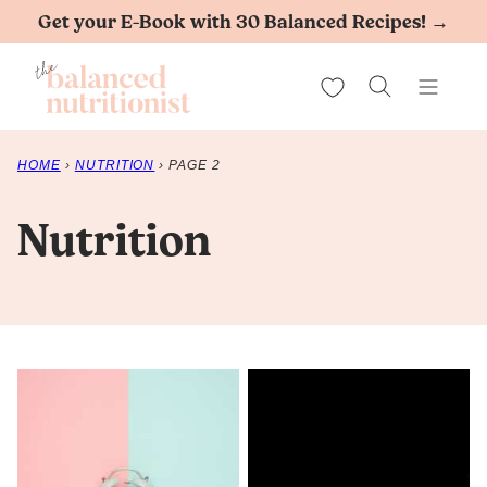
Skip
Get your E-Book with 30 Balanced Recipes! →
to
My Favorites
content
HOME
›
NUTRITION
›
PAGE 2
Nutrition