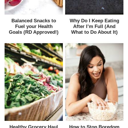
Balanced Snacks to
Why Do I Keep Eating
Fuel your Health
After I’m Full (And
Goals (RD Approved!)
What to Do About It)
Healthy Grocery Haul
How to Stop Boredom