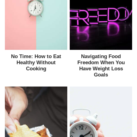
No Time: How to Eat
Navigating Food
Healthy Without
Freedom When You
Cooking
Have Weight Loss
Goals