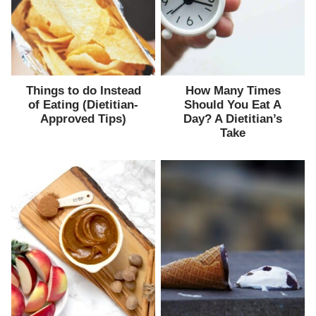
Things to do Instead
How Many Times
of Eating (Dietitian-
Should You Eat A
Approved Tips)
Day? A Dietitian’s
Take