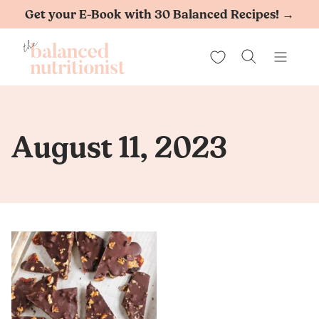
Skip
Get your E-Book with 30 Balanced Recipes! →
to
My Favorites
content
August 11, 2023