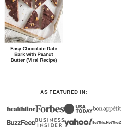
Easy Chocolate Date
Bark with Peanut
Butter (Viral Recipe)
AS FEATURED IN: